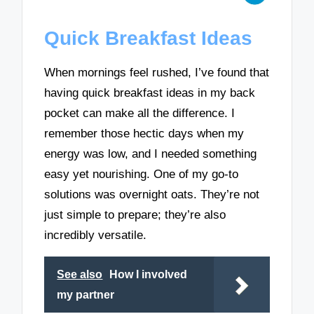
Quick Breakfast Ideas
When mornings feel rushed, I’ve found that
having quick breakfast ideas in my back
pocket can make all the difference. I
remember those hectic days when my
energy was low, and I needed something
easy yet nourishing. One of my go-to
solutions was overnight oats. They’re not
just simple to prepare; they’re also
incredibly versatile.
See also
How I involved
my partner