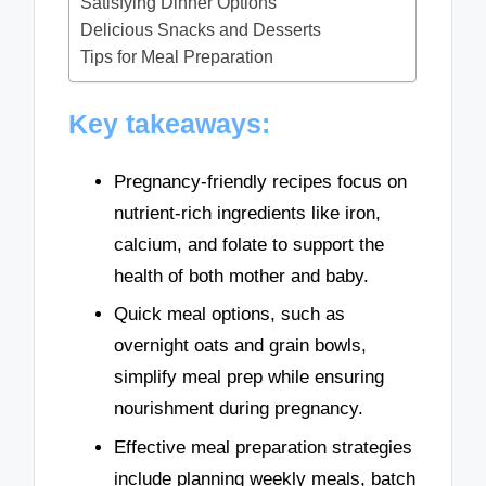
Satisfying Dinner Options
Delicious Snacks and Desserts
Tips for Meal Preparation
Key takeaways:
Pregnancy-friendly recipes focus on
nutrient-rich ingredients like iron,
calcium, and folate to support the
health of both mother and baby.
Quick meal options, such as
overnight oats and grain bowls,
simplify meal prep while ensuring
nourishment during pregnancy.
Effective meal preparation strategies
include planning weekly meals, batch