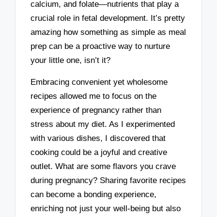
calcium, and folate—nutrients that play a
crucial role in fetal development. It’s pretty
amazing how something as simple as meal
prep can be a proactive way to nurture
your little one, isn’t it?
Embracing convenient yet wholesome
recipes allowed me to focus on the
experience of pregnancy rather than
stress about my diet. As I experimented
with various dishes, I discovered that
cooking could be a joyful and creative
outlet. What are some flavors you crave
during pregnancy? Sharing favorite recipes
can become a bonding experience,
enriching not just your well-being but also