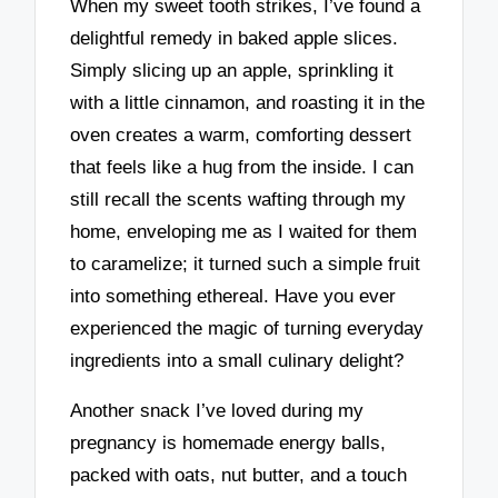
When my sweet tooth strikes, I’ve found a
delightful remedy in baked apple slices.
Simply slicing up an apple, sprinkling it
with a little cinnamon, and roasting it in the
oven creates a warm, comforting dessert
that feels like a hug from the inside. I can
still recall the scents wafting through my
home, enveloping me as I waited for them
to caramelize; it turned such a simple fruit
into something ethereal. Have you ever
experienced the magic of turning everyday
ingredients into a small culinary delight?
Another snack I’ve loved during my
pregnancy is homemade energy balls,
packed with oats, nut butter, and a touch