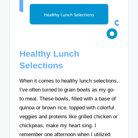
Healthy Lunch
Selections
When it comes to healthy lunch selections,
I’ve often turned to grain bowls as my go-
to meal. These bowls, filled with a base of
quinoa or brown rice, topped with colorful
veggies and proteins like grilled chicken or
chickpeas, make my heart sing. I
remember one afternoon when I utilized