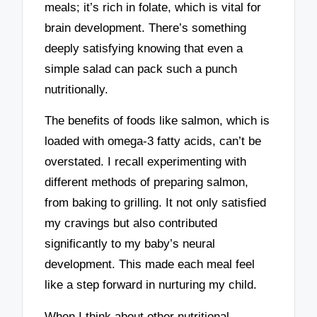
meals; it’s rich in folate, which is vital for
brain development. There’s something
deeply satisfying knowing that even a
simple salad can pack such a punch
nutritionally.
The benefits of foods like salmon, which is
loaded with omega-3 fatty acids, can’t be
overstated. I recall experimenting with
different methods of preparing salmon,
from baking to grilling. It not only satisfied
my cravings but also contributed
significantly to my baby’s neural
development. This made each meal feel
like a step forward in nurturing my child.
When I think about other nutritional