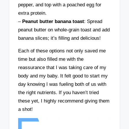
pepper, and top with a poached egg for
extra protein.
–
Peanut butter banana toast
: Spread
peanut butter on whole-grain toast and add
banana slices; it’s filling and delicious!
Each of these options not only saved me
time but also filled me with the
reassurance that I was taking care of my
body and my baby. It felt good to start my
day knowing I was fueling both of us with
the right nutrients. If you haven’t tried
these yet, I highly recommend giving them
a shot!