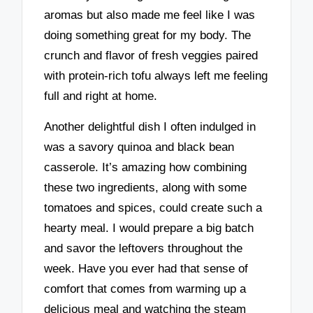
aromas but also made me feel like I was
doing something great for my body. The
crunch and flavor of fresh veggies paired
with protein-rich tofu always left me feeling
full and right at home.
Another delightful dish I often indulged in
was a savory quinoa and black bean
casserole. It’s amazing how combining
these two ingredients, along with some
tomatoes and spices, could create such a
hearty meal. I would prepare a big batch
and savor the leftovers throughout the
week. Have you ever had that sense of
comfort that comes from warming up a
delicious meal and watching the steam