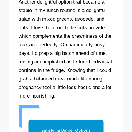
Another delightful option that became a
staple in my lunch routine is a delightful
salad with mixed greens, avocado, and
nuts. I love the crunch the nuts provide,
which complements the creaminess of the
avocado perfectly. On particularly busy
days, I’d prep a big batch ahead of time,
feeling accomplished as I stored individual
portions in the fridge. Knowing that I could
grab a balanced meal made life during
pregnancy feel a little less hectic and a lot
more nourishing.