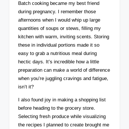
Batch cooking became my best friend
during pregnancy. I remember those
afternoons when I would whip up large
quantities of soups or stews, filling my
kitchen with warm, inviting scents. Storing
these in individual portions made it so
easy to grab a nutritious meal during
hectic days. It’s incredible how a little
preparation can make a world of difference
when you’re juggling cravings and fatigue,
isn’t it?
I also found joy in making a shopping list
before heading to the grocery store.
Selecting fresh produce while visualizing
the recipes I planned to create brought me