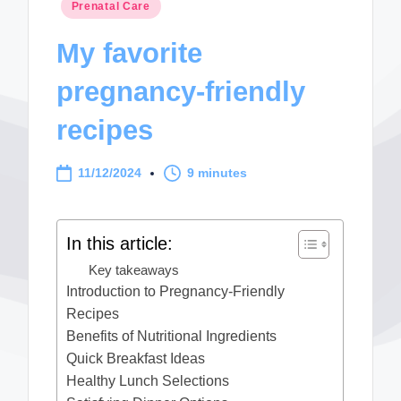
Posted
Prenatal Care
in
My favorite
pregnancy-friendly
recipes
11/12/2024
9 minutes
In this article:
Key takeaways
Introduction to Pregnancy-Friendly
Recipes
Benefits of Nutritional Ingredients
Quick Breakfast Ideas
Healthy Lunch Selections