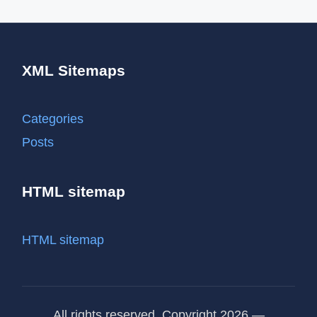
XML Sitemaps
Categories
Posts
HTML sitemap
HTML sitemap
All rights reserved. Copyright 2026 —