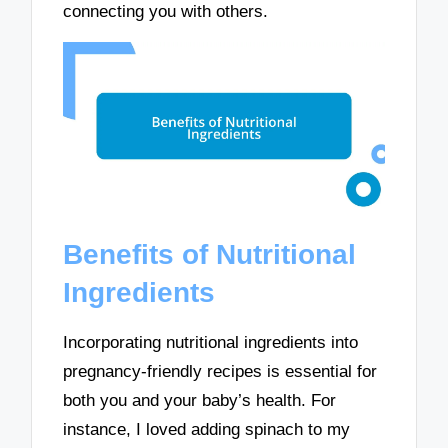
connecting you with others.
Benefits of Nutritional
Ingredients
Incorporating nutritional ingredients into
pregnancy-friendly recipes is essential for
both you and your baby’s health. For
instance, I loved adding spinach to my