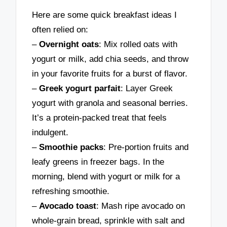
Here are some quick breakfast ideas I
often relied on:
–
Overnight oats
: Mix rolled oats with
yogurt or milk, add chia seeds, and throw
in your favorite fruits for a burst of flavor.
–
Greek yogurt parfait
: Layer Greek
yogurt with granola and seasonal berries.
It’s a protein-packed treat that feels
indulgent.
–
Smoothie packs
: Pre-portion fruits and
leafy greens in freezer bags. In the
morning, blend with yogurt or milk for a
refreshing smoothie.
–
Avocado toast
: Mash ripe avocado on
whole-grain bread, sprinkle with salt and