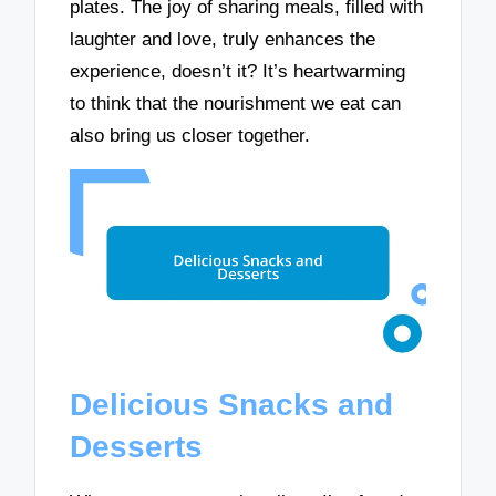
plates. The joy of sharing meals, filled with
laughter and love, truly enhances the
experience, doesn’t it? It’s heartwarming
to think that the nourishment we eat can
also bring us closer together.
Delicious Snacks and
Desserts