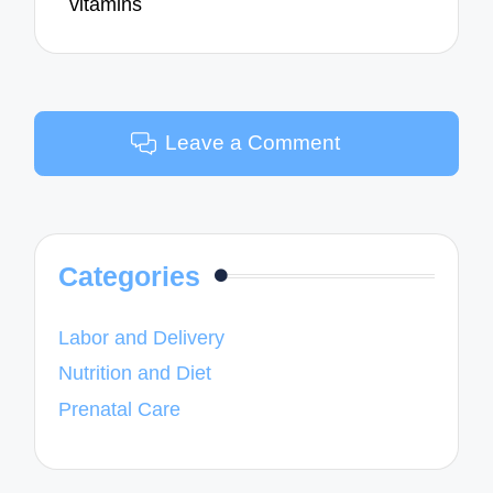
vitamins
Leave a Comment
Categories
Labor and Delivery
Nutrition and Diet
Prenatal Care