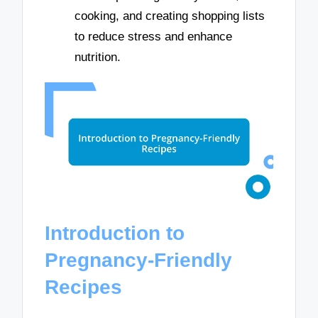
cooking, and creating shopping lists
to reduce stress and enhance
nutrition.
Introduction to
Pregnancy-Friendly
Recipes