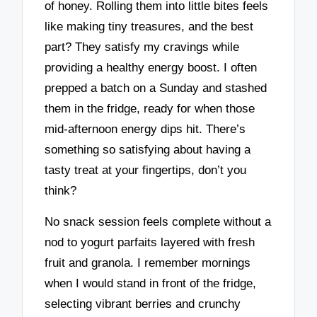
of honey. Rolling them into little bites feels
like making tiny treasures, and the best
part? They satisfy my cravings while
providing a healthy energy boost. I often
prepped a batch on a Sunday and stashed
them in the fridge, ready for when those
mid-afternoon energy dips hit. There’s
something so satisfying about having a
tasty treat at your fingertips, don’t you
think?
No snack session feels complete without a
nod to yogurt parfaits layered with fresh
fruit and granola. I remember mornings
when I would stand in front of the fridge,
selecting vibrant berries and crunchy