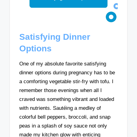
Satisfying Dinner
Options
One of my absolute favorite satisfying
dinner options during pregnancy has to be
a comforting vegetable stir-fry with tofu. I
remember those evenings when all I
craved was something vibrant and loaded
with nutrients. Sautéing a medley of
colorful bell peppers, broccoli, and snap
peas in a splash of soy sauce not only
made my kitchen glow with enticing