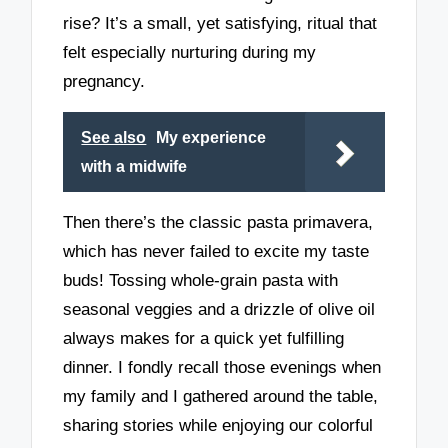
rise? It’s a small, yet satisfying, ritual that
felt especially nurturing during my
pregnancy.
See also
My experience
with a midwife
Then there’s the classic pasta primavera,
which has never failed to excite my taste
buds! Tossing whole-grain pasta with
seasonal veggies and a drizzle of olive oil
always makes for a quick yet fulfilling
dinner. I fondly recall those evenings when
my family and I gathered around the table,
sharing stories while enjoying our colorful