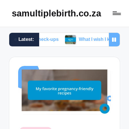
samultiplebirth.co.za
Latest:
atal check-ups
What I wish I knew about labor