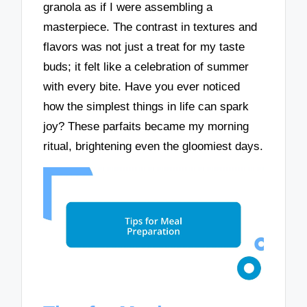
granola as if I were assembling a
masterpiece. The contrast in textures and
flavors was not just a treat for my taste
buds; it felt like a celebration of summer
with every bite. Have you ever noticed
how the simplest things in life can spark
joy? These parfaits became my morning
ritual, brightening even the gloomiest days.