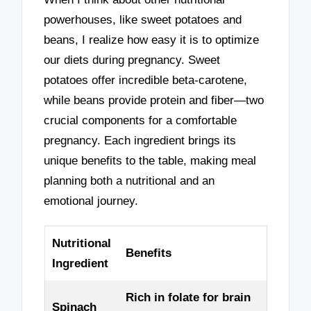
powerhouses, like sweet potatoes and
beans, I realize how easy it is to optimize
our diets during pregnancy. Sweet
potatoes offer incredible beta-carotene,
while beans provide protein and fiber—two
crucial components for a comfortable
pregnancy. Each ingredient brings its
unique benefits to the table, making meal
planning both a nutritional and an
emotional journey.
Nutritional
Benefits
Ingredient
Rich in folate for brain
Spinach