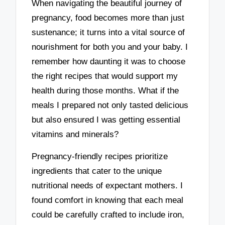
When navigating the beautiful journey of
pregnancy, food becomes more than just
sustenance; it turns into a vital source of
nourishment for both you and your baby. I
remember how daunting it was to choose
the right recipes that would support my
health during those months. What if the
meals I prepared not only tasted delicious
but also ensured I was getting essential
vitamins and minerals?
Pregnancy-friendly recipes prioritize
ingredients that cater to the unique
nutritional needs of expectant mothers. I
found comfort in knowing that each meal
could be carefully crafted to include iron,