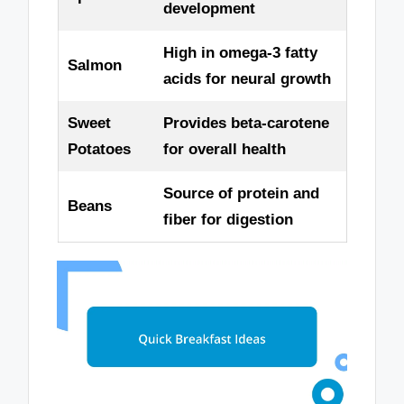
development
High in omega-3 fatty
Salmon
acids for neural growth
Sweet
Provides beta-carotene
Potatoes
for overall health
Source of protein and
Beans
fiber for digestion