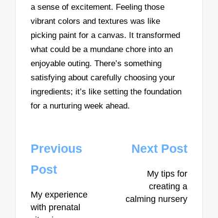
a sense of excitement. Feeling those
vibrant colors and textures was like
picking paint for a canvas. It transformed
what could be a mundane chore into an
enjoyable outing. There’s something
satisfying about carefully choosing your
ingredients; it’s like setting the foundation
for a nurturing week ahead.
Post
Previous
Next Post
navigation
Post
My tips for
creating a
My experience
calming nursery
with prenatal