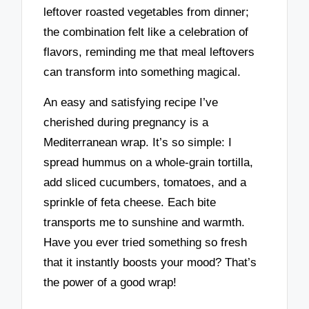
leftover roasted vegetables from dinner;
the combination felt like a celebration of
flavors, reminding me that meal leftovers
can transform into something magical.
An easy and satisfying recipe I’ve
cherished during pregnancy is a
Mediterranean wrap. It’s so simple: I
spread hummus on a whole-grain tortilla,
add sliced cucumbers, tomatoes, and a
sprinkle of feta cheese. Each bite
transports me to sunshine and warmth.
Have you ever tried something so fresh
that it instantly boosts your mood? That’s
the power of a good wrap!