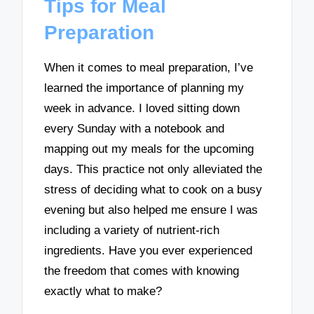
Tips for Meal
Preparation
When it comes to meal preparation, I’ve
learned the importance of planning my
week in advance. I loved sitting down
every Sunday with a notebook and
mapping out my meals for the upcoming
days. This practice not only alleviated the
stress of deciding what to cook on a busy
evening but also helped me ensure I was
including a variety of nutrient-rich
ingredients. Have you ever experienced
the freedom that comes with knowing
exactly what to make?