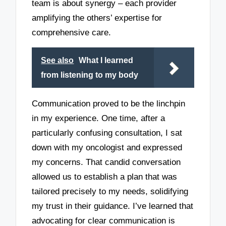
team is about synergy – each provider
amplifying the others’ expertise for
comprehensive care.
See also
What I learned
from listening to my body
Communication proved to be the linchpin
in my experience. One time, after a
particularly confusing consultation, I sat
down with my oncologist and expressed
my concerns. That candid conversation
allowed us to establish a plan that was
tailored precisely to my needs, solidifying
my trust in their guidance. I’ve learned that
advocating for clear communication is