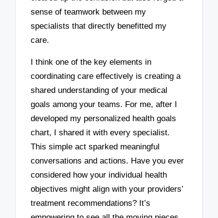
sense of teamwork between my
specialists that directly benefitted my
care.
I think one of the key elements in
coordinating care effectively is creating a
shared understanding of your medical
goals among your teams. For me, after I
developed my personalized health goals
chart, I shared it with every specialist.
This simple act sparked meaningful
conversations and actions. Have you ever
considered how your individual health
objectives might align with your providers’
treatment recommendations? It’s
empowering to see all the moving pieces