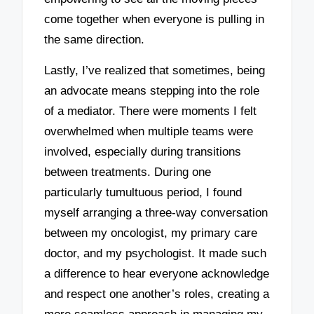
come together when everyone is pulling in
the same direction.
Lastly, I’ve realized that sometimes, being
an advocate means stepping into the role
of a mediator. There were moments I felt
overwhelmed when multiple teams were
involved, especially during transitions
between treatments. During one
particularly tumultuous period, I found
myself arranging a three-way conversation
between my oncologist, my primary care
doctor, and my psychologist. It made such
a difference to hear everyone acknowledge
and respect one another’s roles, creating a