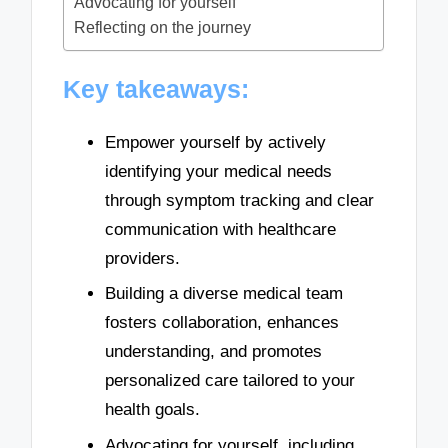
Advocating for yourself
Reflecting on the journey
Key takeaways:
Empower yourself by actively
identifying your medical needs
through symptom tracking and clear
communication with healthcare
providers.
Building a diverse medical team
fosters collaboration, enhances
understanding, and promotes
personalized care tailored to your
health goals.
Advocating for yourself, including