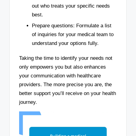
out who treats your specific needs
best.
Prepare questions: Formulate a list
of inquiries for your medical team to
understand your options fully.
Taking the time to identify your needs not
only empowers you but also enhances
your communication with healthcare
providers. The more precise you are, the
better support you’ll receive on your health
journey.