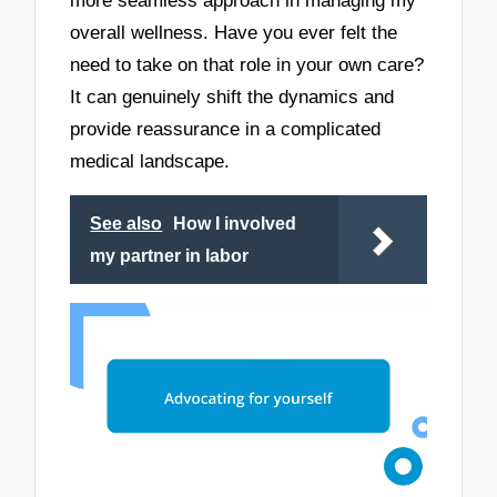
more seamless approach in managing my
overall wellness. Have you ever felt the
need to take on that role in your own care?
It can genuinely shift the dynamics and
provide reassurance in a complicated
medical landscape.
See also
How I involved
my partner in labor