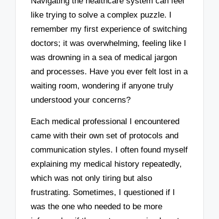
Navigating the healthcare system can feel
like trying to solve a complex puzzle. I
remember my first experience of switching
doctors; it was overwhelming, feeling like I
was drowning in a sea of medical jargon
and processes. Have you ever felt lost in a
waiting room, wondering if anyone truly
understood your concerns?
Each medical professional I encountered
came with their own set of protocols and
communication styles. I often found myself
explaining my medical history repeatedly,
which was not only tiring but also
frustrating. Sometimes, I questioned if I
was the one who needed to be more