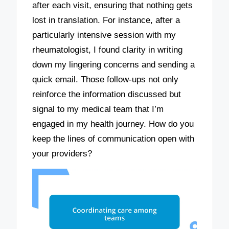
after each visit, ensuring that nothing gets
lost in translation. For instance, after a
particularly intensive session with my
rheumatologist, I found clarity in writing
down my lingering concerns and sending a
quick email. Those follow-ups not only
reinforce the information discussed but
signal to my medical team that I’m
engaged in my health journey. How do you
keep the lines of communication open with
your providers?