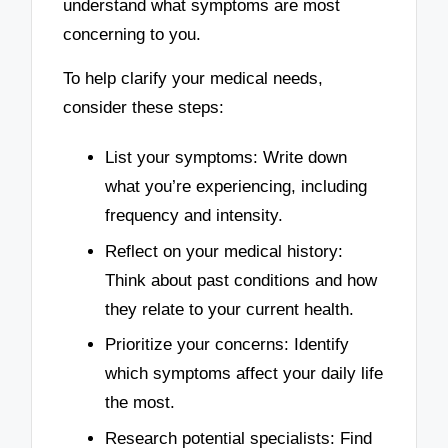
understand what symptoms are most
concerning to you.
To help clarify your medical needs,
consider these steps:
List your symptoms: Write down
what you’re experiencing, including
frequency and intensity.
Reflect on your medical history:
Think about past conditions and how
they relate to your current health.
Prioritize your concerns: Identify
which symptoms affect your daily life
the most.
Research potential specialists: Find