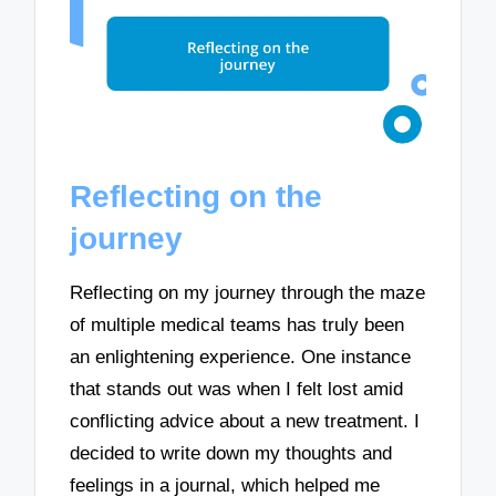
Reflecting on the
journey
Reflecting on my journey through the maze
of multiple medical teams has truly been
an enlightening experience. One instance
that stands out was when I felt lost amid
conflicting advice about a new treatment. I
decided to write down my thoughts and
feelings in a journal, which helped me