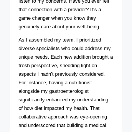
listen to my concerns. Have you ever felt
that connection with a provider? It’s a
game changer when you know they
genuinely care about your well-being.
As I assembled my team, I prioritized
diverse specialists who could address my
unique needs. Each new addition brought a
fresh perspective, shedding light on
aspects I hadn’t previously considered.
For instance, having a nutritionist
alongside my gastroenterologist
significantly enhanced my understanding
of how diet impacted my health. That
collaborative approach was eye-opening
and underscored that building a medical