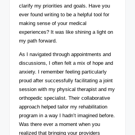
clarify my priorities and goals. Have you
ever found writing to be a helpful tool for
making sense of your medical
experiences? It was like shining a light on
my path forward.
As I navigated through appointments and
discussions, I often felt a mix of hope and
anxiety. I remember feeling particularly
proud after successfully facilitating a joint
session with my physical therapist and my
orthopedic specialist. Their collaborative
approach helped tailor my rehabilitation
program in a way I hadn’t imagined before.
Was there ever a moment when you
realized that bringing your providers