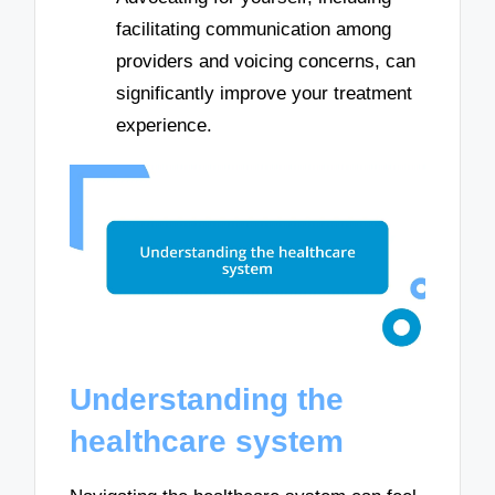
facilitating communication among
providers and voicing concerns, can
significantly improve your treatment
experience.
Understanding the
healthcare system