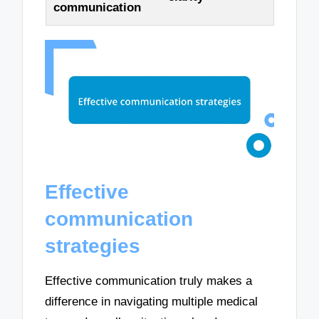
communication
Effective
communication
strategies
Effective communication truly makes a
difference in navigating multiple medical