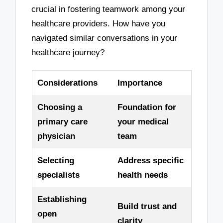
crucial in fostering teamwork among your
healthcare providers. How have you
navigated similar conversations in your
healthcare journey?
Considerations
Importance
Choosing a
Foundation for
primary care
your medical
physician
team
Selecting
Address specific
specialists
health needs
Establishing
Build trust and
open
clarity