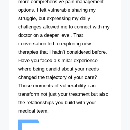
more comprehensive pain management
options. I felt vulnerable sharing my
struggle, but expressing my daily
challenges allowed me to connect with my
doctor on a deeper level. That
conversation led to exploring new
therapies that I hadn’t considered before.
Have you faced a similar experience
where being candid about your needs
changed the trajectory of your care?
Those moments of vulnerability can
transform not just your treatment but also
the relationships you build with your
medical team.