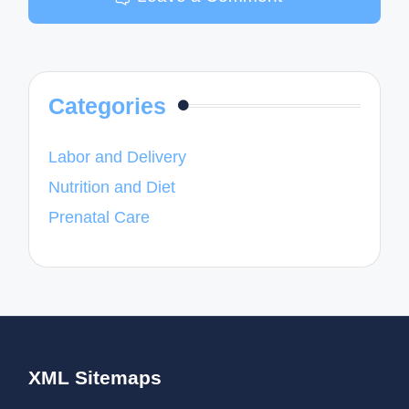
Categories
Labor and Delivery
Nutrition and Diet
Prenatal Care
XML Sitemaps