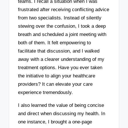
teams. I recall a situation when I was
frustrated after receiving conflicting advice
from two specialists. Instead of silently
stewing over the confusion, I took a deep
breath and scheduled a joint meeting with
both of them. It felt empowering to
facilitate that discussion, and I walked
away with a clearer understanding of my
treatment options. Have you ever taken
the initiative to align your healthcare
providers? It can elevate your care
experience tremendously.
I also learned the value of being concise
and direct when discussing my health. In
one instance, I brought a one-page