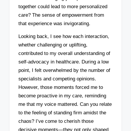
together could lead to more personalized
care? The sense of empowerment from
that experience was invigorating.
Looking back, I see how each interaction,
whether challenging or uplifting,
contributed to my overall understanding of
self-advocacy in healthcare. During a low
point, I felt overwhelmed by the number of
specialists and competing opinions.
However, those moments forced me to
become proactive in my care, reminding
me that my voice mattered. Can you relate
to the feeling of standing firm amidst the
chaos? I’ve come to cherish those
decisive moments—they not only shaped