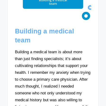
Building a medical
team
Building a medical team is about more
than just finding specialists; it’s about
cultivating relationships that support your
health. I remember my anxiety when trying
to choose a primary care physician. After
much thought, I realized I needed
someone who not only understood my
medical history but was also willing to