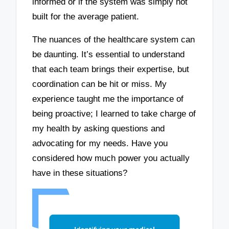
informed or if the system was simply not
built for the average patient.
The nuances of the healthcare system can
be daunting. It’s essential to understand
that each team brings their expertise, but
coordination can be hit or miss. My
experience taught me the importance of
being proactive; I learned to take charge of
my health by asking questions and
advocating for my needs. Have you
considered how much power you actually
have in these situations?