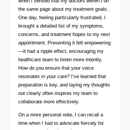
when I sensed that my doctors weren’t on
the same page about my treatment goals.
One day, feeling particularly frustrated, I
brought a detailed list of my symptoms,
concerns, and treatment hopes to my next
appointment. Presenting it felt empowering
—it had a ripple effect, encouraging my
healthcare team to listen more intently.
How do you ensure that your voice
resonates in your care? I’ve learned that
preparation is key, and laying my thoughts
out clearly often inspires my team to
collaborate more effectively.
On a more personal note, I can recall a
time when I had to advocate fiercely for