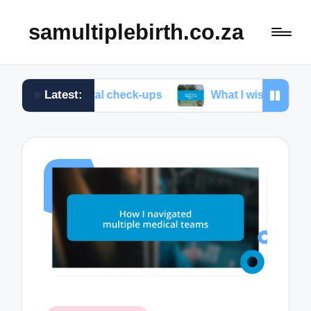
samultiplebirth.co.za
Latest:
renatal check-ups
What I wish I knew about labor