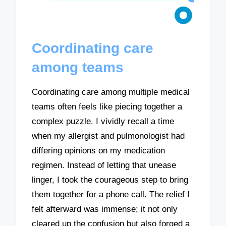
Coordinating care
among teams
Coordinating care among multiple medical
teams often feels like piecing together a
complex puzzle. I vividly recall a time
when my allergist and pulmonologist had
differing opinions on my medication
regimen. Instead of letting that unease
linger, I took the courageous step to bring
them together for a phone call. The relief I
felt afterward was immense; it not only
cleared up the confusion but also forged a