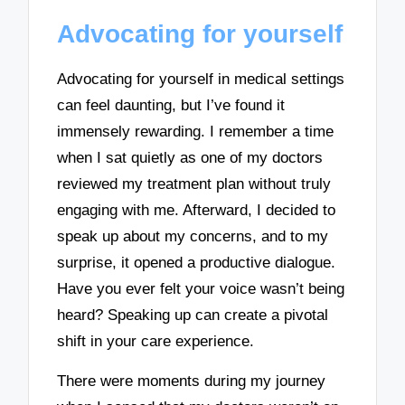
Advocating for yourself
Advocating for yourself in medical settings
can feel daunting, but I’ve found it
immensely rewarding. I remember a time
when I sat quietly as one of my doctors
reviewed my treatment plan without truly
engaging with me. Afterward, I decided to
speak up about my concerns, and to my
surprise, it opened a productive dialogue.
Have you ever felt your voice wasn’t being
heard? Speaking up can create a pivotal
shift in your care experience.
There were moments during my journey