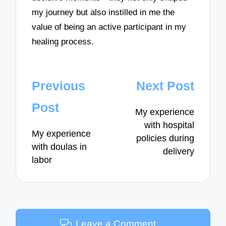
my journey but also instilled in me the
value of being an active participant in my
healing process.
Post
Previous
Next Post
navigation
Post
My experience
with hospital
My experience
policies during
with doulas in
delivery
labor
Leave a Comment