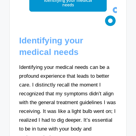
Identifying your
medical needs
Identifying your medical needs can be a
profound experience that leads to better
care. I distinctly recall the moment I
recognized that my symptoms didn’t align
with the general treatment guidelines I was
receiving. It was like a light bulb went on; I
realized I had to dig deeper. It’s essential
to be in tune with your body and