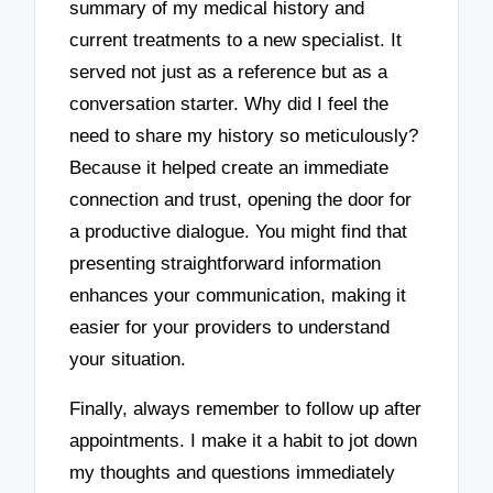
summary of my medical history and
current treatments to a new specialist. It
served not just as a reference but as a
conversation starter. Why did I feel the
need to share my history so meticulously?
Because it helped create an immediate
connection and trust, opening the door for
a productive dialogue. You might find that
presenting straightforward information
enhances your communication, making it
easier for your providers to understand
your situation.
Finally, always remember to follow up after
appointments. I make it a habit to jot down
my thoughts and questions immediately