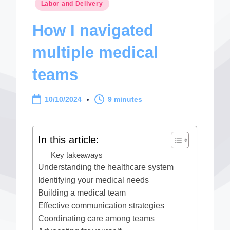
Posted
Labor and Delivery
in
How I navigated
multiple medical
teams
10/10/2024
9 minutes
In this article:
Key takeaways
Understanding the healthcare system
Identifying your medical needs
Building a medical team
Effective communication strategies
Coordinating care among teams