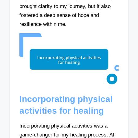
brought clarity to my journey, but it also
fostered a deep sense of hope and
resilience within me.
Incorporating physical
activities for healing
Incorporating physical activities was a
game-changer for my healing process. At