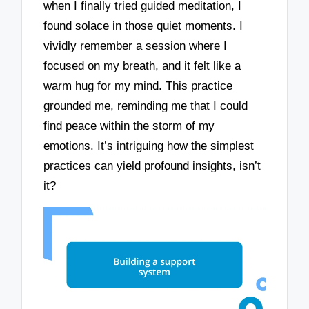
when I finally tried guided meditation, I
found solace in those quiet moments. I
vividly remember a session where I
focused on my breath, and it felt like a
warm hug for my mind. This practice
grounded me, reminding me that I could
find peace within the storm of my
emotions. It’s intriguing how the simplest
practices can yield profound insights, isn’t
it?