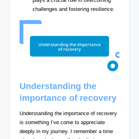
plays a crucial role in overcoming
challenges and fostering resilience.
Understanding the
importance of recovery
Understanding the importance of recovery
is something I’ve come to appreciate
deeply in my journey. I remember a time