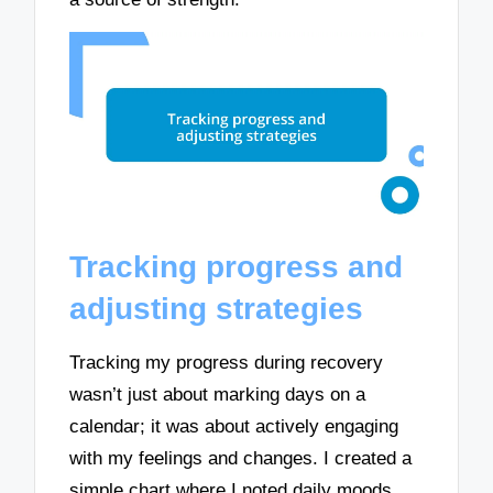
Tracking progress and
adjusting strategies
Tracking my progress during recovery
wasn’t just about marking days on a
calendar; it was about actively engaging
with my feelings and changes. I created a
simple chart where I noted daily moods