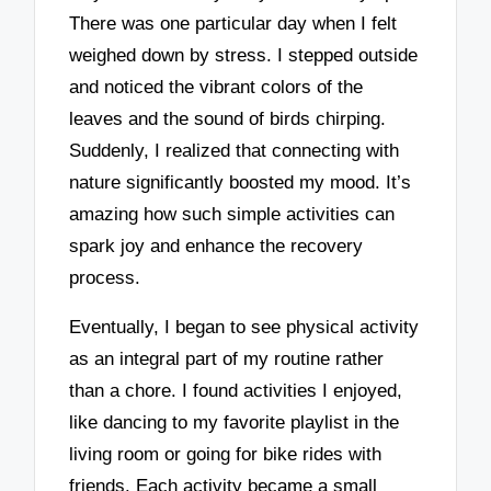
There was one particular day when I felt
weighed down by stress. I stepped outside
and noticed the vibrant colors of the
leaves and the sound of birds chirping.
Suddenly, I realized that connecting with
nature significantly boosted my mood. It’s
amazing how such simple activities can
spark joy and enhance the recovery
process.
Eventually, I began to see physical activity
as an integral part of my routine rather
than a chore. I found activities I enjoyed,
like dancing to my favorite playlist in the
living room or going for bike rides with
friends. Each activity became a small