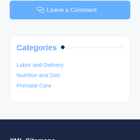
Leave a Comment
Categories
Labor and Delivery
Nutrition and Diet
Prenatal Care