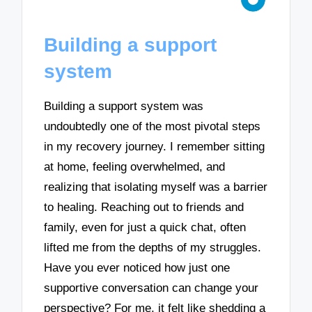
Building a support
system
Building a support system was
undoubtedly one of the most pivotal steps
in my recovery journey. I remember sitting
at home, feeling overwhelmed, and
realizing that isolating myself was a barrier
to healing. Reaching out to friends and
family, even for just a quick chat, often
lifted me from the depths of my struggles.
Have you ever noticed how just one
supportive conversation can change your
perspective? For me, it felt like shedding a