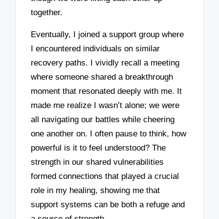
together.
Eventually, I joined a support group where
I encountered individuals on similar
recovery paths. I vividly recall a meeting
where someone shared a breakthrough
moment that resonated deeply with me. It
made me realize I wasn’t alone; we were
all navigating our battles while cheering
one another on. I often pause to think, how
powerful is it to feel understood? The
strength in our shared vulnerabilities
formed connections that played a crucial
role in my healing, showing me that
support systems can be both a refuge and
a source of strength.