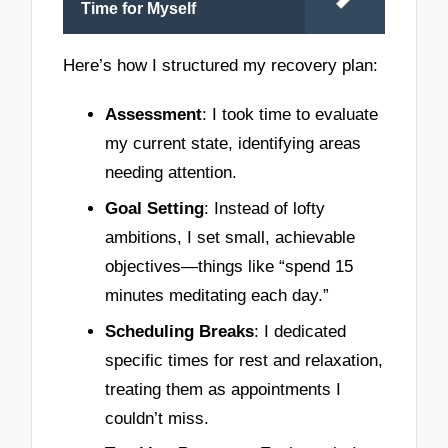
Time for Myself
Here’s how I structured my recovery plan:
Assessment
: I took time to evaluate
my current state, identifying areas
needing attention.
Goal Setting
: Instead of lofty
ambitions, I set small, achievable
objectives—things like “spend 15
minutes meditating each day.”
Scheduling Breaks
: I dedicated
specific times for rest and relaxation,
treating them as appointments I
couldn’t miss.