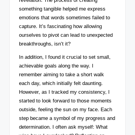
revelation. The process of creating
something tangible helped me express
emotions that words sometimes failed to
capture. It’s fascinating how allowing
ourselves to pivot can lead to unexpected
breakthroughs, isn’t it?
In addition, I found it crucial to set small,
achievable goals along the way. I
remember aiming to take a short walk
each day, which initially felt daunting.
However, as I tracked my consistency, I
started to look forward to those moments
outside, feeling the sun on my face. Each
step became a symbol of my progress and
determination. I often ask myself: What