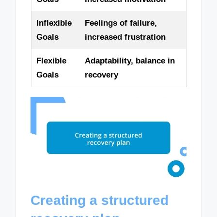
Inflexible
Feelings of failure,
Goals
increased frustration
Flexible
Adaptability, balance in
Goals
recovery
Creating a structured