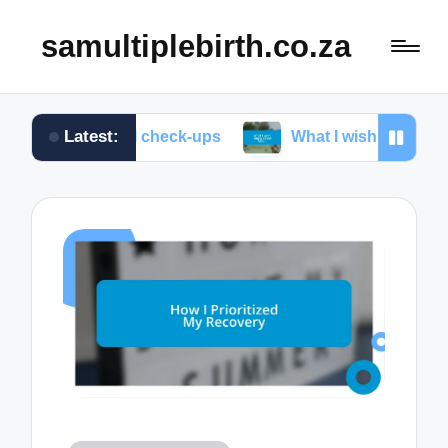
samultiplebirth.co.za
Latest:
natal check-ups
What I wish I knew about labor