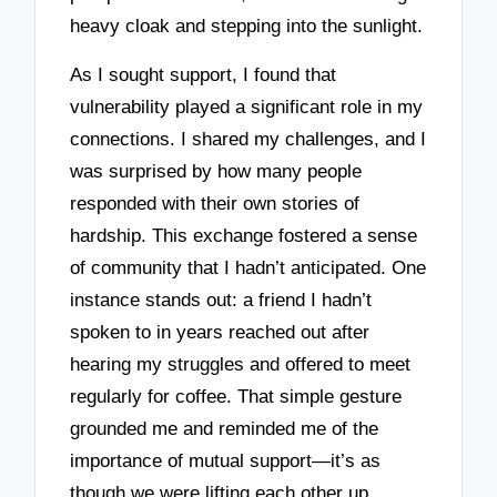
heavy cloak and stepping into the sunlight.
As I sought support, I found that
vulnerability played a significant role in my
connections. I shared my challenges, and I
was surprised by how many people
responded with their own stories of
hardship. This exchange fostered a sense
of community that I hadn’t anticipated. One
instance stands out: a friend I hadn’t
spoken to in years reached out after
hearing my struggles and offered to meet
regularly for coffee. That simple gesture
grounded me and reminded me of the
importance of mutual support—it’s as
though we were lifting each other up