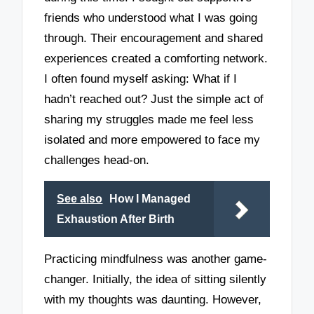
friends who understood what I was going
through. Their encouragement and shared
experiences created a comforting network.
I often found myself asking: What if I
hadn’t reached out? Just the simple act of
sharing my struggles made me feel less
isolated and more empowered to face my
challenges head-on.
See also
How I Managed
Exhaustion After Birth
Practicing mindfulness was another game-
changer. Initially, the idea of sitting silently
with my thoughts was daunting. However,