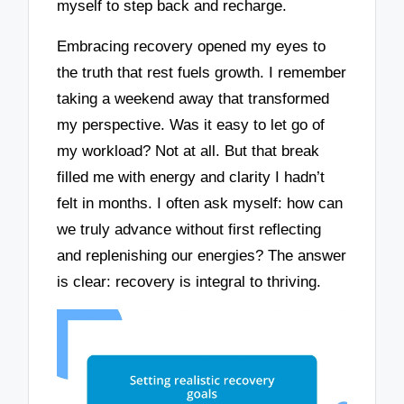
myself to step back and recharge.
Embracing recovery opened my eyes to
the truth that rest fuels growth. I remember
taking a weekend away that transformed
my perspective. Was it easy to let go of
my workload? Not at all. But that break
filled me with energy and clarity I hadn’t
felt in months. I often ask myself: how can
we truly advance without first reflecting
and replenishing our energies? The answer
is clear: recovery is integral to thriving.