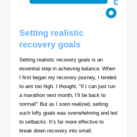
Setting realistic
recovery goals
Setting realistic recovery goals is an
essential step in achieving balance. When
I first began my recovery journey, I tended
to aim too high. I thought, “If I can just run
a marathon next month, I’ll be back to
normal!” But as I soon realized, setting
such lofty goals was overwhelming and led
to setbacks. It’s far more effective to
break down recovery into small,