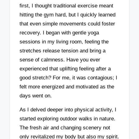
first, I thought traditional exercise meant
hitting the gym hard, but I quickly learned
that even simple movements could foster
recovery. I began with gentle yoga
sessions in my living room, feeling the
stretches release tension and bring a
sense of calmness. Have you ever
experienced that uplifting feeling after a
good stretch? For me, it was contagious; I
felt more energized and motivated as the
days went on.
As I delved deeper into physical activity, I
started exploring outdoor walks in nature.
The fresh air and changing scenery not
only revitalized my body but also my spirit.