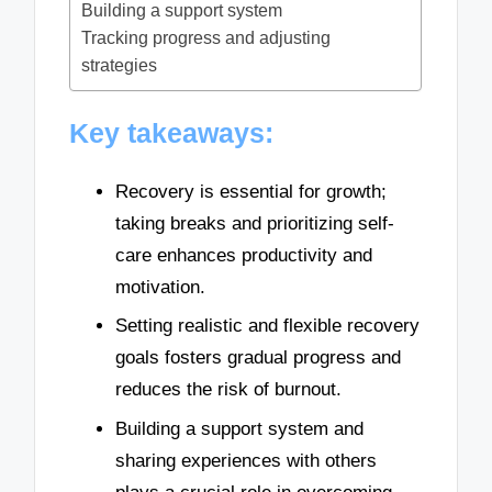
Building a support system
Tracking progress and adjusting
strategies
Key takeaways:
Recovery is essential for growth;
taking breaks and prioritizing self-
care enhances productivity and
motivation.
Setting realistic and flexible recovery
goals fosters gradual progress and
reduces the risk of burnout.
Building a support system and
sharing experiences with others