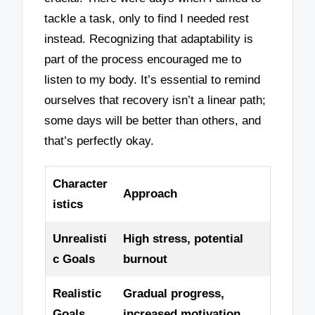
tackle a task, only to find I needed rest
instead. Recognizing that adaptability is
part of the process encouraged me to
listen to my body. It’s essential to remind
ourselves that recovery isn’t a linear path;
some days will be better than others, and
that’s perfectly okay.
Character
Approach
istics
Unrealisti
High stress, potential
c Goals
burnout
Realistic
Gradual progress,
Goals
increased motivation