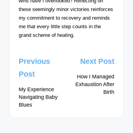
wins have I overlooked? Reflecting on
these seemingly minor victories reinforces
my commitment to recovery and reminds
me that every little step counts in the
grand scheme of healing.
Post
Previous
Next Post
navigation
Post
How I Managed
Exhaustion After
My Experience
Birth
Navigating Baby
Blues