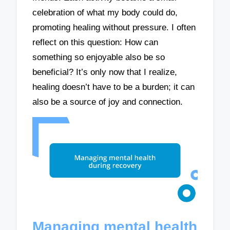
celebration of what my body could do,
promoting healing without pressure. I often
reflect on this question: How can
something so enjoyable also be so
beneficial? It’s only now that I realize,
healing doesn’t have to be a burden; it can
also be a source of joy and connection.
Managing mental health