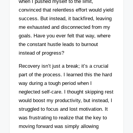
when I pushed myself to the limit,
convinced that relentless effort would yield
success. But instead, it backfired, leaving
me exhausted and disconnected from my
goals. Have you ever felt that way, where
the constant hustle leads to burnout
instead of progress?
Recovery isn’t just a break; it’s a crucial
part of the process. I learned this the hard
way during a tough period when I
neglected self-care. I thought skipping rest
would boost my productivity, but instead, I
struggled to focus and lost motivation. It
was frustrating to realize that the key to
moving forward was simply allowing