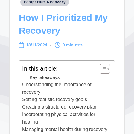
Posted
Postpartum Recovery
in
How I Prioritized My
Recovery
18/11/2024
9 minutes
In this article:
Key takeaways
Understanding the importance of
recovery
Setting realistic recovery goals
Creating a structured recovery plan
Incorporating physical activities for
healing
Managing mental health during recovery