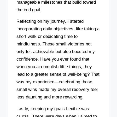
manageable milestones that build toward
the end goal.
Reflecting on my journey, I started
incorporating daily objectives, like taking a
short walk or dedicating time to
mindfulness. These small victories not
only felt achievable but also boosted my
confidence. Have you ever found that
when you accomplish little things, they
lead to a greater sense of well-being? That
was my experience—celebrating those
small wins made my overall recovery feel
less daunting and more rewarding.
Lastly, keeping my goals flexible was
crucial. There were days when I aimed to