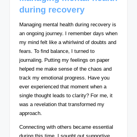
during recovery
Managing mental health during recovery is
an ongoing journey. I remember days when
my mind felt like a whirlwind of doubts and
fears. To find balance, I turned to
journaling. Putting my feelings on paper
helped me make sense of the chaos and
track my emotional progress. Have you
ever experienced that moment when a
single thought leads to clarity? For me, it
was a revelation that transformed my
approach.
Connecting with others became essential
during this time. I sought out supportive