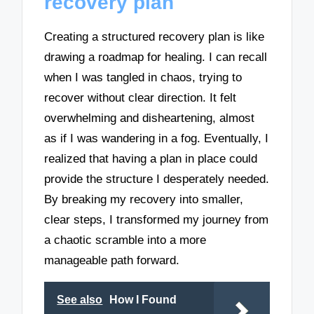
recovery plan
Creating a structured recovery plan is like
drawing a roadmap for healing. I can recall
when I was tangled in chaos, trying to
recover without clear direction. It felt
overwhelming and disheartening, almost
as if I was wandering in a fog. Eventually, I
realized that having a plan in place could
provide the structure I desperately needed.
By breaking my recovery into smaller,
clear steps, I transformed my journey from
a chaotic scramble into a more
manageable path forward.
See also
How I Found