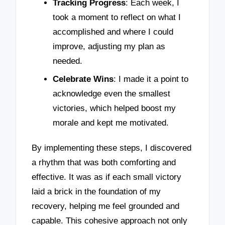
Tracking Progress
: Each week, I
took a moment to reflect on what I
accomplished and where I could
improve, adjusting my plan as
needed.
Celebrate Wins
: I made it a point to
acknowledge even the smallest
victories, which helped boost my
morale and kept me motivated.
By implementing these steps, I discovered
a rhythm that was both comforting and
effective. It was as if each small victory
laid a brick in the foundation of my
recovery, helping me feel grounded and
capable. This cohesive approach not only