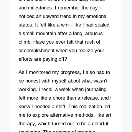
and milestones. I remember the day I
noticed an upward trend in my emotional
states. It felt like a win—like I had scaled
a small mountain after a long, arduous
climb. Have you ever felt that rush of
accomplishment when you realize your
efforts are paying off?
As I monitored my progress, I also had to
be honest with myself about what wasn’t
working. I recall a week when journaling
felt more like a chore than a release, and I
knew I needed a shift. This realization led
me to explore alternative methods, like art
therapy, which turned out to be a colorful