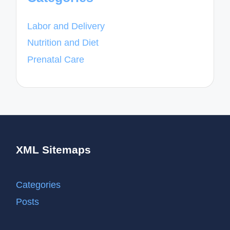
Labor and Delivery
Nutrition and Diet
Prenatal Care
XML Sitemaps
Categories
Posts