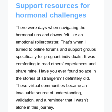
Support resources for
hormonal challenges
There were days when navigating the
hormonal ups and downs felt like an
emotional rollercoaster. That’s when I
turned to online forums and support groups
specifically for pregnant individuals. It was
comforting to read others’ experiences and
share mine. Have you ever found solace in
the stories of strangers? I definitely did.
These virtual communities became an
invaluable source of understanding,
validation, and a reminder that I wasn’t
alone in this journey.