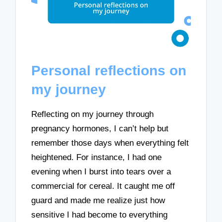
Personal reflections on
my journey
Reflecting on my journey through
pregnancy hormones, I can’t help but
remember those days when everything felt
heightened. For instance, I had one
evening when I burst into tears over a
commercial for cereal. It caught me off
guard and made me realize just how
sensitive I had become to everything