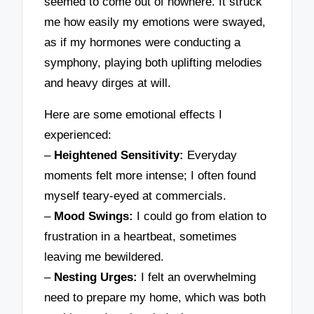
seemed to come out of nowhere. It struck
me how easily my emotions were swayed,
as if my hormones were conducting a
symphony, playing both uplifting melodies
and heavy dirges at will.
Here are some emotional effects I
experienced:
–
Heightened Sensitivity:
Everyday
moments felt more intense; I often found
myself teary-eyed at commercials.
–
Mood Swings:
I could go from elation to
frustration in a heartbeat, sometimes
leaving me bewildered.
–
Nesting Urges:
I felt an overwhelming
need to prepare my home, which was both