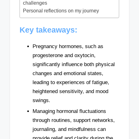
challenges
Personal reflections on my journey
Key takeaways:
Pregnancy hormones, such as
progesterone and oxytocin,
significantly influence both physical
changes and emotional states,
leading to experiences of fatigue,
heightened sensitivity, and mood
swings.
Managing hormonal fluctuations
through routines, support networks,
journaling, and mindfulness can
provide relief and clarity during the