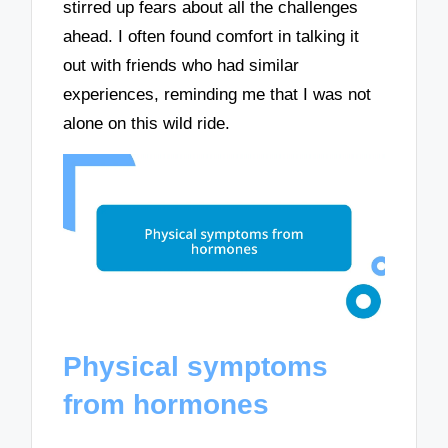
stirred up fears about all the challenges
ahead. I often found comfort in talking it
out with friends who had similar
experiences, reminding me that I was not
alone on this wild ride.
Physical symptoms
from hormones