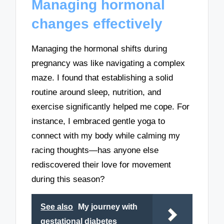
Managing hormonal
changes effectively
Managing the hormonal shifts during
pregnancy was like navigating a complex
maze. I found that establishing a solid
routine around sleep, nutrition, and
exercise significantly helped me cope. For
instance, I embraced gentle yoga to
connect with my body while calming my
racing thoughts—has anyone else
rediscovered their love for movement
during this season?
See also
My journey with
gestational diabetes