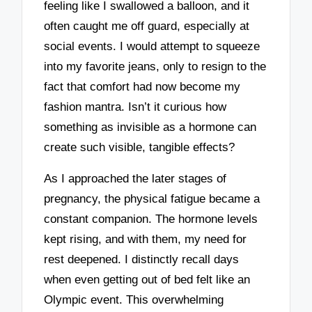
feeling like I swallowed a balloon, and it
often caught me off guard, especially at
social events. I would attempt to squeeze
into my favorite jeans, only to resign to the
fact that comfort had now become my
fashion mantra. Isn’t it curious how
something as invisible as a hormone can
create such visible, tangible effects?
As I approached the later stages of
pregnancy, the physical fatigue became a
constant companion. The hormone levels
kept rising, and with them, my need for
rest deepened. I distinctly recall days
when even getting out of bed felt like an
Olympic event. This overwhelming