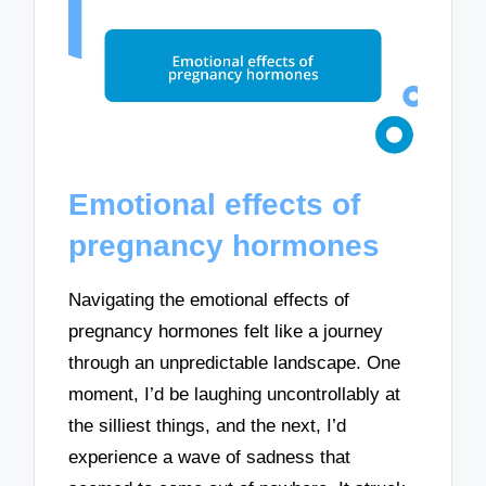
Emotional effects of
pregnancy hormones
Navigating the emotional effects of
pregnancy hormones felt like a journey
through an unpredictable landscape. One
moment, I’d be laughing uncontrollably at
the silliest things, and the next, I’d
experience a wave of sadness that