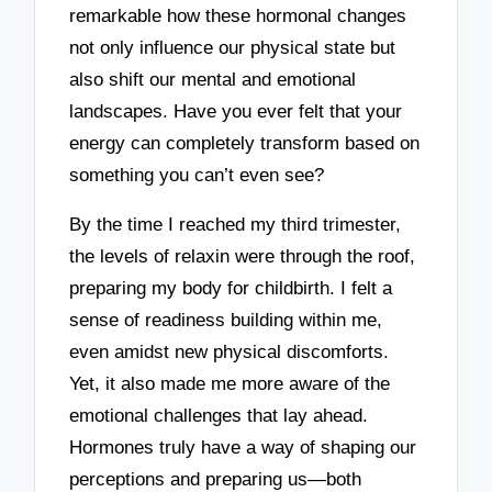
remarkable how these hormonal changes
not only influence our physical state but
also shift our mental and emotional
landscapes. Have you ever felt that your
energy can completely transform based on
something you can’t even see?
By the time I reached my third trimester,
the levels of relaxin were through the roof,
preparing my body for childbirth. I felt a
sense of readiness building within me,
even amidst new physical discomforts.
Yet, it also made me more aware of the
emotional challenges that lay ahead.
Hormones truly have a way of shaping our
perceptions and preparing us—both