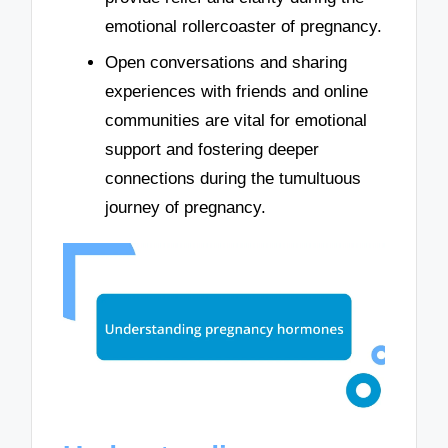
emotional rollercoaster of pregnancy.
Open conversations and sharing
experiences with friends and online
communities are vital for emotional
support and fostering deeper
connections during the tumultuous
journey of pregnancy.