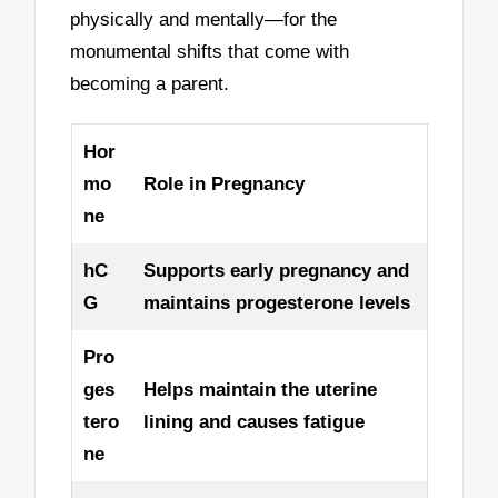
physically and mentally—for the
monumental shifts that come with
becoming a parent.
Hor
mo
Role in Pregnancy
ne
hC
Supports early pregnancy and
G
maintains progesterone levels
Pro
ges
Helps maintain the uterine
tero
lining and causes fatigue
ne