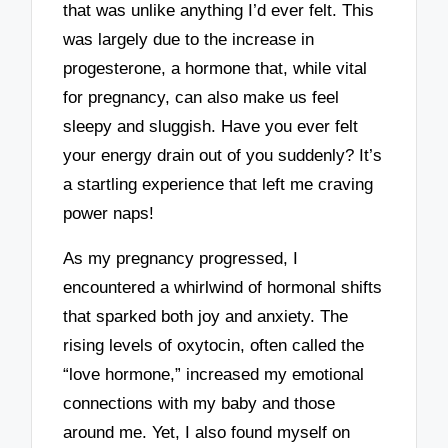
that was unlike anything I’d ever felt. This
was largely due to the increase in
progesterone, a hormone that, while vital
for pregnancy, can also make us feel
sleepy and sluggish. Have you ever felt
your energy drain out of you suddenly? It’s
a startling experience that left me craving
power naps!
As my pregnancy progressed, I
encountered a whirlwind of hormonal shifts
that sparked both joy and anxiety. The
rising levels of oxytocin, often called the
“love hormone,” increased my emotional
connections with my baby and those
around me. Yet, I also found myself on