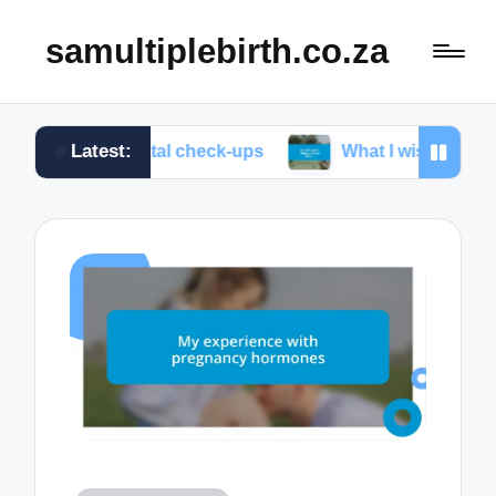
samultiplebirth.co.za
Latest:
prenatal check-ups
What I wish I knew about labor