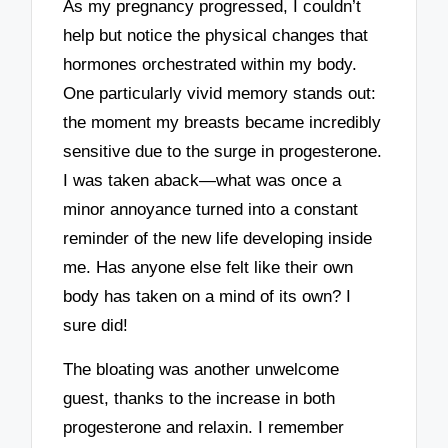
As my pregnancy progressed, I couldn’t
help but notice the physical changes that
hormones orchestrated within my body.
One particularly vivid memory stands out:
the moment my breasts became incredibly
sensitive due to the surge in progesterone.
I was taken aback—what was once a
minor annoyance turned into a constant
reminder of the new life developing inside
me. Has anyone else felt like their own
body has taken on a mind of its own? I
sure did!
The bloating was another unwelcome
guest, thanks to the increase in both
progesterone and relaxin. I remember