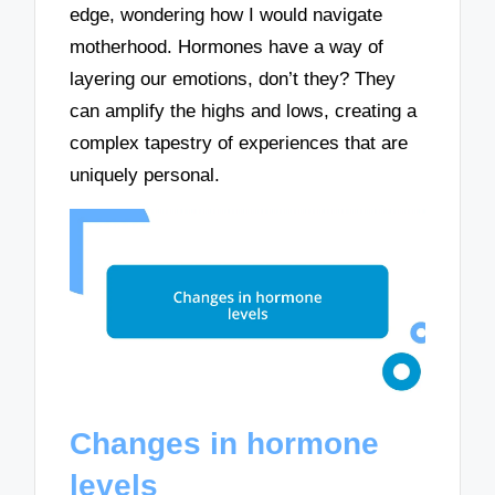
edge, wondering how I would navigate
motherhood. Hormones have a way of
layering our emotions, don’t they? They
can amplify the highs and lows, creating a
complex tapestry of experiences that are
uniquely personal.
Changes in hormone
levels