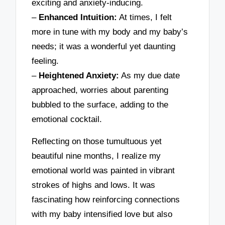
exciting and anxiety-inducing.
–
Enhanced Intuition:
At times, I felt
more in tune with my body and my baby’s
needs; it was a wonderful yet daunting
feeling.
–
Heightened Anxiety:
As my due date
approached, worries about parenting
bubbled to the surface, adding to the
emotional cocktail.
Reflecting on those tumultuous yet
beautiful nine months, I realize my
emotional world was painted in vibrant
strokes of highs and lows. It was
fascinating how reinforcing connections
with my baby intensified love but also