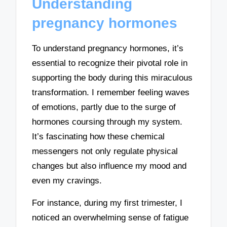
Understanding
pregnancy hormones
To understand pregnancy hormones, it’s
essential to recognize their pivotal role in
supporting the body during this miraculous
transformation. I remember feeling waves
of emotions, partly due to the surge of
hormones coursing through my system.
It’s fascinating how these chemical
messengers not only regulate physical
changes but also influence my mood and
even my cravings.
For instance, during my first trimester, I
noticed an overwhelming sense of fatigue