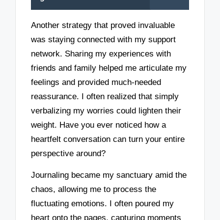
Another strategy that proved invaluable
was staying connected with my support
network. Sharing my experiences with
friends and family helped me articulate my
feelings and provided much-needed
reassurance. I often realized that simply
verbalizing my worries could lighten their
weight. Have you ever noticed how a
heartfelt conversation can turn your entire
perspective around?
Journaling became my sanctuary amid the
chaos, allowing me to process the
fluctuating emotions. I often poured my
heart onto the pages, capturing moments