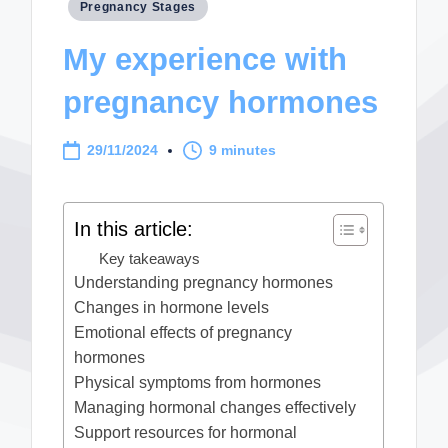
Posted
Pregnancy Stages
in
My experience with
pregnancy hormones
29/11/2024
9 minutes
In this article:
Key takeaways
Understanding pregnancy hormones
Changes in hormone levels
Emotional effects of pregnancy
hormones
Physical symptoms from hormones
Managing hormonal changes effectively
Support resources for hormonal