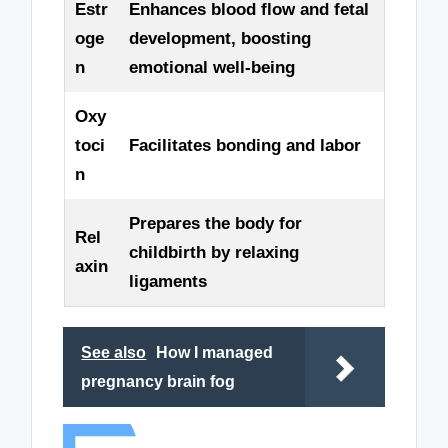
Estr
Enhances blood flow and fetal
oge
development, boosting
n
emotional well-being
Oxy
toci
Facilitates bonding and labor
n
Prepares the body for
Rel
childbirth by relaxing
axin
ligaments
See also
How I managed
pregnancy brain fog