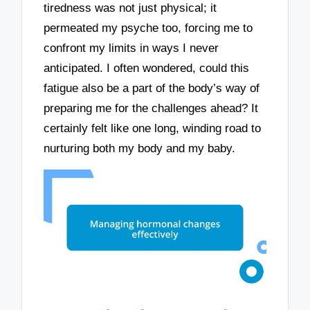
tiredness was not just physical; it
permeated my psyche too, forcing me to
confront my limits in ways I never
anticipated. I often wondered, could this
fatigue also be a part of the body’s way of
preparing me for the challenges ahead? It
certainly felt like one long, winding road to
nurturing both my body and my baby.