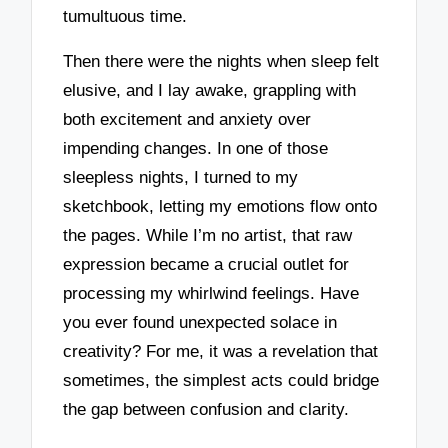
tumultuous time.
Then there were the nights when sleep felt
elusive, and I lay awake, grappling with
both excitement and anxiety over
impending changes. In one of those
sleepless nights, I turned to my
sketchbook, letting my emotions flow onto
the pages. While I’m no artist, that raw
expression became a crucial outlet for
processing my whirlwind feelings. Have
you ever found unexpected solace in
creativity? For me, it was a revelation that
sometimes, the simplest acts could bridge
the gap between confusion and clarity.