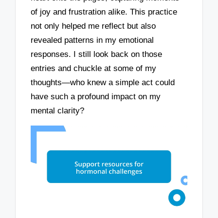
of joy and frustration alike. This practice
not only helped me reflect but also
revealed patterns in my emotional
responses. I still look back on those
entries and chuckle at some of my
thoughts—who knew a simple act could
have such a profound impact on my
mental clarity?