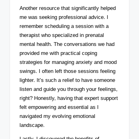
Another resource that significantly helped
me was seeking professional advice. I
remember scheduling a session with a
therapist who specialized in prenatal
mental health. The conversations we had
provided me with practical coping
strategies for managing anxiety and mood
swings. I often left those sessions feeling
lighter. It’s such a relief to have someone
listen and guide you through your feelings,
right? Honestly, having that expert support
felt empowering and essential as I
navigated my evolving emotional
landscape.
Lastly, I discovered the benefits of