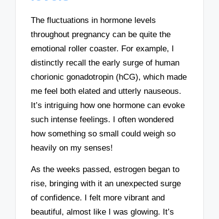
The fluctuations in hormone levels
throughout pregnancy can be quite the
emotional roller coaster. For example, I
distinctly recall the early surge of human
chorionic gonadotropin (hCG), which made
me feel both elated and utterly nauseous.
It’s intriguing how one hormone can evoke
such intense feelings. I often wondered
how something so small could weigh so
heavily on my senses!
As the weeks passed, estrogen began to
rise, bringing with it an unexpected surge
of confidence. I felt more vibrant and
beautiful, almost like I was glowing. It’s