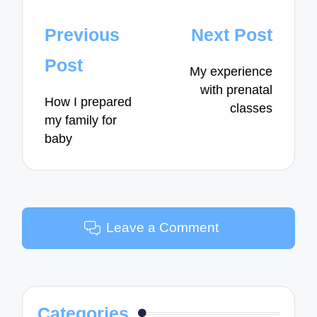
Post
Previous
Next Post
navigation
Post
My experience
with prenatal
How I prepared
classes
my family for
baby
Leave a Comment
Categories