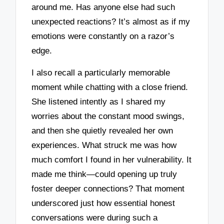
around me. Has anyone else had such
unexpected reactions? It’s almost as if my
emotions were constantly on a razor’s
edge.
I also recall a particularly memorable
moment while chatting with a close friend.
She listened intently as I shared my
worries about the constant mood swings,
and then she quietly revealed her own
experiences. What struck me was how
much comfort I found in her vulnerability. It
made me think—could opening up truly
foster deeper connections? That moment
underscored just how essential honest
conversations were during such a