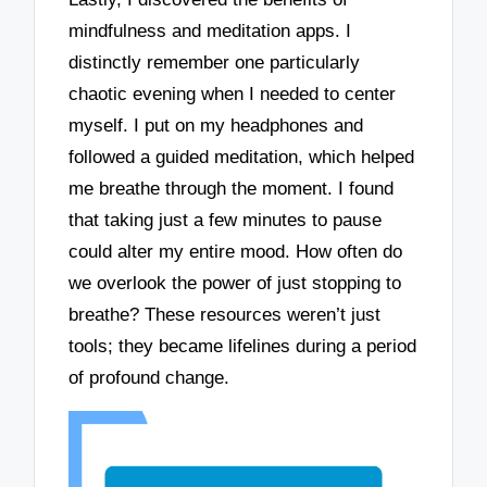
mindfulness and meditation apps. I
distinctly remember one particularly
chaotic evening when I needed to center
myself. I put on my headphones and
followed a guided meditation, which helped
me breathe through the moment. I found
that taking just a few minutes to pause
could alter my entire mood. How often do
we overlook the power of just stopping to
breathe? These resources weren’t just
tools; they became lifelines during a period
of profound change.