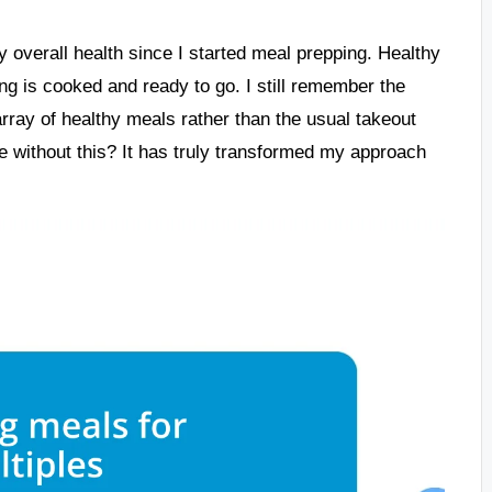
my overall health since I started meal prepping. Healthy
 is cooked and ready to go. I still remember the
 array of healthy meals rather than the usual takeout
e without this? It has truly transformed my approach