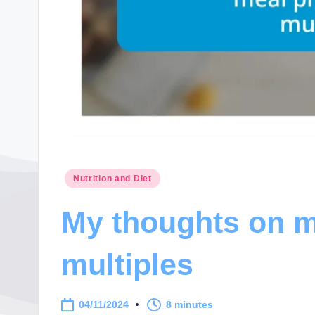
Posted
Nutrition and Diet
in
My thoughts on m
multiples
04/11/2024
8 minutes