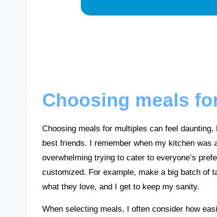
Choosing meals for
Choosing meals for multiples can feel daunting, b
best friends. I remember when my kitchen was a b
overwhelming trying to cater to everyone’s pref
customized. For example, make a big batch of t
what they love, and I get to keep my sanity.
When selecting meals, I often consider how easil