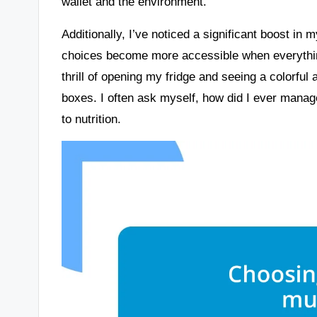
wallet and the environment.
Additionally, I’ve noticed a significant boost in 
choices become more accessible when everything
thrill of opening my fridge and seeing a colorful
boxes. I often ask myself, how did I ever manag
to nutrition.