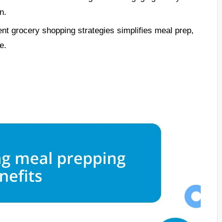
n.
ent grocery shopping strategies simplifies meal prep,
e.