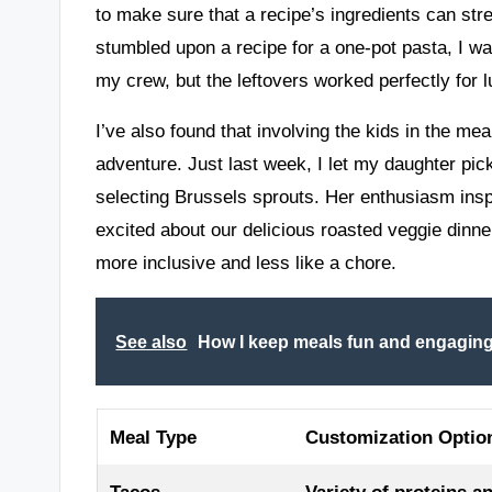
to make sure that a recipe’s ingredients can stre
stumbled upon a recipe for a one-pot pasta, I was 
my crew, but the leftovers worked perfectly for 
I’ve also found that involving the kids in the me
adventure. Just last week, I let my daughter pi
selecting Brussels sprouts. Her enthusiasm inspi
excited about our delicious roasted veggie dinne
more inclusive and less like a chore.
See also
How I keep meals fun and engaging 
Meal Type
Customization Optio