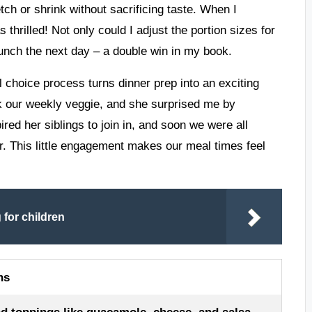
tch or shrink without sacrificing taste. When I
thrilled! Not only could I adjust the portion sizes for
lunch the next day – a double win in my book.
al choice process turns dinner prep into an exciting
ck our weekly veggie, and she surprised me by
red her siblings to join in, and soon we were all
r. This little engagement makes our meal times feel
for children
ns