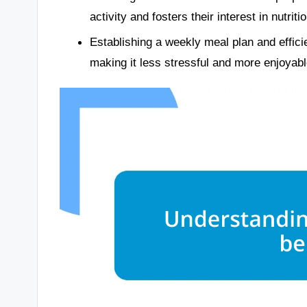
activity and fosters their interest in nutritio
Establishing a weekly meal plan and effici
making it less stressful and more enjoyabl