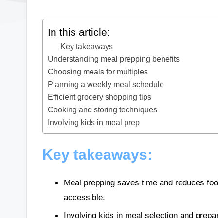
In this article:
Key takeaways
Understanding meal prepping benefits
Choosing meals for multiples
Planning a weekly meal schedule
Efficient grocery shopping tips
Cooking and storing techniques
Involving kids in meal prep
Key takeaways:
Meal prepping saves time and reduces foo
accessible.
Involving kids in meal selection and prepa