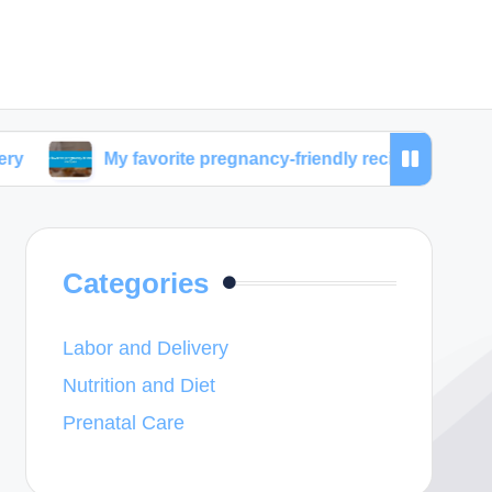
My favorite pregnancy-friendly recipes
What work
Categories
Labor and Delivery
Nutrition and Diet
Prenatal Care