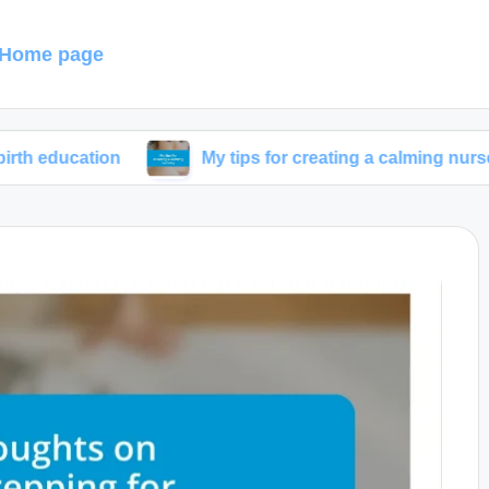
Home page
ion
My tips for creating a calming nursery