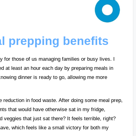
 prepping benefits
 for those of us managing families or busy lives. I
ved at least an hour each day by preparing meals in
nowing dinner is ready to go, allowing me more
he reduction in food waste. After doing some meal prep,
ents that would have otherwise sat in my fridge,
eggies that just sat there? It feels terrible, right?
ave, which feels like a small victory for both my