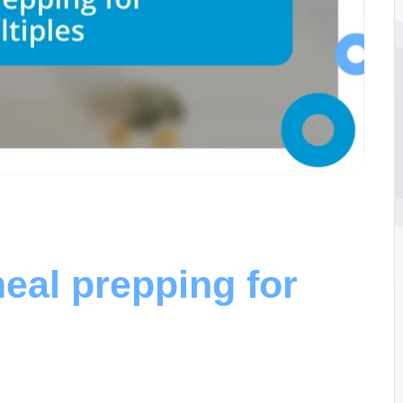
eal prepping for