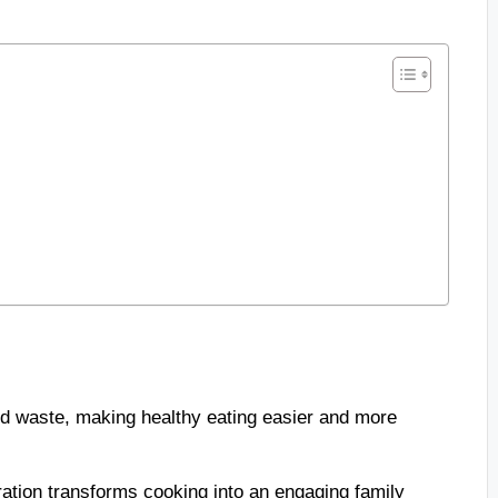
d waste, making healthy eating easier and more
ration transforms cooking into an engaging family