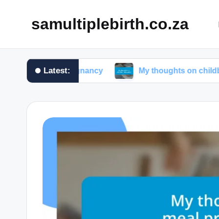
samultiplebirth.co.za
Latest:
 during pregnancy
My thoughts on childbirth educat