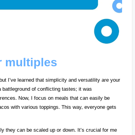
 multiples
ut I’ve learned that simplicity and versatility are your
attleground of conflicting tastes; it was
erences. Now, I focus on meals that can easily be
acos with various toppings. This way, everyone gets
y they can be scaled up or down. It’s crucial for me