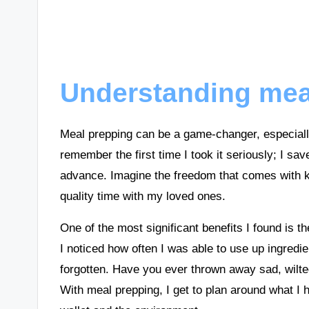
Understanding meal
Meal prepping can be a game-changer, especially
remember the first time I took it seriously; I sa
advance. Imagine the freedom that comes with k
quality time with my loved ones.
One of the most significant benefits I found is t
I noticed how often I was able to use up ingredi
forgotten. Have you ever thrown away sad, wilted v
With meal prepping, I get to plan around what I h