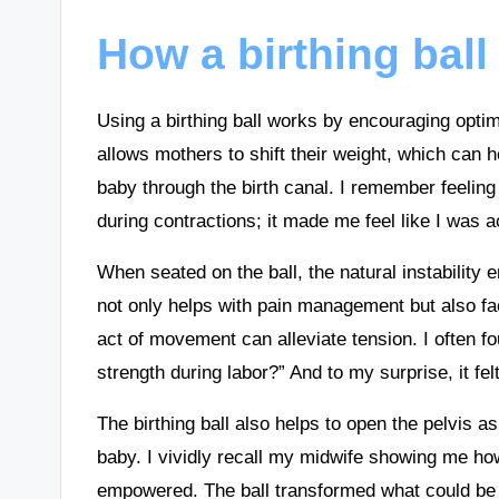
How a birthing bal
Using a birthing ball works by encouraging opti
allows mothers to shift their weight, which can 
baby through the birth canal. I remember feeling 
during contractions; it made me feel like I was ac
When seated on the ball, the natural instabilit
not only helps with pain management but also faci
act of movement can alleviate tension. I often f
strength during labor?” And to my surprise, it felt 
The birthing ball also helps to open the pelvis 
baby. I vividly recall my midwife showing me how
empowered. The ball transformed what could be 