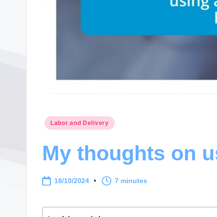
Posted
Labor and Delivery
in
My thoughts on us
18/10/2024
7 minutes