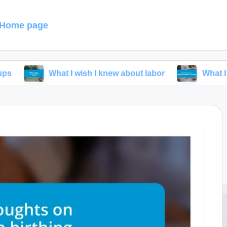
Home page
What I wish I knew about labor
What I learned ab