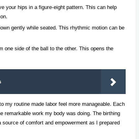
e your hips in a figure-eight pattern. This can help
ion.
wn gently while seated. This rhythmic motion can be
m one side of the ball to the other. This opens the
s
into my routine made labor feel more manageable. Each
e remarkable work my body was doing. The birthing
o a source of comfort and empowerment as I prepared