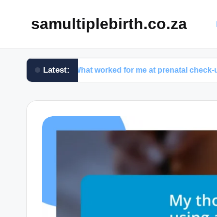
samultiplebirth.co.za
Latest:
What worked for me at prenatal check-ups