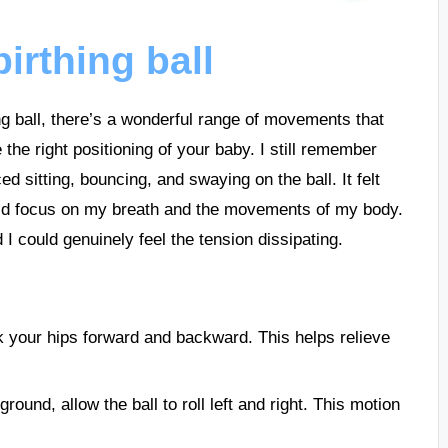
irthing ball
ng ball, there’s a wonderful range of movements that
the right positioning of your baby. I still remember
ced sitting, bouncing, and swaying on the ball. It felt
ould focus on my breath and the movements of my body.
I could genuinely feel the tension dissipating.
ck your hips forward and backward. This helps relieve
round, allow the ball to roll left and right. This motion