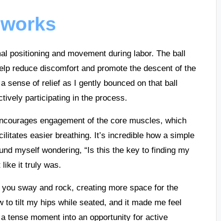
l works
mal positioning and movement during labor. The ball
help reduce discomfort and promote the descent of the
a sense of relief as I gently bounced on that ball
tively participating in the process.
y encourages engagement of the core muscles, which
litates easier breathing. It’s incredible how a simple
ound myself wondering, “Is this the key to finding my
like it truly was.
as you sway and rock, creating more space for the
 to tilt my hips while seated, and it made me feel
a tense moment into an opportunity for active