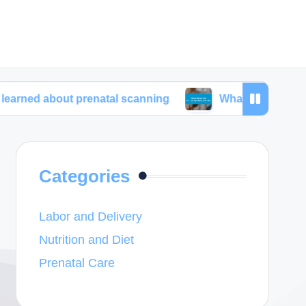
out prenatal scanning
What helps me with pregnan
Categories
Labor and Delivery
Nutrition and Diet
Prenatal Care