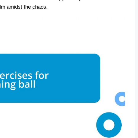
calm amidst the chaos.