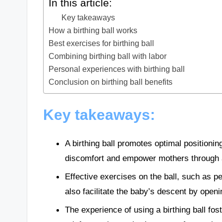
In this article:
Key takeaways
How a birthing ball works
Best exercises for birthing ball
Combining birthing ball with labor
Personal experiences with birthing ball
Conclusion on birthing ball benefits
Key takeaways:
A birthing ball promotes optimal positioni
discomfort and empower mothers through ac
Effective exercises on the ball, such as pe
also facilitate the baby’s descent by openin
The experience of using a birthing ball fo