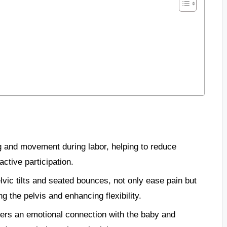
ng and movement during labor, helping to reduce
tive participation.
lvic tilts and seated bounces, not only ease pain but
g the pelvis and enhancing flexibility.
sters an emotional connection with the baby and