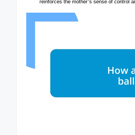
reinforces the mother’s sense of control a