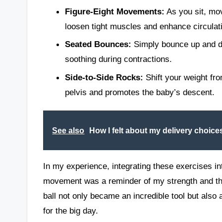
Figure-Eight Movements:
As you sit, mov
loosen tight muscles and enhance circulat
Seated Bounces:
Simply bounce up and do
soothing during contractions.
Side-to-Side Rocks:
Shift your weight fro
pelvis and promotes the baby’s descent.
See also
How I felt about my delivery choice
In my experience, integrating these exercises 
movement was a reminder of my strength and th
ball not only became an incredible tool but als
for the big day.