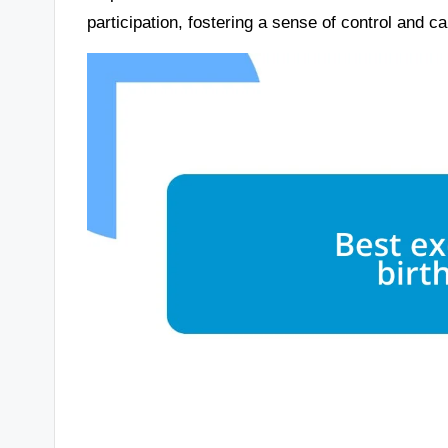
participation, fostering a sense of control and 