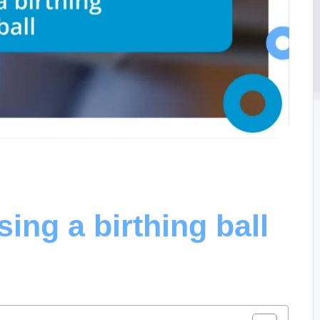
ing a birthing ball