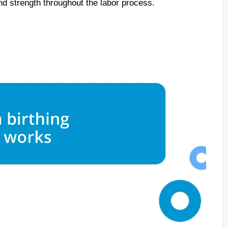
nd strength throughout the labor process.