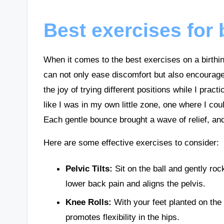
Best exercises for b
When it comes to the best exercises on a birthi
can not only ease discomfort but also encourage 
the joy of trying different positions while I practi
like I was in my own little zone, one where I c
Each gentle bounce brought a wave of relief, and 
Here are some effective exercises to consider:
Pelvic Tilts:
Sit on the ball and gently ro
lower back pain and aligns the pelvis.
Knee Rolls:
With your feet planted on the g
promotes flexibility in the hips.