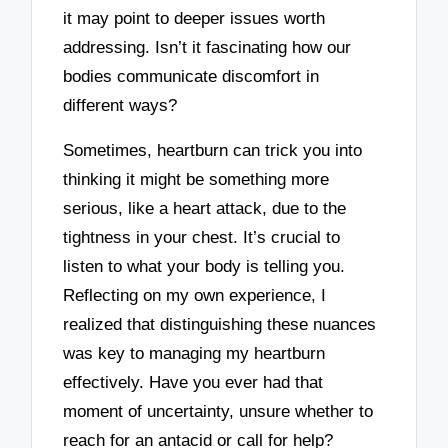
it may point to deeper issues worth
addressing. Isn’t it fascinating how our
bodies communicate discomfort in
different ways?
Sometimes, heartburn can trick you into
thinking it might be something more
serious, like a heart attack, due to the
tightness in your chest. It’s crucial to
listen to what your body is telling you.
Reflecting on my own experience, I
realized that distinguishing these nuances
was key to managing my heartburn
effectively. Have you ever had that
moment of uncertainty, unsure whether to
reach for an antacid or call for help?