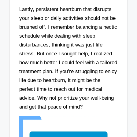
Lastly, persistent heartburn that disrupts
your sleep or daily activities should not be
brushed off. I remember balancing a hectic
schedule while dealing with sleep
disturbances, thinking it was just life
stress. But once I sought help, I realized
how much better I could feel with a tailored
treatment plan. If you’re struggling to enjoy
life due to heartburn, it might be the
perfect time to reach out for medical
advice. Why not prioritize your well-being
and get that peace of mind?