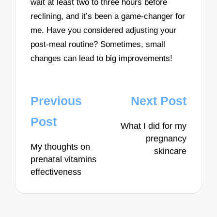
wait at least two to three hours before
reclining, and it’s been a game-changer for
me. Have you considered adjusting your
post-meal routine? Sometimes, small
changes can lead to big improvements!
Post
Previous
Next Post
navigation
Post
What I did for my
pregnancy
My thoughts on
skincare
prenatal vitamins
effectiveness