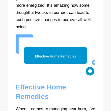
more energized. It’s amazing how some
thoughtful tweaks in our diet can lead to
such positive changes in our overall well-
being!
Effective Home
Remedies
When it comes to managing heartburn, I’ve