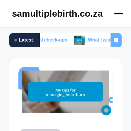
samultiplebirth.co.za
Latest:
prenatal check-ups
What I wish I knew about labor