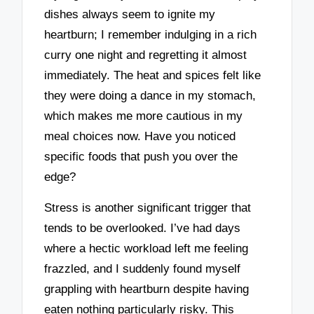
dishes always seem to ignite my
heartburn; I remember indulging in a rich
curry one night and regretting it almost
immediately. The heat and spices felt like
they were doing a dance in my stomach,
which makes me more cautious in my
meal choices now. Have you noticed
specific foods that push you over the
edge?
Stress is another significant trigger that
tends to be overlooked. I’ve had days
where a hectic workload left me feeling
frazzled, and I suddenly found myself
grappling with heartburn despite having
eaten nothing particularly risky. This