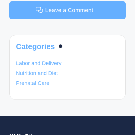
Leave a Comment
Categories
Labor and Delivery
Nutrition and Diet
Prenatal Care