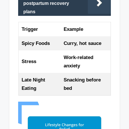
postpartum recovery
plans
Trigger
Example
Spicy Foods
Curry, hot sauce
Work-related
Stress
anxiety
Late Night
Snacking before
Eating
bed