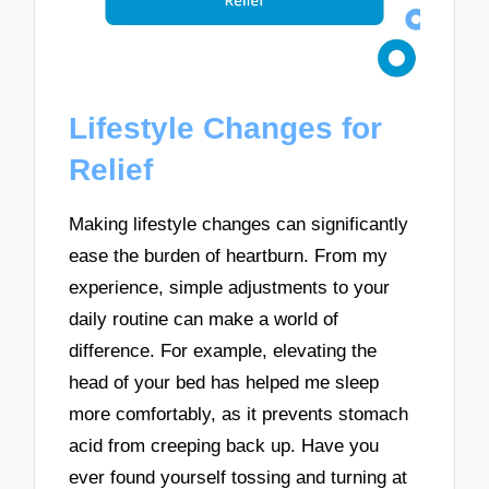
Lifestyle Changes for
Relief
Making lifestyle changes can significantly
ease the burden of heartburn. From my
experience, simple adjustments to your
daily routine can make a world of
difference. For example, elevating the
head of your bed has helped me sleep
more comfortably, as it prevents stomach
acid from creeping back up. Have you
ever found yourself tossing and turning at