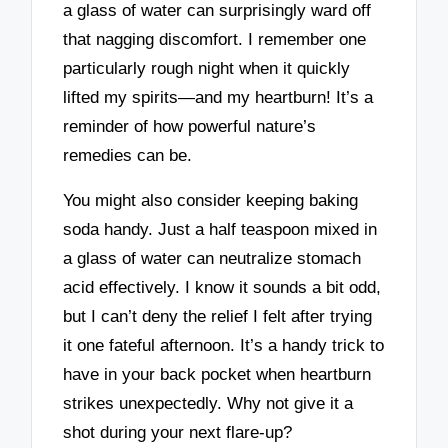
a glass of water can surprisingly ward off
that nagging discomfort. I remember one
particularly rough night when it quickly
lifted my spirits—and my heartburn! It’s a
reminder of how powerful nature’s
remedies can be.
You might also consider keeping baking
soda handy. Just a half teaspoon mixed in
a glass of water can neutralize stomach
acid effectively. I know it sounds a bit odd,
but I can’t deny the relief I felt after trying
it one fateful afternoon. It’s a handy trick to
have in your back pocket when heartburn
strikes unexpectedly. Why not give it a
shot during your next flare-up?