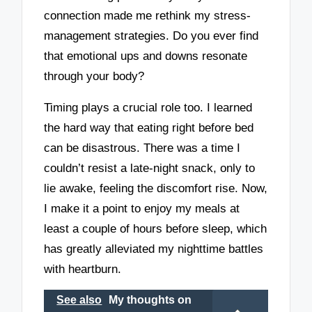
connection made me rethink my stress-
management strategies. Do you ever find
that emotional ups and downs resonate
through your body?
Timing plays a crucial role too. I learned
the hard way that eating right before bed
can be disastrous. There was a time I
couldn’t resist a late-night snack, only to
lie awake, feeling the discomfort rise. Now,
I make it a point to enjoy my meals at
least a couple of hours before sleep, which
has greatly alleviated my nighttime battles
with heartburn.
See also
My thoughts on