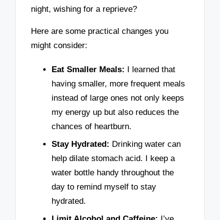
night, wishing for a reprieve?
Here are some practical changes you
might consider:
Eat Smaller Meals:
I learned that
having smaller, more frequent meals
instead of large ones not only keeps
my energy up but also reduces the
chances of heartburn.
Stay Hydrated:
Drinking water can
help dilate stomach acid. I keep a
water bottle handy throughout the
day to remind myself to stay
hydrated.
Limit Alcohol and Caffeine:
I’ve