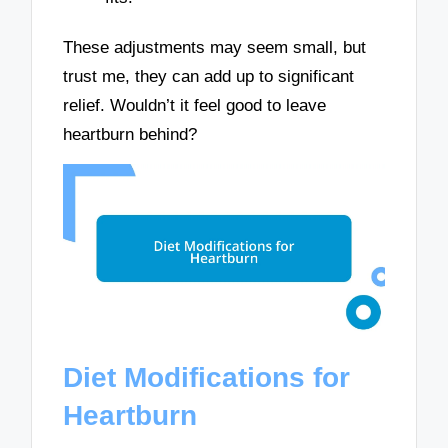
These adjustments may seem small, but
trust me, they can add up to significant
relief. Wouldn’t it feel good to leave
heartburn behind?
Diet Modifications for
Heartburn