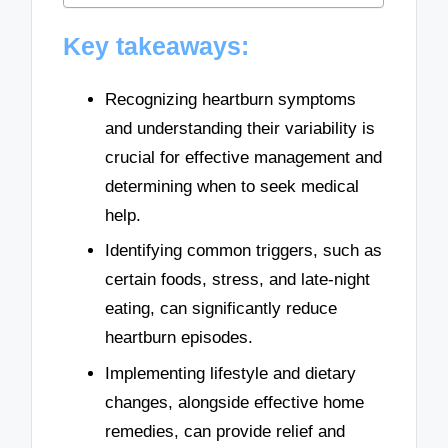
Key takeaways:
Recognizing heartburn symptoms
and understanding their variability is
crucial for effective management and
determining when to seek medical
help.
Identifying common triggers, such as
certain foods, stress, and late-night
eating, can significantly reduce
heartburn episodes.
Implementing lifestyle and dietary
changes, alongside effective home
remedies, can provide relief and