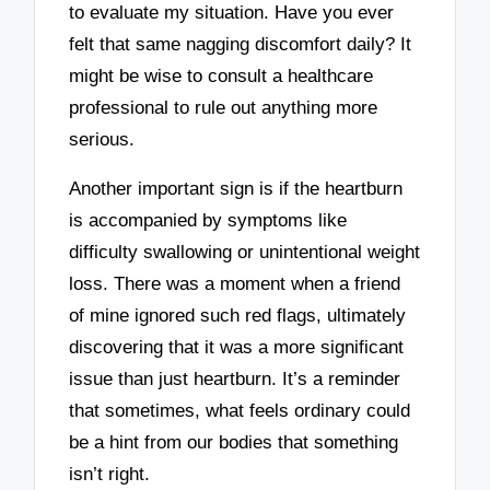
to evaluate my situation. Have you ever
felt that same nagging discomfort daily? It
might be wise to consult a healthcare
professional to rule out anything more
serious.
Another important sign is if the heartburn
is accompanied by symptoms like
difficulty swallowing or unintentional weight
loss. There was a moment when a friend
of mine ignored such red flags, ultimately
discovering that it was a more significant
issue than just heartburn. It’s a reminder
that sometimes, what feels ordinary could
be a hint from our bodies that something
isn’t right.