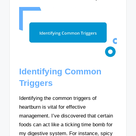
Identifying Common
Triggers
Identifying the common triggers of
heartburn is vital for effective
management. I’ve discovered that certain
foods can act like a ticking time bomb for
my digestive system. For instance, spicy