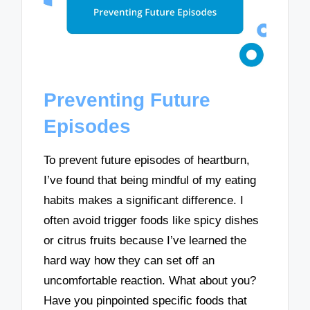
Preventing Future
Episodes
To prevent future episodes of heartburn,
I’ve found that being mindful of my eating
habits makes a significant difference. I
often avoid trigger foods like spicy dishes
or citrus fruits because I’ve learned the
hard way how they can set off an
uncomfortable reaction. What about you?
Have you pinpointed specific foods that