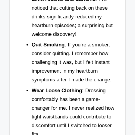
noticed that cutting back on these
drinks significantly reduced my
heartburn episodes; a surprising but
welcome discovery!
Quit Smoking:
If you’re a smoker,
consider quitting. I remember how
challenging it was, but I felt instant
improvement in my heartburn
symptoms after I made the change.
Wear Loose Clothing:
Dressing
comfortably has been a game-
changer for me. I never realized how
tight waistbands could contribute to
discomfort until I switched to looser
fits.