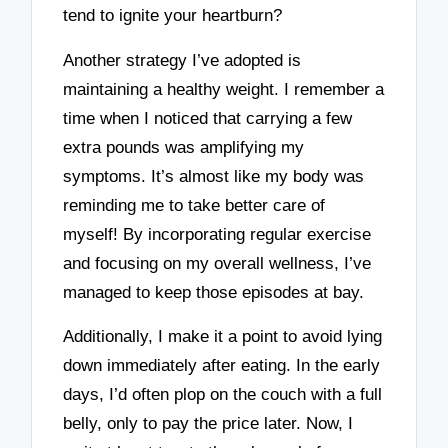
tend to ignite your heartburn?
Another strategy I’ve adopted is
maintaining a healthy weight. I remember a
time when I noticed that carrying a few
extra pounds was amplifying my
symptoms. It’s almost like my body was
reminding me to take better care of
myself! By incorporating regular exercise
and focusing on my overall wellness, I’ve
managed to keep those episodes at bay.
Additionally, I make it a point to avoid lying
down immediately after eating. In the early
days, I’d often plop on the couch with a full
belly, only to pay the price later. Now, I