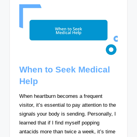
When to Seek Medical
Help
When heartburn becomes a frequent
visitor, it’s essential to pay attention to the
signals your body is sending. Personally, I
learned that if I find myself popping
antacids more than twice a week, it’s time