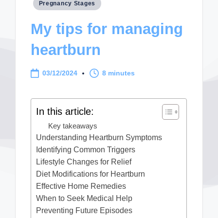
Posted
Pregnancy Stages
in
My tips for managing
heartburn
03/12/2024
8 minutes
In this article:
Key takeaways
Understanding Heartburn Symptoms
Identifying Common Triggers
Lifestyle Changes for Relief
Diet Modifications for Heartburn
Effective Home Remedies
When to Seek Medical Help
Preventing Future Episodes