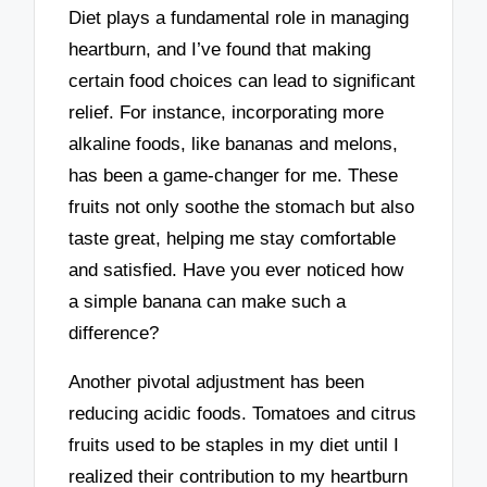
Diet plays a fundamental role in managing
heartburn, and I’ve found that making
certain food choices can lead to significant
relief. For instance, incorporating more
alkaline foods, like bananas and melons,
has been a game-changer for me. These
fruits not only soothe the stomach but also
taste great, helping me stay comfortable
and satisfied. Have you ever noticed how
a simple banana can make such a
difference?
Another pivotal adjustment has been
reducing acidic foods. Tomatoes and citrus
fruits used to be staples in my diet until I
realized their contribution to my heartburn