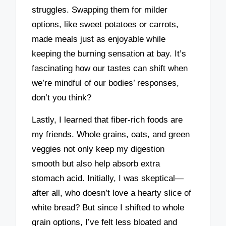
struggles. Swapping them for milder
options, like sweet potatoes or carrots,
made meals just as enjoyable while
keeping the burning sensation at bay. It’s
fascinating how our tastes can shift when
we’re mindful of our bodies’ responses,
don’t you think?
Lastly, I learned that fiber-rich foods are
my friends. Whole grains, oats, and green
veggies not only keep my digestion
smooth but also help absorb extra
stomach acid. Initially, I was skeptical—
after all, who doesn’t love a hearty slice of
white bread? But since I shifted to whole
grain options, I’ve felt less bloated and