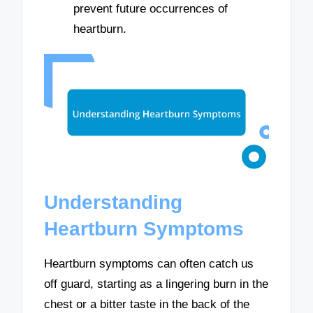
prevent future occurrences of
heartburn.
Understanding
Heartburn Symptoms
Heartburn symptoms can often catch us
off guard, starting as a lingering burn in the
chest or a bitter taste in the back of the