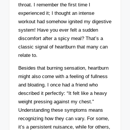
throat. I remember the first time I
experienced it; I thought an intense
workout had somehow ignited my digestive
system! Have you ever felt a sudden
discomfort after a spicy meal? That’s a
classic signal of heartburn that many can
relate to.
Besides that burning sensation, heartburn
might also come with a feeling of fullness
and bloating. I once had a friend who
described it perfectly: “It felt like a heavy
weight pressing against my chest.”
Understanding these symptoms means
recognizing how they can vary. For some,
it’s a persistent nuisance, while for others,