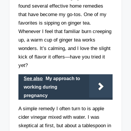
found several effective home remedies
that have become my go-tos. One of my
favorites is sipping on ginger tea.
Whenever I feel that familiar burn creeping
up, a warm cup of ginger tea works
wonders. It’s calming, and I love the slight
kick of flavor it offers—have you tried it
yet?
See also
My approach to
working during
pregnancy
A simple remedy I often turn to is apple
cider vinegar mixed with water. I was
skeptical at first, but about a tablespoon in