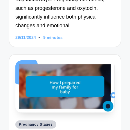
such as progesterone and oxytocin,
significantly influence both physical
changes and emotional…
29/11/2024
9 minutes
Posted
Pregnancy Stages