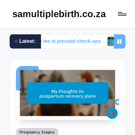
samultiplebirth.co.za
Latest:
orked for me at prenatal check-ups
What I wish I 
Posted
Pregnancy Stages