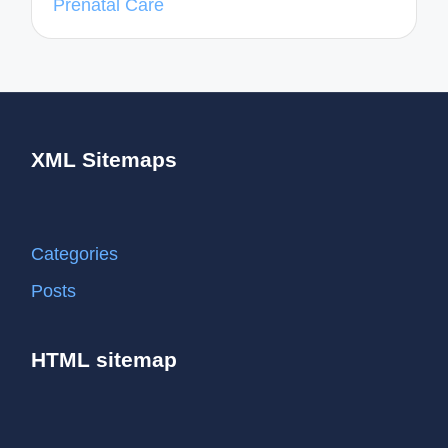
Prenatal Care
XML Sitemaps
Categories
Posts
HTML sitemap