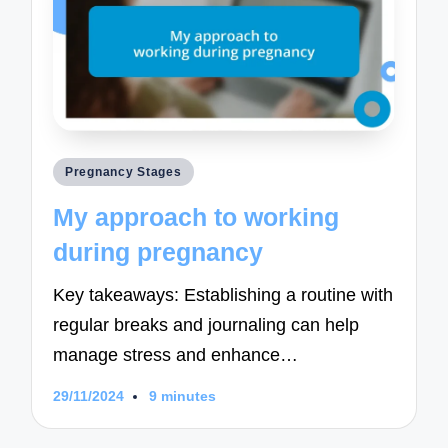
Posted
Pregnancy Stages
in
My approach to working
during pregnancy
Key takeaways: Establishing a routine with
regular breaks and journaling can help
manage stress and enhance…
29/11/2024
9 minutes