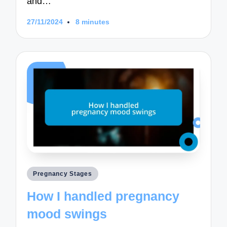
and…
27/11/2024
8 minutes
Posted
Pregnancy Stages
in
How I handled pregnancy
mood swings