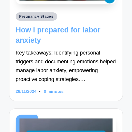
Posted
Pregnancy Stages
in
How I prepared for labor
anxiety
Key takeaways: Identifying personal
triggers and documenting emotions helped
manage labor anxiety, empowering
proactive coping strategies.…
28/11/2024
9 minutes