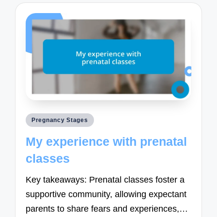
Posted
Pregnancy Stages
in
My experience with prenatal
classes
Key takeaways: Prenatal classes foster a
supportive community, allowing expectant
parents to share fears and experiences,…