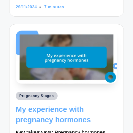
29/11/2024
7 minutes
Posted
Pregnancy Stages
in
My experience with
pregnancy hormones
Key takeaways: Pregnancy hormones,