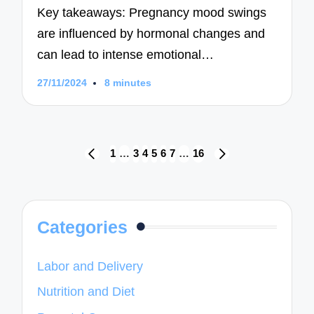
Key takeaways: Pregnancy mood swings
are influenced by hormonal changes and
can lead to intense emotional…
27/11/2024
8 minutes
Posts
1
…
3
4
5
6
7
…
16
PREVIOUS
NEXT
navigation
PAGE
PAGE
Categories
Labor and Delivery
Nutrition and Diet