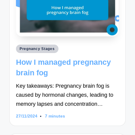
Posted
Pregnancy Stages
in
How I managed pregnancy
brain fog
Key takeaways: Pregnancy brain fog is
caused by hormonal changes, leading to
memory lapses and concentration…
27/11/2024
7 minutes