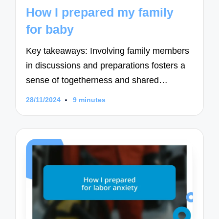
in
How I prepared my family
for baby
Key takeaways: Involving family members
in discussions and preparations fosters a
sense of togetherness and shared…
28/11/2024
9 minutes