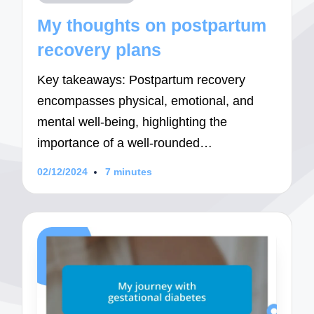
in
My thoughts on postpartum
recovery plans
Key takeaways: Postpartum recovery
encompasses physical, emotional, and
mental well-being, highlighting the
importance of a well-rounded…
02/12/2024
7 minutes