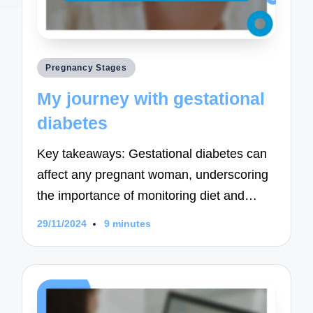
Posted
Pregnancy Stages
in
My journey with gestational
diabetes
Key takeaways: Gestational diabetes can
affect any pregnant woman, underscoring
the importance of monitoring diet and…
29/11/2024
9 minutes