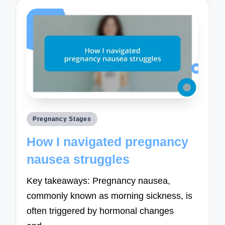
Posted
Pregnancy Stages
in
How I navigated pregnancy
nausea struggles
Key takeaways: Pregnancy nausea,
commonly known as morning sickness, is
often triggered by hormonal changes