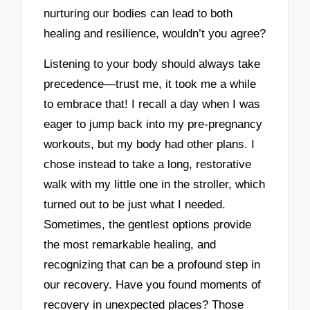
nurturing our bodies can lead to both
healing and resilience, wouldn’t you agree?
Listening to your body should always take
precedence—trust me, it took me a while
to embrace that! I recall a day when I was
eager to jump back into my pre-pregnancy
workouts, but my body had other plans. I
chose instead to take a long, restorative
walk with my little one in the stroller, which
turned out to be just what I needed.
Sometimes, the gentlest options provide
the most remarkable healing, and
recognizing that can be a profound step in
our recovery. Have you found moments of
recovery in unexpected places? Those