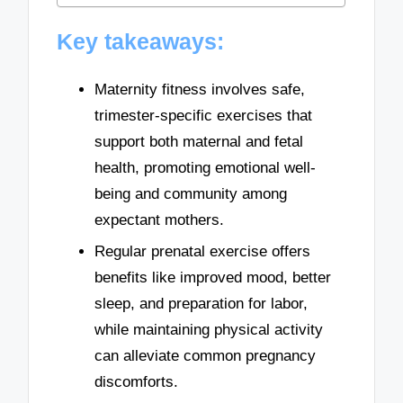
Key takeaways:
Maternity fitness involves safe,
trimester-specific exercises that
support both maternal and fetal
health, promoting emotional well-
being and community among
expectant mothers.
Regular prenatal exercise offers
benefits like improved mood, better
sleep, and preparation for labor,
while maintaining physical activity
can alleviate common pregnancy
discomforts.