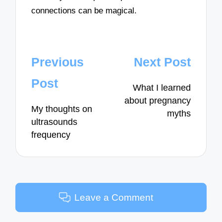
connections can be magical.
Post
Previous
Next Post
navigation
Post
What I learned
about pregnancy
My thoughts on
myths
ultrasounds
frequency
Leave a Comment