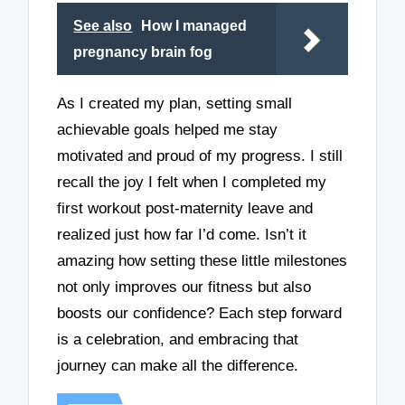
See also
How I managed
pregnancy brain fog
As I created my plan, setting small
achievable goals helped me stay
motivated and proud of my progress. I still
recall the joy I felt when I completed my
first workout post-maternity leave and
realized just how far I’d come. Isn’t it
amazing how setting these little milestones
not only improves our fitness but also
boosts our confidence? Each step forward
is a celebration, and embracing that
journey can make all the difference.