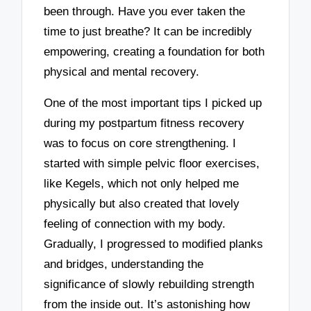
been through. Have you ever taken the
time to just breathe? It can be incredibly
empowering, creating a foundation for both
physical and mental recovery.
One of the most important tips I picked up
during my postpartum fitness recovery
was to focus on core strengthening. I
started with simple pelvic floor exercises,
like Kegels, which not only helped me
physically but also created that lovely
feeling of connection with my body.
Gradually, I progressed to modified planks
and bridges, understanding the
significance of slowly rebuilding strength
from the inside out. It’s astonishing how