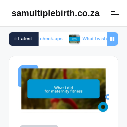
samultiplebirth.co.za
Latest:
natal check-ups
What I wish I knew about labor