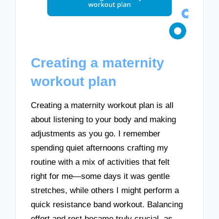
Creating a maternity
workout plan
Creating a maternity workout plan is all
about listening to your body and making
adjustments as you go. I remember
spending quiet afternoons crafting my
routine with a mix of activities that felt
right for me—some days it was gentle
stretches, while others I might perform a
quick resistance band workout. Balancing
effort and rest became truly crucial, as