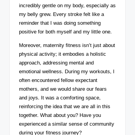
incredibly gentle on my body, especially as
my belly grew. Every stroke felt like a
reminder that I was doing something
positive for both myself and my little one.
Moreover, maternity fitness isn’t just about
physical activity; it embodies a holistic
approach, addressing mental and
emotional wellness. During my workouts, I
often encountered fellow expectant
mothers, and we would share our fears
and joys. It was a comforting space,
reinforcing the idea that we are all in this
together. What about you? Have you
experienced a similar sense of community
during your fitness journey?