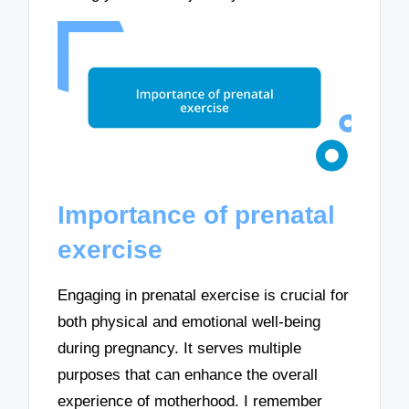
Importance of prenatal
exercise
Engaging in prenatal exercise is crucial for
both physical and emotional well-being
during pregnancy. It serves multiple
purposes that can enhance the overall
experience of motherhood. I remember