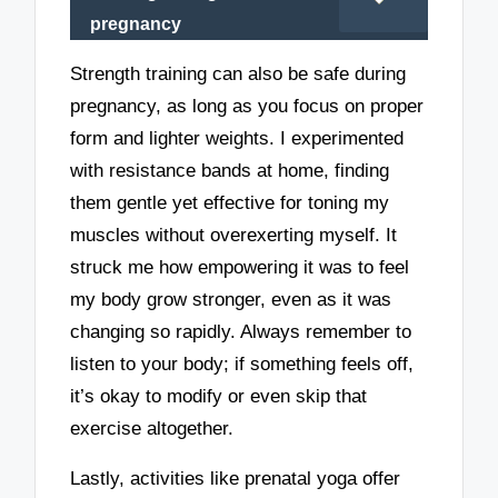
pregnancy
Strength training can also be safe during
pregnancy, as long as you focus on proper
form and lighter weights. I experimented
with resistance bands at home, finding
them gentle yet effective for toning my
muscles without overexerting myself. It
struck me how empowering it was to feel
my body grow stronger, even as it was
changing so rapidly. Always remember to
listen to your body; if something feels off,
it’s okay to modify or even skip that
exercise altogether.
Lastly, activities like prenatal yoga offer