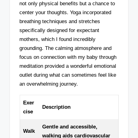
not only physical benefits but a chance to
center your thoughts. Yoga incorporated
breathing techniques and stretches
specifically designed for expectant
mothers, which I found incredibly
grounding. The calming atmosphere and
focus on connection with my baby through
meditation provided a wonderful emotional
outlet during what can sometimes feel like
an overwhelming journey.
Exer
Description
cise
Gentle and accessible,
Walk
walking aids cardiovascular