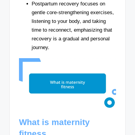
Postpartum recovery focuses on
gentle core-strengthening exercises,
listening to your body, and taking
time to reconnect, emphasizing that
recovery is a gradual and personal
journey.
What is maternity
fitness