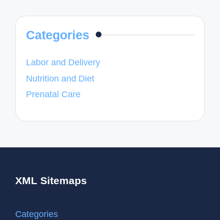
Categories
Labor and Delivery
Nutrition and Diet
Prenatal Care
XML Sitemaps
Categories