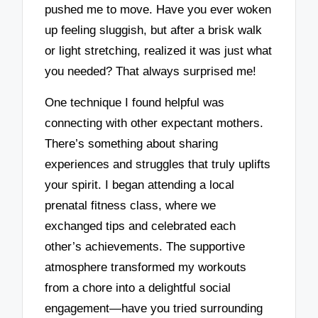
pushed me to move. Have you ever woken
up feeling sluggish, but after a brisk walk
or light stretching, realized it was just what
you needed? That always surprised me!
One technique I found helpful was
connecting with other expectant mothers.
There’s something about sharing
experiences and struggles that truly uplifts
your spirit. I began attending a local
prenatal fitness class, where we
exchanged tips and celebrated each
other’s achievements. The supportive
atmosphere transformed my workouts
from a chore into a delightful social
engagement—have you tried surrounding