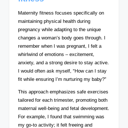
Maternity fitness focuses specifically on
maintaining physical health during
pregnancy while adapting to the unique
changes a woman’s body goes through. I
remember when I was pregnant, I felt a
whirlwind of emotions – excitement,
anxiety, and a strong desire to stay active.
I would often ask myself, “How can I stay
fit while ensuring I’m nurturing my baby?”
This approach emphasizes safe exercises
tailored for each trimester, promoting both
maternal well-being and fetal development.
For example, I found that swimming was
my go-to activity; it felt freeing and