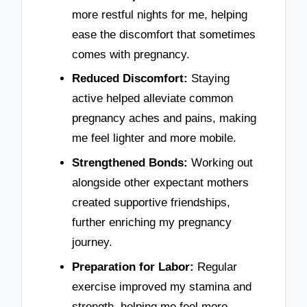
more restful nights for me, helping
ease the discomfort that sometimes
comes with pregnancy.
Reduced Discomfort:
Staying
active helped alleviate common
pregnancy aches and pains, making
me feel lighter and more mobile.
Strengthened Bonds:
Working out
alongside other expectant mothers
created supportive friendships,
further enriching my pregnancy
journey.
Preparation for Labor:
Regular
exercise improved my stamina and
strength, helping me feel more