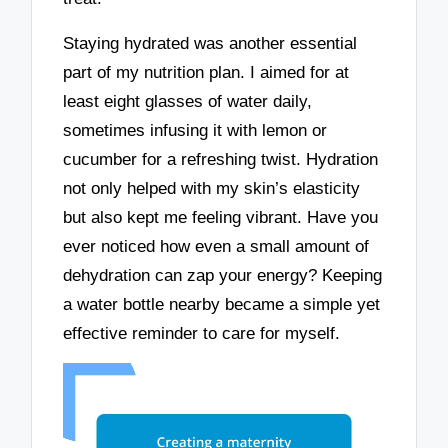
Staying hydrated was another essential
part of my nutrition plan. I aimed for at
least eight glasses of water daily,
sometimes infusing it with lemon or
cucumber for a refreshing twist. Hydration
not only helped with my skin’s elasticity
but also kept me feeling vibrant. Have you
ever noticed how even a small amount of
dehydration can zap your energy? Keeping
a water bottle nearby became a simple yet
effective reminder to care for myself.