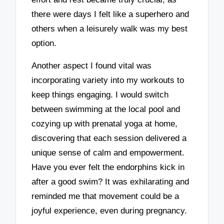
there were days I felt like a superhero and
others when a leisurely walk was my best
option.
Another aspect I found vital was
incorporating variety into my workouts to
keep things engaging. I would switch
between swimming at the local pool and
cozying up with prenatal yoga at home,
discovering that each session delivered a
unique sense of calm and empowerment.
Have you ever felt the endorphins kick in
after a good swim? It was exhilarating and
reminded me that movement could be a
joyful experience, even during pregnancy.