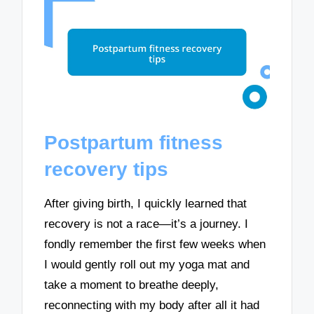
Postpartum fitness
recovery tips
After giving birth, I quickly learned that
recovery is not a race—it’s a journey. I
fondly remember the first few weeks when
I would gently roll out my yoga mat and
take a moment to breathe deeply,
reconnecting with my body after all it had