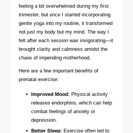
feeling a bit overwhelmed during my first
trimester, but once I started incorporating
gentle yoga into my routine, it transformed
not just my body but my mind. The way I
felt after each session was invigorating—it
brought clarity and calmness amidst the
chaos of impending motherhood.
Here are a few important benefits of
prenatal exercise:
Improved Mood:
Physical activity
releases endorphins, which can help
combat feelings of anxiety or
depression.
Better Sleep:
Exercise often led to