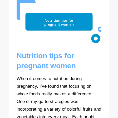
Nutrition tips for
pregnant women
When it comes to nutrition during
pregnancy, I’ve found that focusing on
whole foods really makes a difference.
One of my go-to strategies was
incorporating a variety of colorful fruits and
vegetables into every meal. Each bright