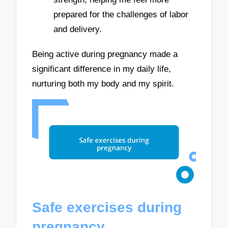
prepared for the challenges of labor
and delivery.
Being active during pregnancy made a
significant difference in my daily life,
nurturing both my body and my spirit.
Safe exercises during
pregnancy