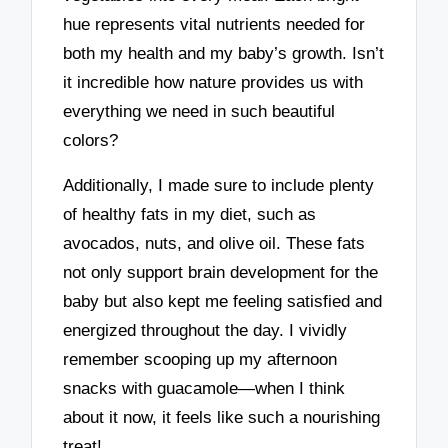
hue represents vital nutrients needed for
both my health and my baby’s growth. Isn’t
it incredible how nature provides us with
everything we need in such beautiful
colors?
Additionally, I made sure to include plenty
of healthy fats in my diet, such as
avocados, nuts, and olive oil. These fats
not only support brain development for the
baby but also kept me feeling satisfied and
energized throughout the day. I vividly
remember scooping up my afternoon
snacks with guacamole—when I think
about it now, it feels like such a nourishing
treat!