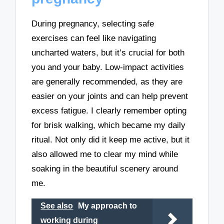
During pregnancy, selecting safe
exercises can feel like navigating
uncharted waters, but it’s crucial for both
you and your baby. Low-impact activities
are generally recommended, as they are
easier on your joints and can help prevent
excess fatigue. I clearly remember opting
for brisk walking, which became my daily
ritual. Not only did it keep me active, but it
also allowed me to clear my mind while
soaking in the beautiful scenery around
me.
See also
My approach to
working during