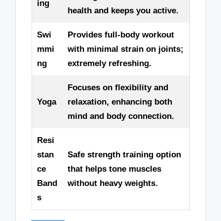
ing
health and keeps you active.
Swi
Provides full-body workout
mmi
with minimal strain on joints;
ng
extremely refreshing.
Focuses on flexibility and
Yoga
relaxation, enhancing both
mind and body connection.
Resi
stan
Safe strength training option
ce
that helps tone muscles
Band
without heavy weights.
s