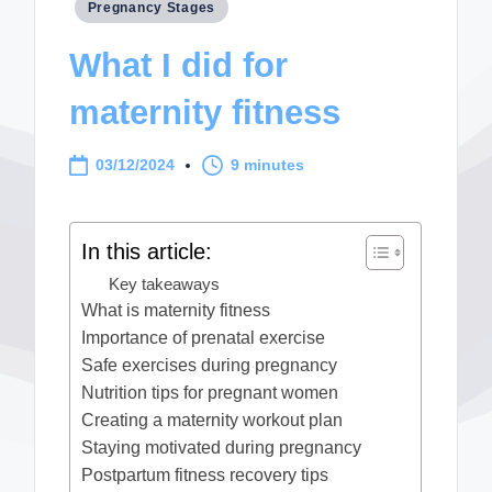
Posted
Pregnancy Stages
in
What I did for
maternity fitness
03/12/2024
9 minutes
In this article:
Key takeaways
What is maternity fitness
Importance of prenatal exercise
Safe exercises during pregnancy
Nutrition tips for pregnant women
Creating a maternity workout plan
Staying motivated during pregnancy
Postpartum fitness recovery tips