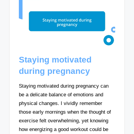
Staying motivated
during pregnancy
Staying motivated during pregnancy can
be a delicate balance of emotions and
physical changes. I vividly remember
those early mornings when the thought of
exercise felt overwhelming, yet knowing
how energizing a good workout could be