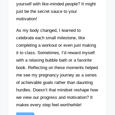
yourself with like-minded people? It might
just be the secret sauce to your
motivation!
As my body changed, I learned to
celebrate each small milestone, like
completing a workout or even just making
it to class. Sometimes, I’d reward myself
with a relaxing bubble bath or a favorite
book. Reflecting on these moments helped
me see my pregnancy journey as a series
of achievable goals rather than daunting
hurdles. Doesn’t that mindset reshape how
we view our progress and motivation? It
makes every step feel worthwhile!