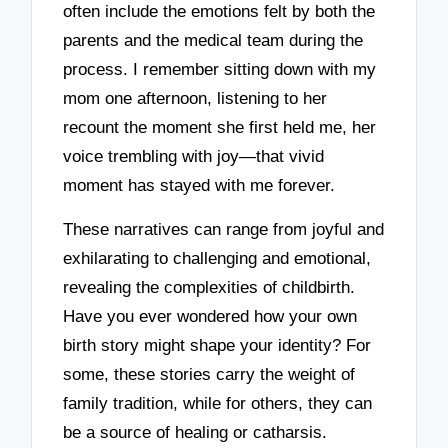
often include the emotions felt by both the
parents and the medical team during the
process. I remember sitting down with my
mom one afternoon, listening to her
recount the moment she first held me, her
voice trembling with joy—that vivid
moment has stayed with me forever.
These narratives can range from joyful and
exhilarating to challenging and emotional,
revealing the complexities of childbirth.
Have you ever wondered how your own
birth story might shape your identity? For
some, these stories carry the weight of
family tradition, while for others, they can
be a source of healing or catharsis.