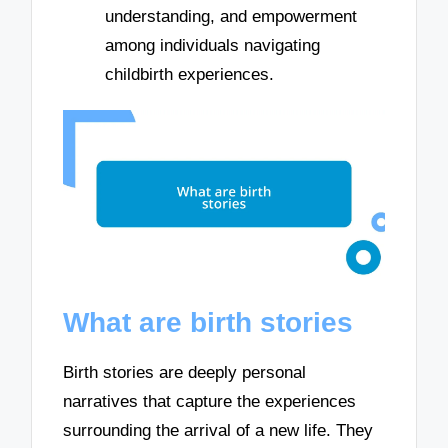
understanding, and empowerment
among individuals navigating
childbirth experiences.
What are birth stories
Birth stories are deeply personal
narratives that capture the experiences
surrounding the arrival of a new life. They