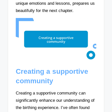
unique emotions and lessons, prepares us
beautifully for the next chapter.
Creating a supportive
community
Creating a supportive community can
significantly enhance our understanding of
the birthing experience. I’ve often found