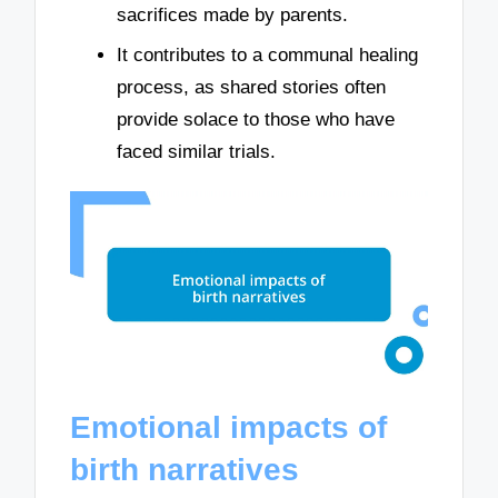
sacrifices made by parents.
It contributes to a communal healing
process, as shared stories often
provide solace to those who have
faced similar trials.
Emotional impacts of
birth narratives