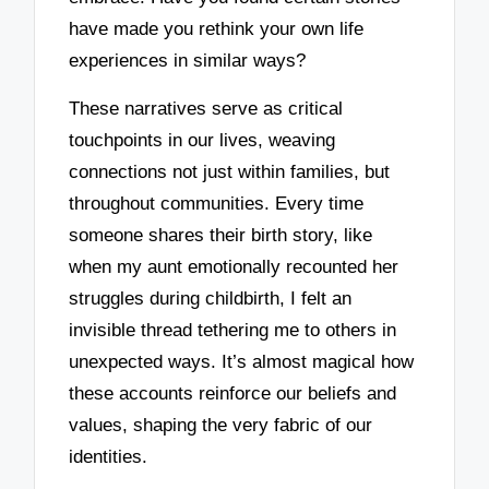
have made you rethink your own life
experiences in similar ways?
These narratives serve as critical
touchpoints in our lives, weaving
connections not just within families, but
throughout communities. Every time
someone shares their birth story, like
when my aunt emotionally recounted her
struggles during childbirth, I felt an
invisible thread tethering me to others in
unexpected ways. It’s almost magical how
these accounts reinforce our beliefs and
values, shaping the very fabric of our
identities.