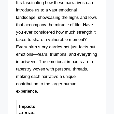
It’s fascinating how these narratives can
introduce us to a vast emotional
landscape, showcasing the highs and lows
that accompany the miracle of life. Have
you ever considered how much strength it
takes to share a vulnerable moment?
Every birth story carries not just facts but
emotions—fears, triumphs, and everything
in between. The emotional impacts are a
tapestry woven with personal threads,
making each narrative a unique
contribution to the larger human
experience.
Impacts
of Birth