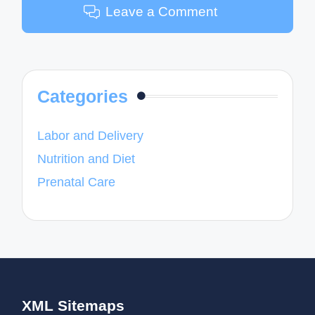
Leave a Comment
Categories
Labor and Delivery
Nutrition and Diet
Prenatal Care
XML Sitemaps