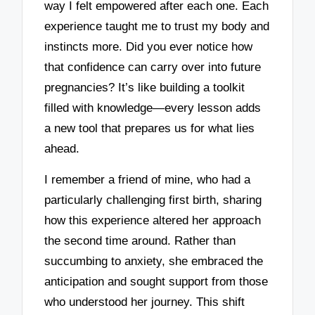
way I felt empowered after each one. Each
experience taught me to trust my body and
instincts more. Did you ever notice how
that confidence can carry over into future
pregnancies? It’s like building a toolkit
filled with knowledge—every lesson adds
a new tool that prepares us for what lies
ahead.
I remember a friend of mine, who had a
particularly challenging first birth, sharing
how this experience altered her approach
the second time around. Rather than
succumbing to anxiety, she embraced the
anticipation and sought support from those
who understood her journey. This shift