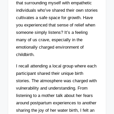
that surrounding myself with empathetic
individuals who’ve shared their own stories
cultivates a safe space for growth. Have
you experienced that sense of relief when
someone simply listens? It’s a feeling
many of us crave, especially in the
emotionally charged environment of
childbirth.
I recall attending a local group where each
participant shared their unique birth
stories. The atmosphere was charged with
vulnerability and understanding. From
listening to a mother talk about her fears
around postpartum experiences to another
sharing the joy of her water birth, I felt an