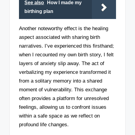
See also
How I made my
birthing plan
Another noteworthy effect is the healing
aspect associated with sharing birth
narratives. I’ve experienced this firsthand;
when I recounted my own birth story, I felt
layers of anxiety slip away. The act of
verbalizing my experience transformed it
from a solitary memory into a shared
moment of vulnerability. This exchange
often provides a platform for unresolved
feelings, allowing us to confront issues
within a safe space as we reflect on
profound life changes.