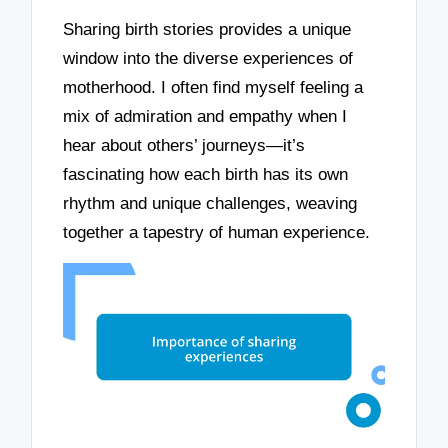
Sharing birth stories provides a unique
window into the diverse experiences of
motherhood. I often find myself feeling a
mix of admiration and empathy when I
hear about others’ journeys—it’s
fascinating how each birth has its own
rhythm and unique challenges, weaving
together a tapestry of human experience.