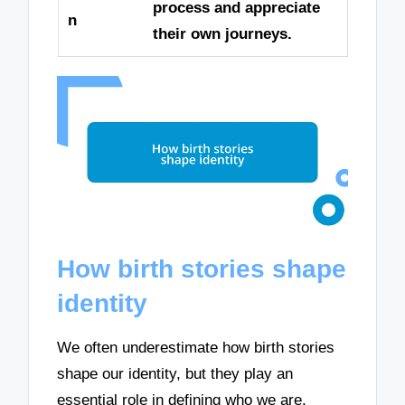
process and appreciate
n
their own journeys.
How birth stories shape
identity
We often underestimate how birth stories
shape our identity, but they play an
essential role in defining who we are.