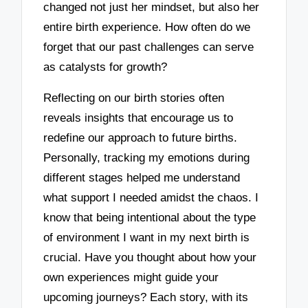
changed not just her mindset, but also her
entire birth experience. How often do we
forget that our past challenges can serve
as catalysts for growth?
Reflecting on our birth stories often
reveals insights that encourage us to
redefine our approach to future births.
Personally, tracking my emotions during
different stages helped me understand
what support I needed amidst the chaos. I
know that being intentional about the type
of environment I want in my next birth is
crucial. Have you thought about how your
own experiences might guide your
upcoming journeys? Each story, with its