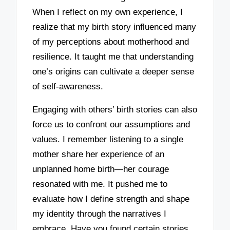
When I reflect on my own experience, I
realize that my birth story influenced many
of my perceptions about motherhood and
resilience. It taught me that understanding
one’s origins can cultivate a deeper sense
of self-awareness.
Engaging with others’ birth stories can also
force us to confront our assumptions and
values. I remember listening to a single
mother share her experience of an
unplanned home birth—her courage
resonated with me. It pushed me to
evaluate how I define strength and shape
my identity through the narratives I
embrace. Have you found certain stories