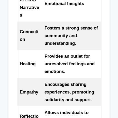
Emotional Insights
Narrative
s
Fosters a strong sense of
Connecti
community and
on
understanding.
Provides an outlet for
Healing
unresolved feelings and
emotions.
Encourages sharing
Empathy
experiences, promoting
solidarity and support.
Allows individuals to
Reflectio