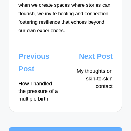
when we create spaces where stories can
flourish, we invite healing and connection,
fostering resilience that echoes beyond
our own experiences.
Post
Previous
Next Post
navigation
Post
My thoughts on
skin-to-skin
How I handled
contact
the pressure of a
multiple birth