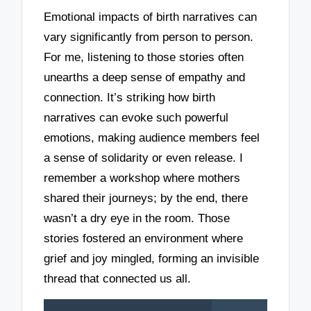
Emotional impacts of birth narratives can
vary significantly from person to person.
For me, listening to those stories often
unearths a deep sense of empathy and
connection. It’s striking how birth
narratives can evoke such powerful
emotions, making audience members feel
a sense of solidarity or even release. I
remember a workshop where mothers
shared their journeys; by the end, there
wasn’t a dry eye in the room. Those
stories fostered an environment where
grief and joy mingled, forming an invisible
thread that connected us all.