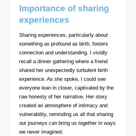
Importance of sharing
experiences
Sharing experiences, particularly about
something as profound as birth, fosters
connection and understanding. I vividly
recall a dinner gathering where a friend
shared her unexpectedly turbulent birth
experience. As she spoke, I could see
everyone lean in closer, captivated by the
raw honesty of her narrative. Her story
created an atmosphere of intimacy and
vulnerability, reminding us all that sharing
our journeys can bring us together in ways
we never imagined.