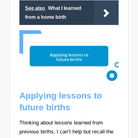
See also
What I learned
from a home birth
Applying lessons to
future births
Thinking about lessons learned from
previous births, I can’t help but recall the