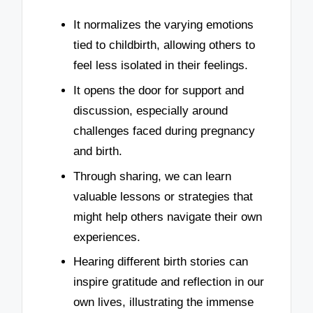
It normalizes the varying emotions
tied to childbirth, allowing others to
feel less isolated in their feelings.
It opens the door for support and
discussion, especially around
challenges faced during pregnancy
and birth.
Through sharing, we can learn
valuable lessons or strategies that
might help others navigate their own
experiences.
Hearing different birth stories can
inspire gratitude and reflection in our
own lives, illustrating the immense