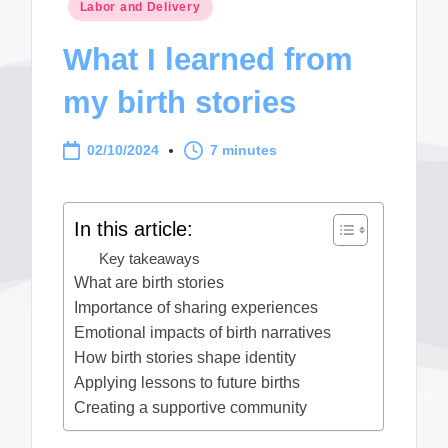
Posted
Labor and Delivery
in
What I learned from
my birth stories
02/10/2024
7 minutes
In this article:
Key takeaways
What are birth stories
Importance of sharing experiences
Emotional impacts of birth narratives
How birth stories shape identity
Applying lessons to future births
Creating a supportive community