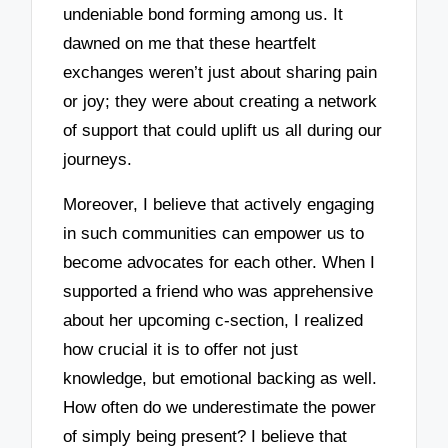
undeniable bond forming among us. It
dawned on me that these heartfelt
exchanges weren’t just about sharing pain
or joy; they were about creating a network
of support that could uplift us all during our
journeys.
Moreover, I believe that actively engaging
in such communities can empower us to
become advocates for each other. When I
supported a friend who was apprehensive
about her upcoming c-section, I realized
how crucial it is to offer not just
knowledge, but emotional backing as well.
How often do we underestimate the power
of simply being present? I believe that