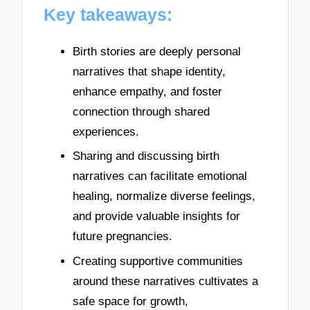
Key takeaways:
Birth stories are deeply personal
narratives that shape identity,
enhance empathy, and foster
connection through shared
experiences.
Sharing and discussing birth
narratives can facilitate emotional
healing, normalize diverse feelings,
and provide valuable insights for
future pregnancies.
Creating supportive communities
around these narratives cultivates a
safe space for growth,