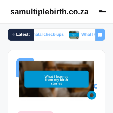
samultiplebirth.co.za
Latest:
at prenatal check-ups
What I wish I knew about lab