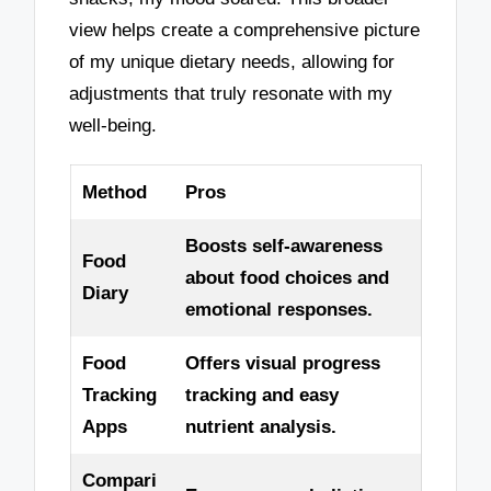
view helps create a comprehensive picture
of my unique dietary needs, allowing for
adjustments that truly resonate with my
well-being.
Method
Pros
Boosts self-awareness
Food
about food choices and
Diary
emotional responses.
Food
Offers visual progress
Tracking
tracking and easy
Apps
nutrient analysis.
Compari