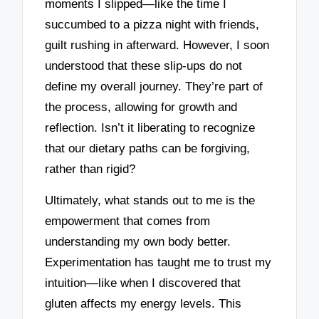
moments I slipped—like the time I
succumbed to a pizza night with friends,
guilt rushing in afterward. However, I soon
understood that these slip-ups do not
define my overall journey. They’re part of
the process, allowing for growth and
reflection. Isn’t it liberating to recognize
that our dietary paths can be forgiving,
rather than rigid?
Ultimately, what stands out to me is the
empowerment that comes from
understanding my own body better.
Experimentation has taught me to trust my
intuition—like when I discovered that
gluten affects my energy levels. This