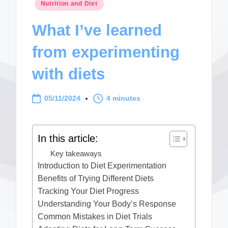
Posted
Nutrition and Diet
in
What I’ve learned
from experimenting
with diets
05/11/2024
4 minutes
In this article:
Key takeaways
Introduction to Diet Experimentation
Benefits of Trying Different Diets
Tracking Your Diet Progress
Understanding Your Body’s Response
Common Mistakes in Diet Trials