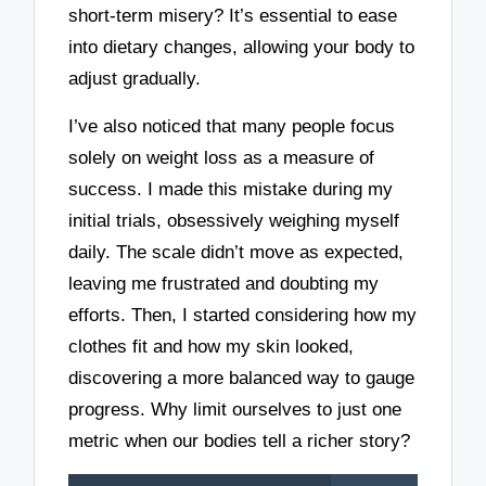
short-term misery? It’s essential to ease
into dietary changes, allowing your body to
adjust gradually.
I’ve also noticed that many people focus
solely on weight loss as a measure of
success. I made this mistake during my
initial trials, obsessively weighing myself
daily. The scale didn’t move as expected,
leaving me frustrated and doubting my
efforts. Then, I started considering how my
clothes fit and how my skin looked,
discovering a more balanced way to gauge
progress. Why limit ourselves to just one
metric when our bodies tell a richer story?