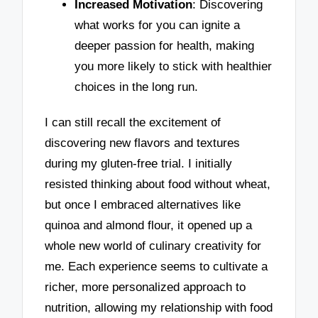
Increased Motivation
: Discovering
what works for you can ignite a
deeper passion for health, making
you more likely to stick with healthier
choices in the long run.
I can still recall the excitement of
discovering new flavors and textures
during my gluten-free trial. I initially
resisted thinking about food without wheat,
but once I embraced alternatives like
quinoa and almond flour, it opened up a
whole new world of culinary creativity for
me. Each experience seems to cultivate a
richer, more personalized approach to
nutrition, allowing my relationship with food