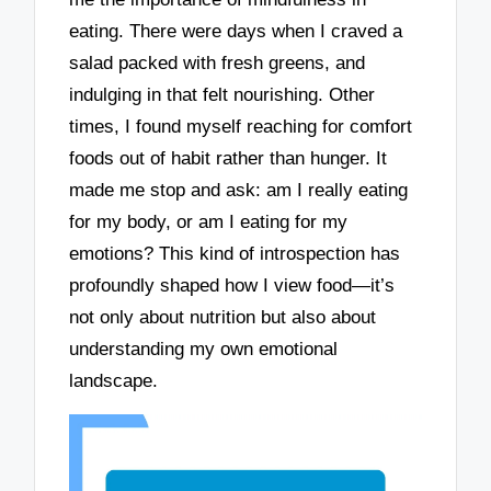
eating. There were days when I craved a
salad packed with fresh greens, and
indulging in that felt nourishing. Other
times, I found myself reaching for comfort
foods out of habit rather than hunger. It
made me stop and ask: am I really eating
for my body, or am I eating for my
emotions? This kind of introspection has
profoundly shaped how I view food—it’s
not only about nutrition but also about
understanding my own emotional
landscape.