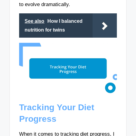
to evolve dramatically.
See also
How I balanced
nutrition for twins
Tracking Your Diet
Progress
When it comes to tracking diet progress, I