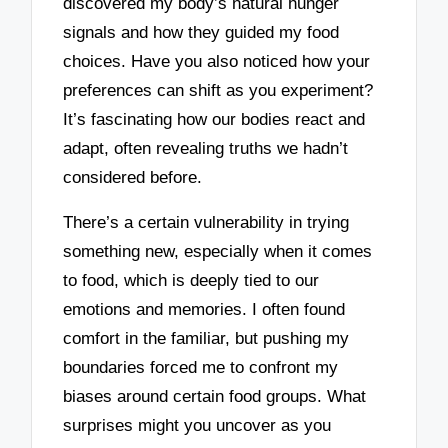
discovered my body’s natural hunger
signals and how they guided my food
choices. Have you also noticed how your
preferences can shift as you experiment?
It’s fascinating how our bodies react and
adapt, often revealing truths we hadn’t
considered before.
There’s a certain vulnerability in trying
something new, especially when it comes
to food, which is deeply tied to our
emotions and memories. I often found
comfort in the familiar, but pushing my
boundaries forced me to confront my
biases around certain food groups. What
surprises might you uncover as you