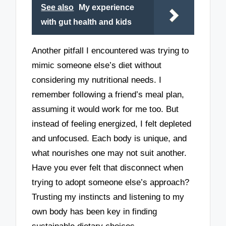
See also
My experience
with gut health and kids
Another pitfall I encountered was trying to
mimic someone else’s diet without
considering my nutritional needs. I
remember following a friend’s meal plan,
assuming it would work for me too. But
instead of feeling energized, I felt depleted
and unfocused. Each body is unique, and
what nourishes one may not suit another.
Have you ever felt that disconnect when
trying to adopt someone else’s approach?
Trusting my instincts and listening to my
own body has been key in finding