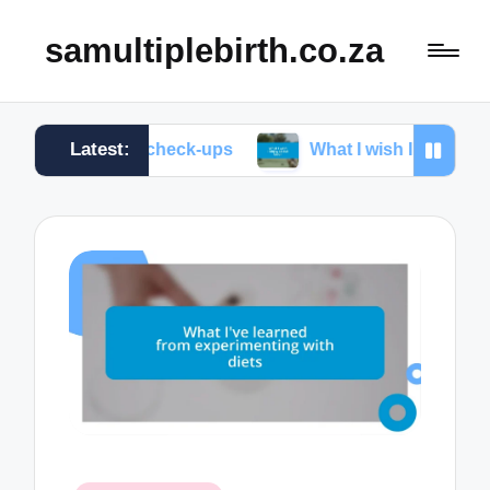
samultiplebirth.co.za
Latest:
natal check-ups
What I wish I knew about labor