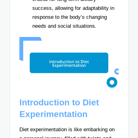
success, allowing for adaptability in
response to the body’s changing
needs and social situations.
Introduction to Diet
Experimentation
Diet experimentation is like embarking on