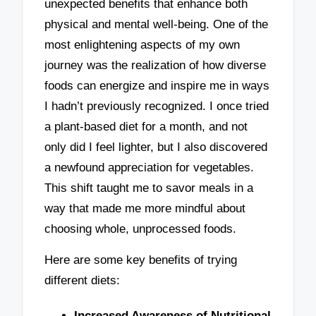
unexpected benefits that enhance both
physical and mental well-being. One of the
most enlightening aspects of my own
journey was the realization of how diverse
foods can energize and inspire me in ways
I hadn’t previously recognized. I once tried
a plant-based diet for a month, and not
only did I feel lighter, but I also discovered
a newfound appreciation for vegetables.
This shift taught me to savor meals in a
way that made me more mindful about
choosing whole, unprocessed foods.
Here are some key benefits of trying
different diets:
Increased Awareness of Nutritional