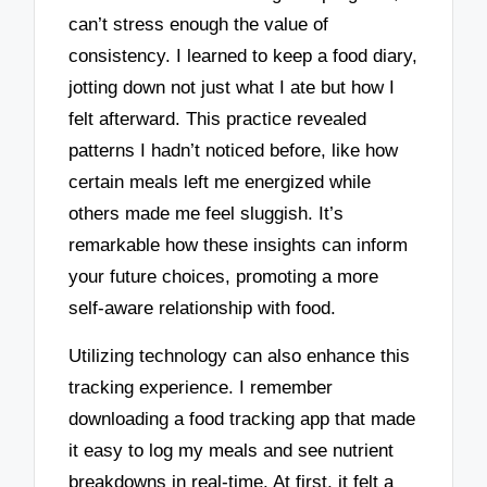
can’t stress enough the value of
consistency. I learned to keep a food diary,
jotting down not just what I ate but how I
felt afterward. This practice revealed
patterns I hadn’t noticed before, like how
certain meals left me energized while
others made me feel sluggish. It’s
remarkable how these insights can inform
your future choices, promoting a more
self-aware relationship with food.
Utilizing technology can also enhance this
tracking experience. I remember
downloading a food tracking app that made
it easy to log my meals and see nutrient
breakdowns in real-time. At first, it felt a