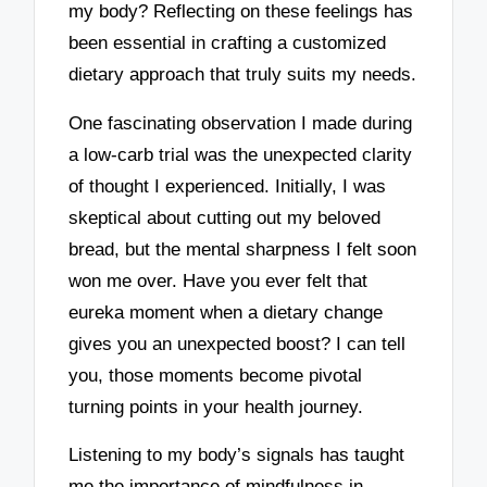
my body? Reflecting on these feelings has
been essential in crafting a customized
dietary approach that truly suits my needs.
One fascinating observation I made during
a low-carb trial was the unexpected clarity
of thought I experienced. Initially, I was
skeptical about cutting out my beloved
bread, but the mental sharpness I felt soon
won me over. Have you ever felt that
eureka moment when a dietary change
gives you an unexpected boost? I can tell
you, those moments become pivotal
turning points in your health journey.
Listening to my body’s signals has taught
me the importance of mindfulness in