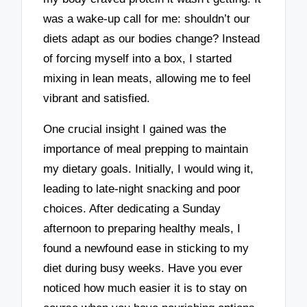
was a wake-up call for me: shouldn’t our
diets adapt as our bodies change? Instead
of forcing myself into a box, I started
mixing in lean meats, allowing me to feel
vibrant and satisfied.
One crucial insight I gained was the
importance of meal prepping to maintain
my dietary goals. Initially, I would wing it,
leading to late-night snacking and poor
choices. After dedicating a Sunday
afternoon to preparing healthy meals, I
found a newfound ease in sticking to my
diet during busy weeks. Have you ever
noticed how much easier it is to stay on