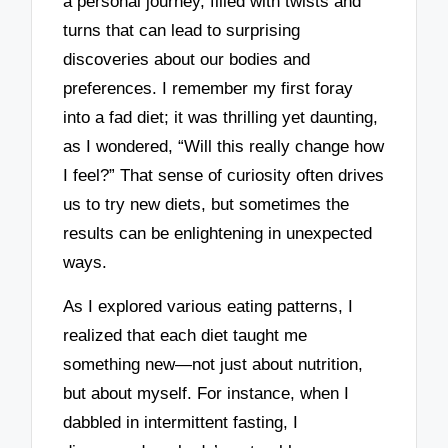
a personal journey, filled with twists and
turns that can lead to surprising
discoveries about our bodies and
preferences. I remember my first foray
into a fad diet; it was thrilling yet daunting,
as I wondered, “Will this really change how
I feel?” That sense of curiosity often drives
us to try new diets, but sometimes the
results can be enlightening in unexpected
ways.
As I explored various eating patterns, I
realized that each diet taught me
something new—not just about nutrition,
but about myself. For instance, when I
dabbled in intermittent fasting, I