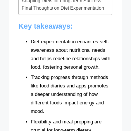
Adapting Diets for Long-Term Success
Final Thoughts on Diet Experimentation
Key takeaways:
Diet experimentation enhances self-
awareness about nutritional needs
and helps redefine relationships with
food, fostering personal growth.
Tracking progress through methods
like food diaries and apps promotes
a deeper understanding of how
different foods impact energy and
mood.
Flexibility and meal prepping are
crucial for long-term dietary