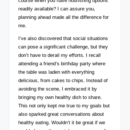
course when you have nourishing options
readily available? I can assure you,
planning ahead made all the difference for
me.
I’ve also discovered that social situations
can pose a significant challenge, but they
don’t have to derail my efforts. I recall
attending a friend’s birthday party where
the table was laden with everything
delicious, from cakes to chips. Instead of
avoiding the scene, I embraced it by
bringing my own healthy dish to share.
This not only kept me true to my goals but
also sparked great conversations about
healthy eating. Wouldn’t it be great if we