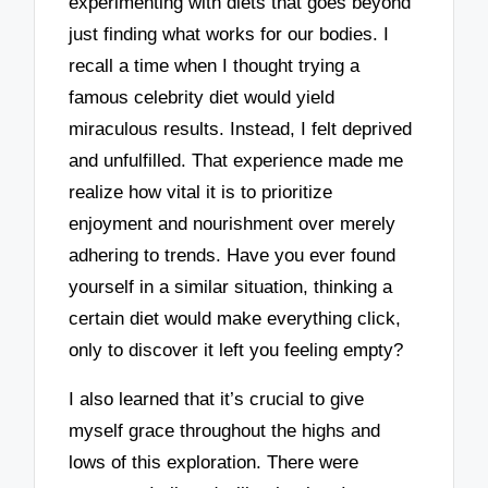
experimenting with diets that goes beyond
just finding what works for our bodies. I
recall a time when I thought trying a
famous celebrity diet would yield
miraculous results. Instead, I felt deprived
and unfulfilled. That experience made me
realize how vital it is to prioritize
enjoyment and nourishment over merely
adhering to trends. Have you ever found
yourself in a similar situation, thinking a
certain diet would make everything click,
only to discover it left you feeling empty?
I also learned that it’s crucial to give
myself grace throughout the highs and
lows of this exploration. There were