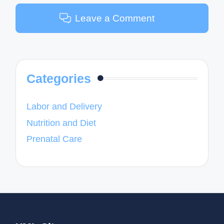
Leave a Comment
Categories
Labor and Delivery
Nutrition and Diet
Prenatal Care