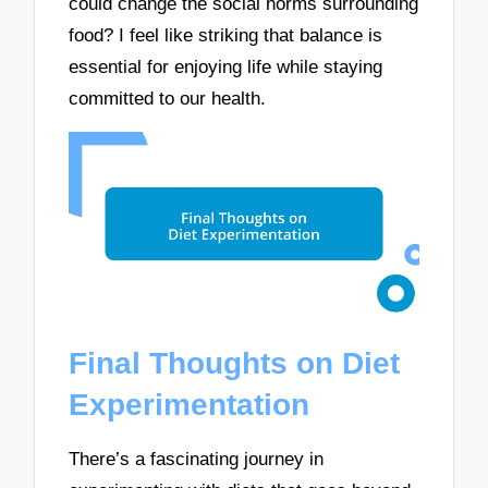
could change the social norms surrounding
food? I feel like striking that balance is
essential for enjoying life while staying
committed to our health.
Final Thoughts on Diet
Experimentation
There’s a fascinating journey in