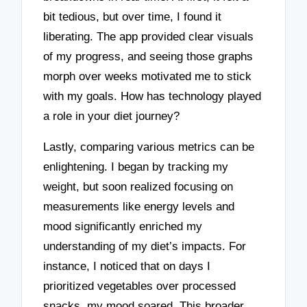
bit tedious, but over time, I found it
liberating. The app provided clear visuals
of my progress, and seeing those graphs
morph over weeks motivated me to stick
with my goals. How has technology played
a role in your diet journey?
Lastly, comparing various metrics can be
enlightening. I began by tracking my
weight, but soon realized focusing on
measurements like energy levels and
mood significantly enriched my
understanding of my diet’s impacts. For
instance, I noticed that on days I
prioritized vegetables over processed
snacks, my mood soared. This broader