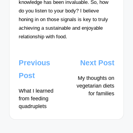
knowledge has been invaluable. So, how
do you listen to your body? I believe
honing in on those signals is key to truly
achieving a sustainable and enjoyable
relationship with food.
Post
Previous
Next Post
navigation
Post
My thoughts on
vegetarian diets
What I learned
for families
from feeding
quadruplets