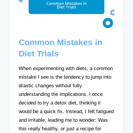
Common Mistakes in
Diet Trials
When experimenting with diets, a common
mistake I see is the tendency to jump into
drastic changes without fully
understanding the implications. I once
decided to try a detox diet, thinking it
would be a quick fix. Instead, I felt fatigued
and irritable, leading me to wonder: Was
this really healthy, or just a recipe for