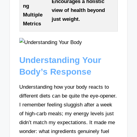
Encourages a holistic
ng
view of health beyond
Multiple
just weight.
Metrics
Understanding Your
Body’s Response
Understanding how your body reacts to
different diets can be quite the eye-opener.
I remember feeling sluggish after a week
of high-carb meals; my energy levels just
didn’t match my expectations. It made me
wonder: what ingredients genuinely fuel