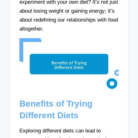
experiment with your own diet? It’s not just
about losing weight or gaining energy; it’s
about redefining our relationships with food
altogether.
Benefits of Trying
Different Diets
Exploring different diets can lead to