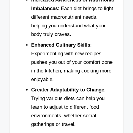
Imbalances
: Each diet brings to light
different macronutrient needs,
helping you understand what your
body truly craves.
Enhanced Culinary Skills
:
Experimenting with new recipes
pushes you out of your comfort zone
in the kitchen, making cooking more
enjoyable.
Greater Adaptability to Change
:
Trying various diets can help you
learn to adjust to different food
environments, whether social
gatherings or travel.