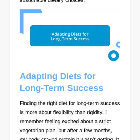
sustainable dietary choices.
Adapting Diets for
Long-Term Success
Finding the right diet for long-term success
is more about flexibility than rigidity. I
remember feeling excited about a strict
vegetarian plan, but after a few months,
my body craved protein it wasn’t getting. It