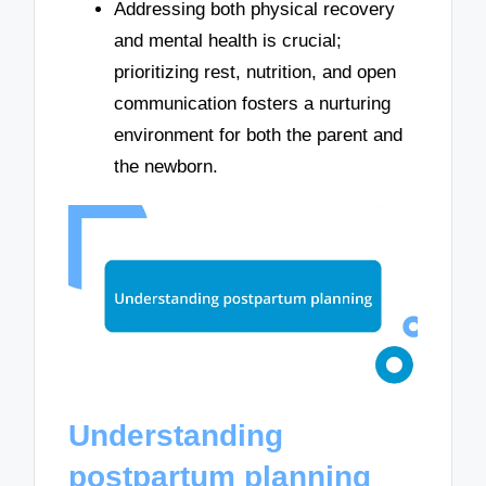
Addressing both physical recovery
and mental health is crucial;
prioritizing rest, nutrition, and open
communication fosters a nurturing
environment for both the parent and
the newborn.
Understanding
postpartum planning