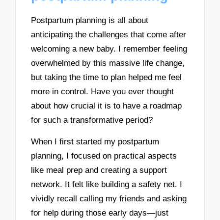
Postpartum planning is all about
anticipating the challenges that come after
welcoming a new baby. I remember feeling
overwhelmed by this massive life change,
but taking the time to plan helped me feel
more in control. Have you ever thought
about how crucial it is to have a roadmap
for such a transformative period?
When I first started my postpartum
planning, I focused on practical aspects
like meal prep and creating a support
network. It felt like building a safety net. I
vividly recall calling my friends and asking
for help during those early days—just