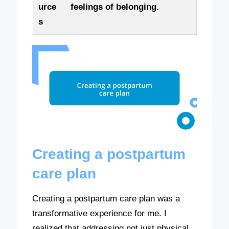
urce
feelings of belonging.
s
Creating a postpartum
care plan
Creating a postpartum care plan was a
transformative experience for me. I
realized that addressing not just physical