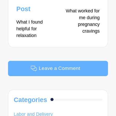
navigation
Post
What worked for
me during
What I found
pregnancy
helpful for
cravings
relaxation
Leave a Comment
Categories
Labor and Delivery