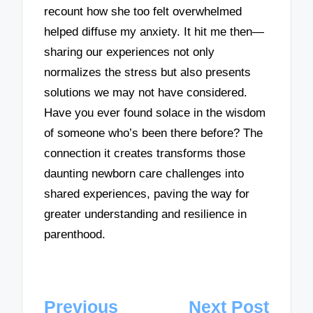
recount how she too felt overwhelmed
helped diffuse my anxiety. It hit me then—
sharing our experiences not only
normalizes the stress but also presents
solutions we may not have considered.
Have you ever found solace in the wisdom
of someone who’s been there before? The
connection it creates transforms those
daunting newborn care challenges into
shared experiences, paving the way for
greater understanding and resilience in
parenthood.
Post
Previous
Next Post