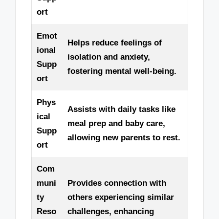
ort
Emot
Helps reduce feelings of
ional
isolation and anxiety,
Supp
fostering mental well-being.
ort
Phys
Assists with daily tasks like
ical
meal prep and baby care,
Supp
allowing new parents to rest.
ort
Com
muni
Provides connection with
ty
others experiencing similar
Reso
challenges, enhancing