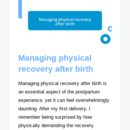
Managing physical
recovery after birth
Managing physical recovery after birth is
an essential aspect of the postpartum
experience, yet it can feel overwhelmingly
daunting. After my first delivery, I
remember being surprised by how
physically demanding the recovery