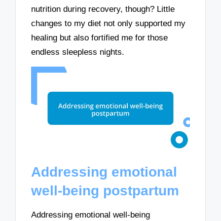
nutrition during recovery, though? Little
changes to my diet not only supported my
healing but also fortified me for those
endless sleepless nights.
Addressing emotional
well-being postpartum
Addressing emotional well-being