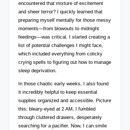
encountered that mixture of excitement
and sheer terror? I quickly learned that
preparing myself mentally for those messy
moments—from blowouts to midnight
feedings—was critical. I started creating a
list of potential challenges I might face,
which included everything from colicky
crying spells to figuring out how to manage
sleep deprivation.
In those chaotic early weeks, I also found
it incredibly helpful to keep essential
supplies organized and accessible. Picture
this: bleary-eyed at 2 AM, I fumbled
through cluttered drawers, desperately
searching for a pacifier. Now, I can smile