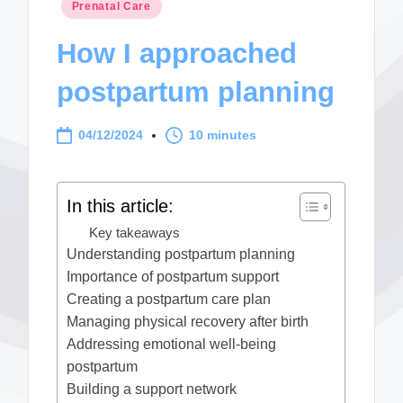
Posted
Prenatal Care
in
How I approached
postpartum planning
04/12/2024
10 minutes
In this article:
Key takeaways
Understanding postpartum planning
Importance of postpartum support
Creating a postpartum care plan
Managing physical recovery after birth
Addressing emotional well-being
postpartum
Building a support network