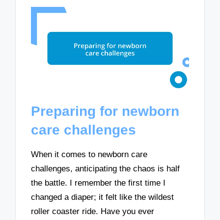
Preparing for newborn
care challenges
When it comes to newborn care
challenges, anticipating the chaos is half
the battle. I remember the first time I
changed a diaper; it felt like the wildest
roller coaster ride. Have you ever