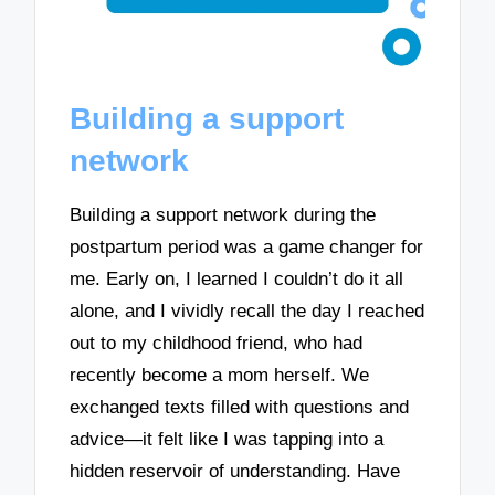
Building a support
network
Building a support network during the
postpartum period was a game changer for
me. Early on, I learned I couldn’t do it all
alone, and I vividly recall the day I reached
out to my childhood friend, who had
recently become a mom herself. We
exchanged texts filled with questions and
advice—it felt like I was tapping into a
hidden reservoir of understanding. Have