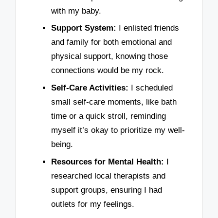
with my baby.
Support System:
I enlisted friends
and family for both emotional and
physical support, knowing those
connections would be my rock.
Self-Care Activities:
I scheduled
small self-care moments, like bath
time or a quick stroll, reminding
myself it’s okay to prioritize my well-
being.
Resources for Mental Health:
I
researched local therapists and
support groups, ensuring I had
outlets for my feelings.