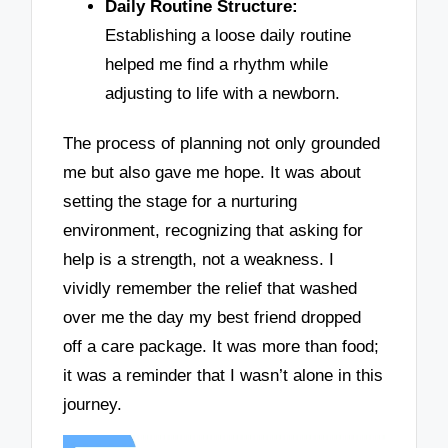
Daily Routine Structure:
Establishing a loose daily routine
helped me find a rhythm while
adjusting to life with a newborn.
The process of planning not only grounded
me but also gave me hope. It was about
setting the stage for a nurturing
environment, recognizing that asking for
help is a strength, not a weakness. I
vividly remember the relief that washed
over me the day my best friend dropped
off a care package. It was more than food;
it was a reminder that I wasn’t alone in this
journey.