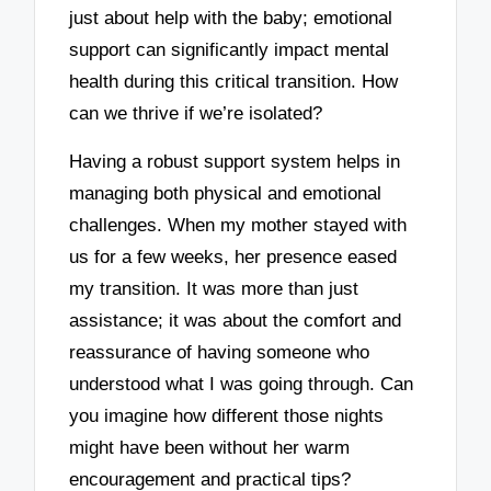
just about help with the baby; emotional
support can significantly impact mental
health during this critical transition. How
can we thrive if we’re isolated?
Having a robust support system helps in
managing both physical and emotional
challenges. When my mother stayed with
us for a few weeks, her presence eased
my transition. It was more than just
assistance; it was about the comfort and
reassurance of having someone who
understood what I was going through. Can
you imagine how different those nights
might have been without her warm
encouragement and practical tips?