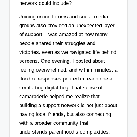
network could include?
Joining online forums and social media
groups also provided an unexpected layer
of support. I was amazed at how many
people shared their struggles and
victories, even as we navigated life behind
screens. One evening, I posted about
feeling overwhelmed, and within minutes, a
flood of responses poured in, each one a
comforting digital hug. That sense of
camaraderie helped me realize that
building a support network is not just about
having local friends, but also connecting
with a broader community that
understands parenthood’s complexities.