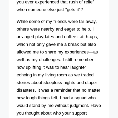
you ever experienced that rush of relief
when someone else just “gets it”?
While some of my friends were far away,
others were nearby and eager to help. I
arranged playdates and coffee catch-ups,
which not only gave me a break but also
allowed me to share my experiences—as
well as my challenges. I still remember
how uplifting it was to hear laughter
echoing in my living room as we traded
stories about sleepless nights and diaper
disasters. It was a reminder that no matter
how tough things felt, I had a squad who
would stand by me without judgment. Have
you thought about who your support