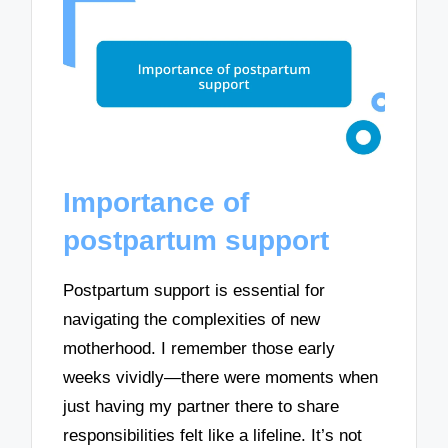
Importance of
postpartum support
Postpartum support is essential for
navigating the complexities of new
motherhood. I remember those early
weeks vividly—there were moments when
just having my partner there to share
responsibilities felt like a lifeline. It’s not