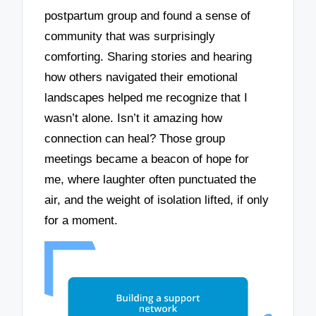
postpartum group and found a sense of
community that was surprisingly
comforting. Sharing stories and hearing
how others navigated their emotional
landscapes helped me recognize that I
wasn’t alone. Isn’t it amazing how
connection can heal? Those group
meetings became a beacon of hope for
me, where laughter often punctuated the
air, and the weight of isolation lifted, if only
for a moment.