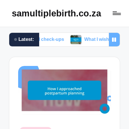
samultiplebirth.co.za
Latest:
natal check-ups
What I wish I knew about labor