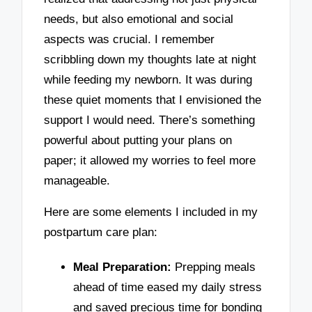
needs, but also emotional and social
aspects was crucial. I remember
scribbling down my thoughts late at night
while feeding my newborn. It was during
these quiet moments that I envisioned the
support I would need. There’s something
powerful about putting your plans on
paper; it allowed my worries to feel more
manageable.
Here are some elements I included in my
postpartum care plan:
Meal Preparation:
Prepping meals
ahead of time eased my daily stress
and saved precious time for bonding