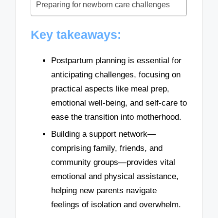
Preparing for newborn care challenges
Key takeaways:
Postpartum planning is essential for
anticipating challenges, focusing on
practical aspects like meal prep,
emotional well-being, and self-care to
ease the transition into motherhood.
Building a support network—
comprising family, friends, and
community groups—provides vital
emotional and physical assistance,
helping new parents navigate
feelings of isolation and overwhelm.