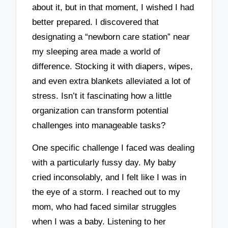
about it, but in that moment, I wished I had
better prepared. I discovered that
designating a “newborn care station” near
my sleeping area made a world of
difference. Stocking it with diapers, wipes,
and even extra blankets alleviated a lot of
stress. Isn’t it fascinating how a little
organization can transform potential
challenges into manageable tasks?
One specific challenge I faced was dealing
with a particularly fussy day. My baby
cried inconsolably, and I felt like I was in
the eye of a storm. I reached out to my
mom, who had faced similar struggles
when I was a baby. Listening to her