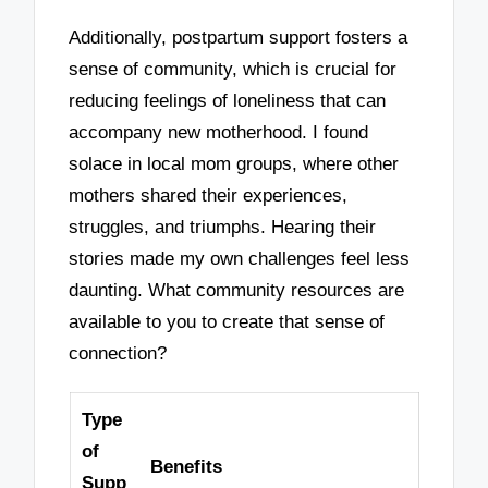
Additionally, postpartum support fosters a
sense of community, which is crucial for
reducing feelings of loneliness that can
accompany new motherhood. I found
solace in local mom groups, where other
mothers shared their experiences,
struggles, and triumphs. Hearing their
stories made my own challenges feel less
daunting. What community resources are
available to you to create that sense of
connection?
Type
of
Benefits
Supp