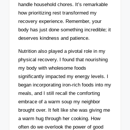
handle household chores. It’s remarkable
how prioritizing rest transformed my
recovery experience. Remember, your
body has just done something incredible; it
deserves kindness and patience.
Nutrition also played a pivotal role in my
physical recovery. I found that nourishing
my body with wholesome foods
significantly impacted my energy levels. I
began incorporating iron-rich foods into my
meals, and I still recall the comforting
embrace of a warm soup my neighbor
brought over. It felt like she was giving me
a warm hug through her cooking. How
often do we overlook the power of good