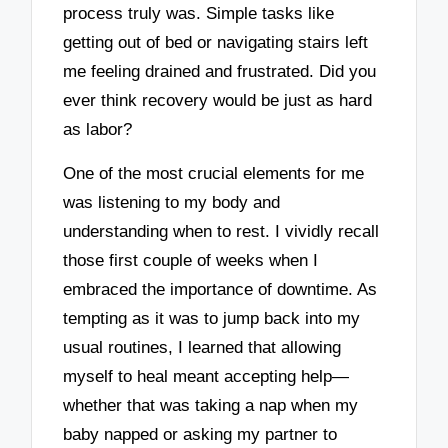
process truly was. Simple tasks like
getting out of bed or navigating stairs left
me feeling drained and frustrated. Did you
ever think recovery would be just as hard
as labor?
One of the most crucial elements for me
was listening to my body and
understanding when to rest. I vividly recall
those first couple of weeks when I
embraced the importance of downtime. As
tempting as it was to jump back into my
usual routines, I learned that allowing
myself to heal meant accepting help—
whether that was taking a nap when my
baby napped or asking my partner to