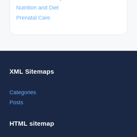
Nutrition and Diet
Prenatal Care
XML Sitemaps
Categories
Posts
HTML sitemap