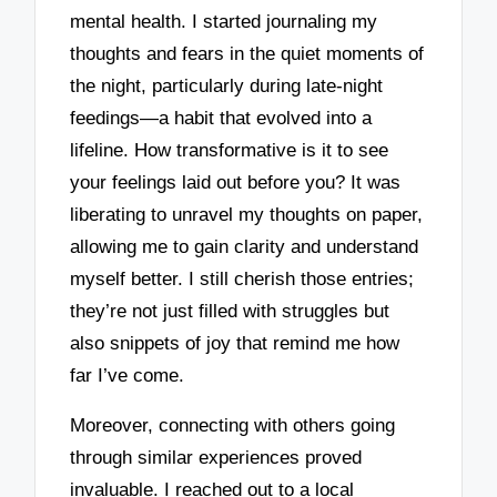
mental health. I started journaling my
thoughts and fears in the quiet moments of
the night, particularly during late-night
feedings—a habit that evolved into a
lifeline. How transformative is it to see
your feelings laid out before you? It was
liberating to unravel my thoughts on paper,
allowing me to gain clarity and understand
myself better. I still cherish those entries;
they’re not just filled with struggles but
also snippets of joy that remind me how
far I’ve come.
Moreover, connecting with others going
through similar experiences proved
invaluable. I reached out to a local