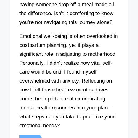
having someone drop off a meal made all
the difference. Isn’t it comforting to know
you’re not navigating this journey alone?
Emotional well-being is often overlooked in
postpartum planning, yet it plays a
significant role in adjusting to motherhood.
Personally, I didn’t realize how vital self-
care would be until I found myself
overwhelmed with anxiety. Reflecting on
how I felt those first few months drives
home the importance of incorporating
mental health resources into your plan—
what steps can you take to prioritize your
emotional needs?