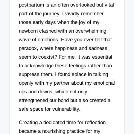
postpartum is an often overlooked but vital
part of the journey. I vividly remember
those early days when the joy of my
newborn clashed with an overwhelming
wave of emotions. Have you ever felt that
paradox, where happiness and sadness
seem to coexist? For me, it was essential
to acknowledge these feelings rather than
suppress them. I found solace in talking
openly with my partner about my emotional
ups and downs, which not only
strengthened our bond but also created a
safe space for vulnerability.
Creating a dedicated time for reflection
became a nourishing practice for my