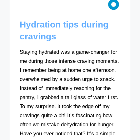
Hydration tips during
cravings
Staying hydrated was a game-changer for
me during those intense craving moments.
I remember being at home one afternoon,
overwhelmed by a sudden urge to snack.
Instead of immediately reaching for the
pantry, I grabbed a tall glass of water first.
To my surprise, it took the edge off my
cravings quite a bit! It’s fascinating how
often we mistake dehydration for hunger.
Have you ever noticed that? It’s a simple