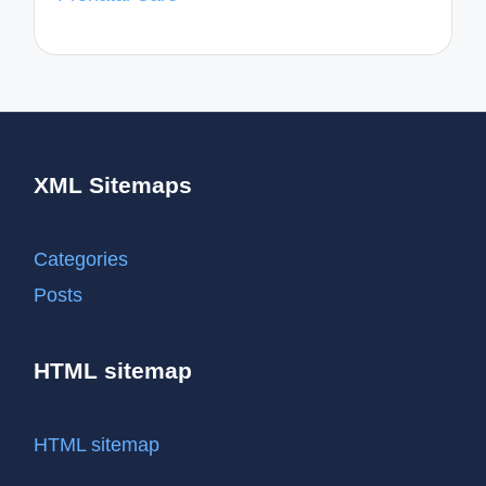
XML Sitemaps
Categories
Posts
HTML sitemap
HTML sitemap