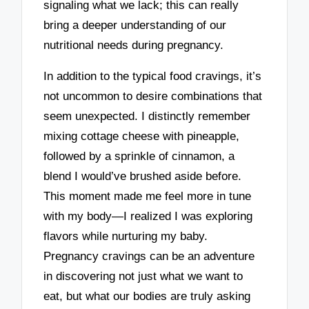
signaling what we lack; this can really
bring a deeper understanding of our
nutritional needs during pregnancy.
In addition to the typical food cravings, it’s
not uncommon to desire combinations that
seem unexpected. I distinctly remember
mixing cottage cheese with pineapple,
followed by a sprinkle of cinnamon, a
blend I would’ve brushed aside before.
This moment made me feel more in tune
with my body—I realized I was exploring
flavors while nurturing my baby.
Pregnancy cravings can be an adventure
in discovering not just what we want to
eat, but what our bodies are truly asking