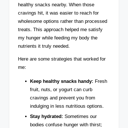
healthy snacks nearby. When those
cravings hit, it was easier to reach for
wholesome options rather than processed
treats. This approach helped me satisfy
my hunger while feeding my body the
nutrients it truly needed.
Here are some strategies that worked for
me:
Keep healthy snacks handy:
Fresh
fruit, nuts, or yogurt can curb
cravings and prevent you from
indulging in less nutritious options.
Stay hydrated:
Sometimes our
bodies confuse hunger with thirst;