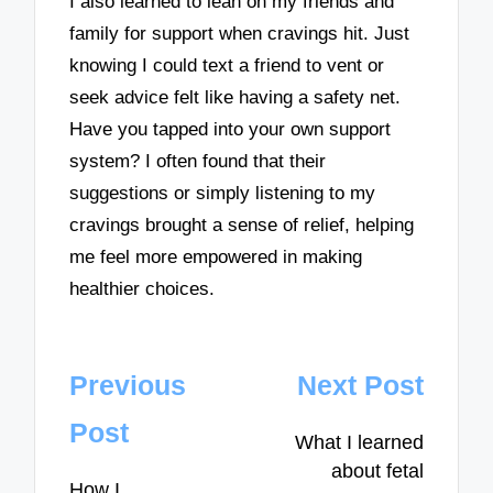
I also learned to lean on my friends and
family for support when cravings hit. Just
knowing I could text a friend to vent or
seek advice felt like having a safety net.
Have you tapped into your own support
system? I often found that their
suggestions or simply listening to my
cravings brought a sense of relief, helping
me feel more empowered in making
healthier choices.
Post
Previous
Next Post
navigation
Post
What I learned
about fetal
How I