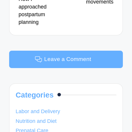
movements
approached
postpartum
planning
Leave a Comment
Categories
Labor and Delivery
Nutrition and Diet
Prenatal Care