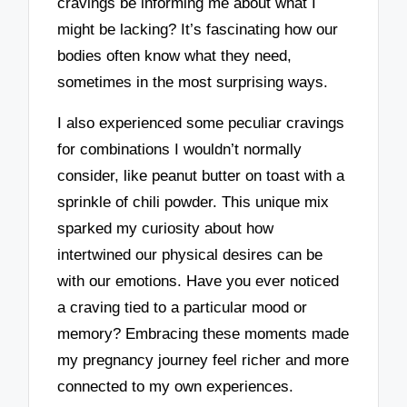
cravings be informing me about what I
might be lacking? It’s fascinating how our
bodies often know what they need,
sometimes in the most surprising ways.
I also experienced some peculiar cravings
for combinations I wouldn’t normally
consider, like peanut butter on toast with a
sprinkle of chili powder. This unique mix
sparked my curiosity about how
intertwined our physical desires can be
with our emotions. Have you ever noticed
a craving tied to a particular mood or
memory? Embracing these moments made
my pregnancy journey feel richer and more
connected to my own experiences.