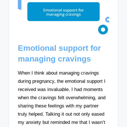
Emotional support for
managing cravings
When I think about managing cravings
during pregnancy, the emotional support I
received was invaluable. I had moments
when the cravings felt overwhelming, and
sharing these feelings with my partner
truly helped. Talking it out not only eased
my anxiety but reminded me that I wasn’t