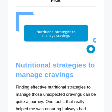
Fruit
Nutritional strategies to
manage cravings
Finding effective nutritional strategies to
manage those unexpected cravings can be
quite a journey. One tactic that really
helped me was ensuring I always had