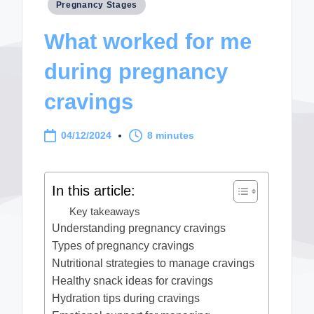
Posted
Pregnancy Stages
in
What worked for me
during pregnancy
cravings
04/12/2024
8 minutes
In this article:
Key takeaways
Understanding pregnancy cravings
Types of pregnancy cravings
Nutritional strategies to manage cravings
Healthy snack ideas for cravings
Hydration tips during cravings