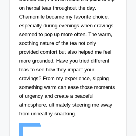
on herbal teas throughout the day.
Chamomile became my favorite choice,
especially during evenings when cravings
seemed to pop up more often. The warm,
soothing nature of the tea not only
provided comfort but also helped me feel
more grounded. Have you tried different
teas to see how they impact your
cravings? From my experience, sipping
something warm can ease those moments
of urgency and create a peaceful
atmosphere, ultimately steering me away
from unhealthy snacking.