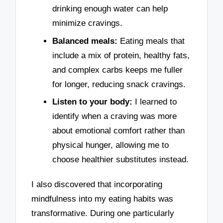
drinking enough water can help
minimize cravings.
Balanced meals:
Eating meals that
include a mix of protein, healthy fats,
and complex carbs keeps me fuller
for longer, reducing snack cravings.
Listen to your body:
I learned to
identify when a craving was more
about emotional comfort rather than
physical hunger, allowing me to
choose healthier substitutes instead.
I also discovered that incorporating
mindfulness into my eating habits was
transformative. During one particularly