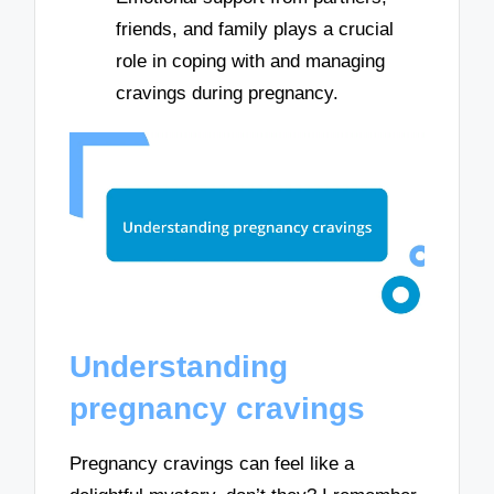
friends, and family plays a crucial
role in coping with and managing
cravings during pregnancy.
Understanding
pregnancy cravings
Pregnancy cravings can feel like a