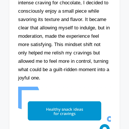
intense craving for chocolate, I decided to
consciously enjoy a small piece while
savoring its texture and flavor. It became
clear that allowing myself to indulge, but in
moderation, made the experience feel
more satisfying. This mindset shift not
only helped me relish my cravings but
allowed me to feel more in control, turning
what could be a guilt-ridden moment into a
joyful one.