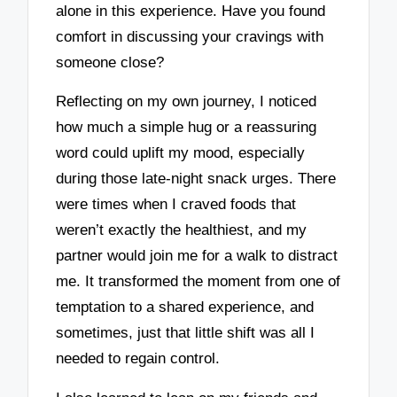
alone in this experience. Have you found
comfort in discussing your cravings with
someone close?
Reflecting on my own journey, I noticed
how much a simple hug or a reassuring
word could uplift my mood, especially
during those late-night snack urges. There
were times when I craved foods that
weren’t exactly the healthiest, and my
partner would join me for a walk to distract
me. It transformed the moment from one of
temptation to a shared experience, and
sometimes, just that little shift was all I
needed to regain control.