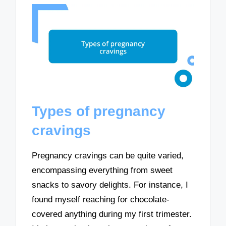
Types of pregnancy
cravings
Pregnancy cravings can be quite varied,
encompassing everything from sweet
snacks to savory delights. For instance, I
found myself reaching for chocolate-
covered anything during my first trimester.