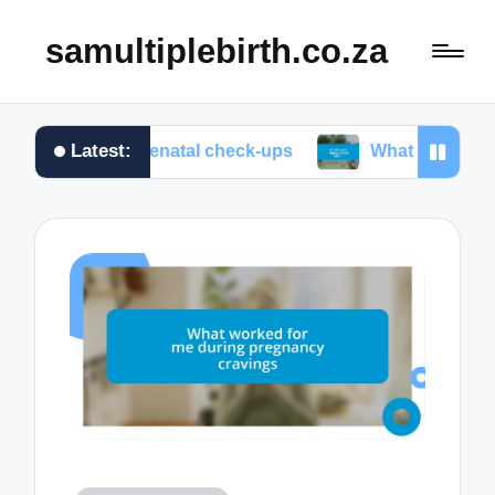
samultiplebirth.co.za
Latest:
e at prenatal check-ups
What I wish I knew about l