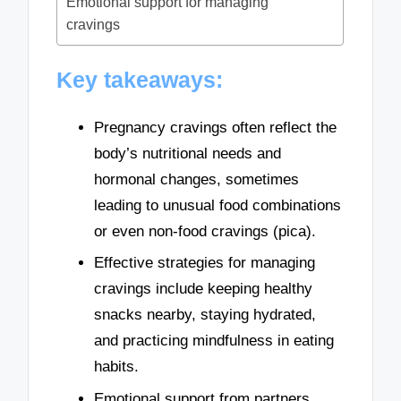
Emotional support for managing
cravings
Key takeaways:
Pregnancy cravings often reflect the
body’s nutritional needs and
hormonal changes, sometimes
leading to unusual food combinations
or even non-food cravings (pica).
Effective strategies for managing
cravings include keeping healthy
snacks nearby, staying hydrated,
and practicing mindfulness in eating
habits.
Emotional support from partners,