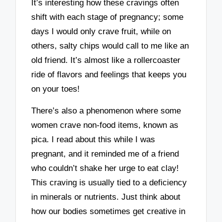
It’s interesting how these cravings often
shift with each stage of pregnancy; some
days I would only crave fruit, while on
others, salty chips would call to me like an
old friend. It’s almost like a rollercoaster
ride of flavors and feelings that keeps you
on your toes!
There’s also a phenomenon where some
women crave non-food items, known as
pica. I read about this while I was
pregnant, and it reminded me of a friend
who couldn’t shake her urge to eat clay!
This craving is usually tied to a deficiency
in minerals or nutrients. Just think about
how our bodies sometimes get creative in