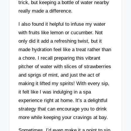
trick, but keeping a bottle of water nearby
really made a difference.
I also found it helpful to infuse my water
with fruits like lemon or cucumber. Not
only did it add a refreshing twist, but it
made hydration feel like a treat rather than
a chore. I recall preparing this vibrant
pitcher of water with slices of strawberries
and sprigs of mint, and just the act of
making it lifted my spirits! With every sip,
it felt like I was indulging in a spa
experience right at home. It’s a delightful
strategy that can encourage you to drink
more while keeping your cravings at bay.
Sometimes, I’d even make it a point to sip