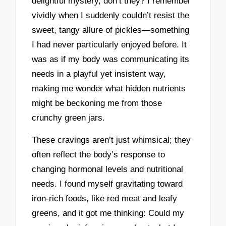
delightful mystery, don’t they? I remember
vividly when I suddenly couldn’t resist the
sweet, tangy allure of pickles—something
I had never particularly enjoyed before. It
was as if my body was communicating its
needs in a playful yet insistent way,
making me wonder what hidden nutrients
might be beckoning me from those
crunchy green jars.
These cravings aren’t just whimsical; they
often reflect the body’s response to
changing hormonal levels and nutritional
needs. I found myself gravitating toward
iron-rich foods, like red meat and leafy
greens, and it got me thinking: Could my