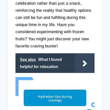
celebration rather than just a snack,
reinforcing the reality that healthy options
can still be fun and fulfilling during this
unique time in my life. Have you
considered experimenting with frozen
fruits? You might just discover your new
favorite craving buster!
See also
What I found
helpful for relaxation