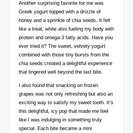
Another surprising favorite for me was
Greek yogurt topped with a drizzle of
honey and a sprinkle of chia seeds. It felt
like a treat, while also fueling my body with
protein and omega-3 fatty acids. Have you
ever tried it? The sweet, velvety yogurt
combined with those tiny bursts from the
chia seeds created a delightful experience
that lingered well beyond the last bite.
I also found that snacking on frozen
grapes was not only refreshing but also an
exciting way to satisfy my sweet tooth. It’s
this delightful, icy pop that made me feel
like I was indulging in something truly
special. Each bite became a mini