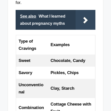
for.
See also
What I learned
about pregnancy myths
Type of
Examples
Cravings
Sweet
Chocolate, Candy
Savory
Pickles, Chips
Unconventio
Clay, Starch
nal
Cottage Cheese with
Combination