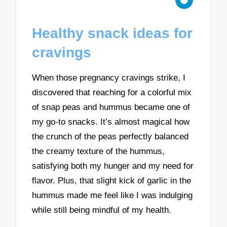
Healthy snack ideas for
cravings
When those pregnancy cravings strike, I
discovered that reaching for a colorful mix
of snap peas and hummus became one of
my go-to snacks. It’s almost magical how
the crunch of the peas perfectly balanced
the creamy texture of the hummus,
satisfying both my hunger and my need for
flavor. Plus, that slight kick of garlic in the
hummus made me feel like I was indulging
while still being mindful of my health.