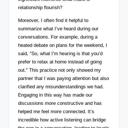
relationship flourish?
Moreover, I often find it helpful to
summarize what I’ve heard during our
conversations. For example, during a
heated debate on plans for the weekend, I
said, “So, what I’m hearing is that you’d
prefer to relax at home instead of going
out.” This practice not only showed my
partner that I was paying attention but also
clarified any misunderstandings we had.
Engaging in this way has made our
discussions more constructive and has
helped me feel more connected. It’s
incredible how active listening can bridge