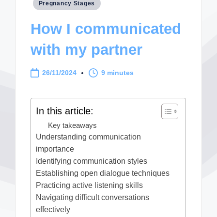
Posted
Pregnancy Stages
in
How I communicated
with my partner
26/11/2024
9 minutes
In this article:
Key takeaways
Understanding communication
importance
Identifying communication styles
Establishing open dialogue techniques
Practicing active listening skills
Navigating difficult conversations
effectively