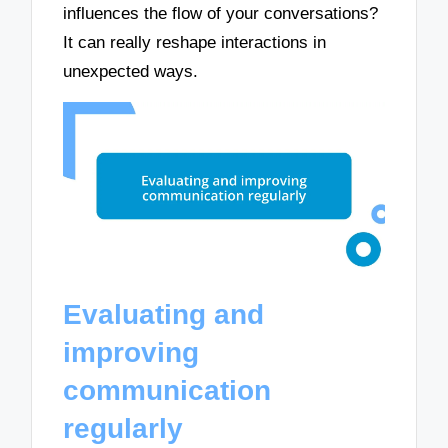
influences the flow of your conversations?
It can really reshape interactions in
unexpected ways.
Evaluating and
improving
communication
regularly