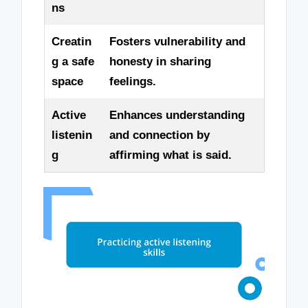
ns
Creatin
Fosters vulnerability and
g a safe
honesty in sharing
space
feelings.
Active
Enhances understanding
listenin
and connection by
g
affirming what is said.