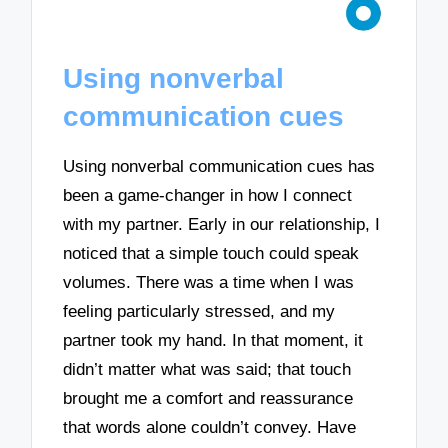
Using nonverbal
communication cues
Using nonverbal communication cues has
been a game-changer in how I connect
with my partner. Early in our relationship, I
noticed that a simple touch could speak
volumes. There was a time when I was
feeling particularly stressed, and my
partner took my hand. In that moment, it
didn’t matter what was said; that touch
brought me a comfort and reassurance
that words alone couldn’t convey. Have