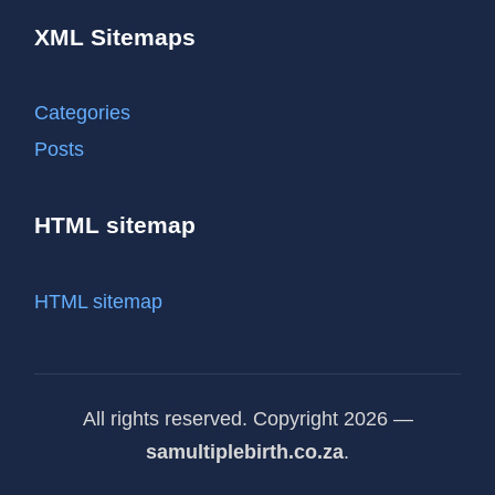
XML Sitemaps
Categories
Posts
HTML sitemap
HTML sitemap
All rights reserved. Copyright 2026 —
samultiplebirth.co.za
.