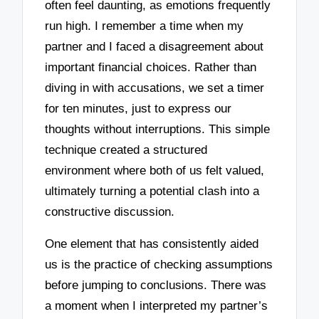
often feel daunting, as emotions frequently
run high. I remember a time when my
partner and I faced a disagreement about
important financial choices. Rather than
diving in with accusations, we set a timer
for ten minutes, just to express our
thoughts without interruptions. This simple
technique created a structured
environment where both of us felt valued,
ultimately turning a potential clash into a
constructive discussion.
One element that has consistently aided
us is the practice of checking assumptions
before jumping to conclusions. There was
a moment when I interpreted my partner’s