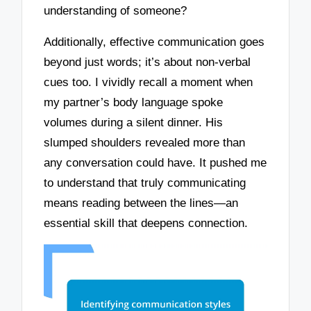
understanding of someone?
Additionally, effective communication goes
beyond just words; it’s about non-verbal
cues too. I vividly recall a moment when
my partner’s body language spoke
volumes during a silent dinner. His
slumped shoulders revealed more than
any conversation could have. It pushed me
to understand that truly communicating
means reading between the lines—an
essential skill that deepens connection.