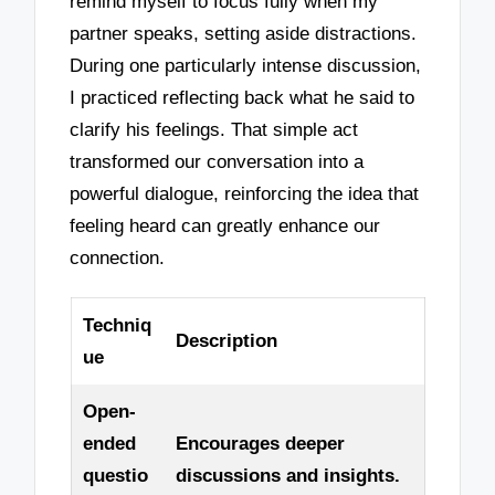
remind myself to focus fully when my
partner speaks, setting aside distractions.
During one particularly intense discussion,
I practiced reflecting back what he said to
clarify his feelings. That simple act
transformed our conversation into a
powerful dialogue, reinforcing the idea that
feeling heard can greatly enhance our
connection.
Techniq
Description
ue
Open-
ended
Encourages deeper
questio
discussions and insights.