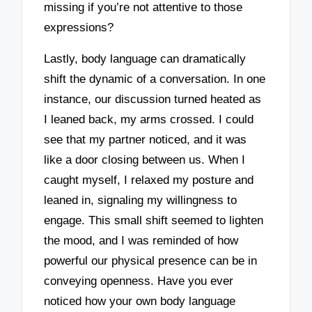
missing if you’re not attentive to those
expressions?
Lastly, body language can dramatically
shift the dynamic of a conversation. In one
instance, our discussion turned heated as
I leaned back, my arms crossed. I could
see that my partner noticed, and it was
like a door closing between us. When I
caught myself, I relaxed my posture and
leaned in, signaling my willingness to
engage. This small shift seemed to lighten
the mood, and I was reminded of how
powerful our physical presence can be in
conveying openness. Have you ever
noticed how your own body language