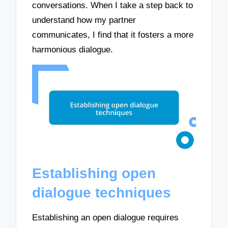
conversations. When I take a step back to
understand how my partner
communicates, I find that it fosters a more
harmonious dialogue.
Establishing open
dialogue techniques
Establishing an open dialogue requires