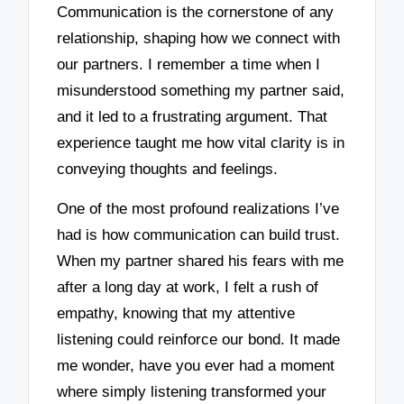
Communication is the cornerstone of any
relationship, shaping how we connect with
our partners. I remember a time when I
misunderstood something my partner said,
and it led to a frustrating argument. That
experience taught me how vital clarity is in
conveying thoughts and feelings.
One of the most profound realizations I’ve
had is how communication can build trust.
When my partner shared his fears with me
after a long day at work, I felt a rush of
empathy, knowing that my attentive
listening could reinforce our bond. It made
me wonder, have you ever had a moment
where simply listening transformed your