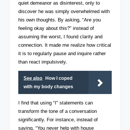
quiet demeanor as disinterest, only to
discover he was simply overwhelmed with
his own thoughts. By asking, “Are you
feeling okay about this?” instead of
assuming the worst, I found clarity and
connection. It made me realize how critical
it is to regularly pause and inquire rather
than react impulsively.
See also
How I coped
with my body changes
I find that using “I” statements can
transform the tone of a conversation
significantly. For instance, instead of
saying, “You never help with house