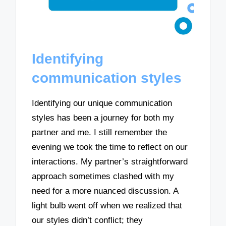
Identifying
communication styles
Identifying our unique communication
styles has been a journey for both my
partner and me. I still remember the
evening we took the time to reflect on our
interactions. My partner’s straightforward
approach sometimes clashed with my
need for a more nuanced discussion. A
light bulb went off when we realized that
our styles didn’t conflict; they