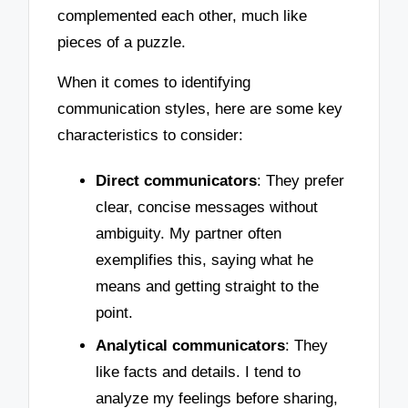
complemented each other, much like
pieces of a puzzle.
When it comes to identifying
communication styles, here are some key
characteristics to consider:
Direct communicators
: They prefer
clear, concise messages without
ambiguity. My partner often
exemplifies this, saying what he
means and getting straight to the
point.
Analytical communicators
: They
like facts and details. I tend to
analyze my feelings before sharing,