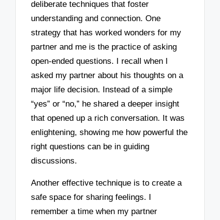
deliberate techniques that foster
understanding and connection. One
strategy that has worked wonders for my
partner and me is the practice of asking
open-ended questions. I recall when I
asked my partner about his thoughts on a
major life decision. Instead of a simple
“yes” or “no,” he shared a deeper insight
that opened up a rich conversation. It was
enlightening, showing me how powerful the
right questions can be in guiding
discussions.
Another effective technique is to create a
safe space for sharing feelings. I
remember a time when my partner