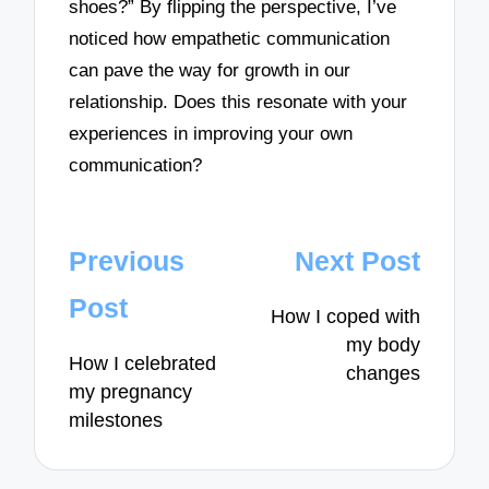
shoes?” By flipping the perspective, I’ve
noticed how empathetic communication
can pave the way for growth in our
relationship. Does this resonate with your
experiences in improving your own
communication?
Post
Previous
Next Post
navigation
Post
How I coped with
my body
How I celebrated
changes
my pregnancy
milestones