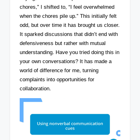
chores,” I shifted to, “I feel overwhelmed
when the chores pile up.” This initially felt
odd, but over time it has brought us closer.
It sparked discussions that didn’t end with
defensiveness but rather with mutual
understanding. Have you tried doing this in
your own conversations? It has made a
world of difference for me, turning
complaints into opportunities for
collaboration.