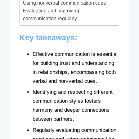
Using nonverbal communication cues
Evaluating and improving
communication regularly
Key takeaways:
Effective communication is essential
for building trust and understanding
in relationships, encompassing both
verbal and non-verbal cues.
Identifying and respecting different
communication styles fosters
harmony and deeper connections
between partners.
Regularly evaluating communication