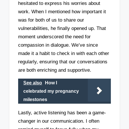
hesitated to express his worries about
work. When I mentioned how important it
was for both of us to share our
vulnerabilities, he finally opened up. That
moment underscored the need for
compassion in dialogue. We’ve since
made it a habit to check in with each other
regularly, ensuring that our conversations
are both enriching and supportive.
See also
How I
celebrated my pregnancy
milestones
Lastly, active listening has been a game-
changer in our communication. I often