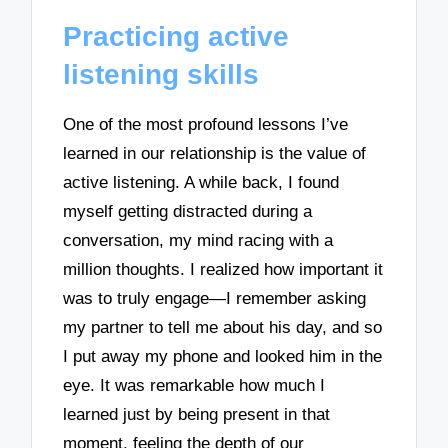
Practicing active
listening skills
One of the most profound lessons I’ve
learned in our relationship is the value of
active listening. A while back, I found
myself getting distracted during a
conversation, my mind racing with a
million thoughts. I realized how important it
was to truly engage—I remember asking
my partner to tell me about his day, and so
I put away my phone and looked him in the
eye. It was remarkable how much I
learned just by being present in that
moment, feeling the depth of our