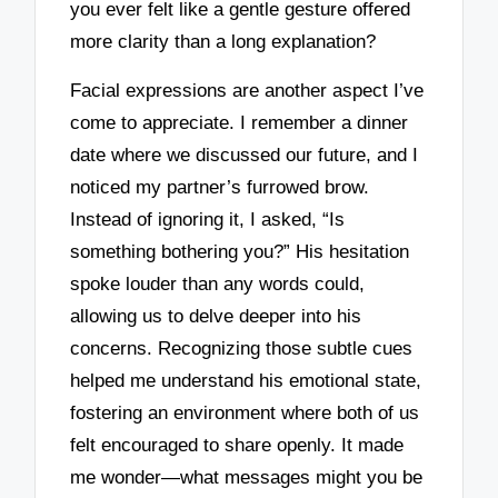
you ever felt like a gentle gesture offered
more clarity than a long explanation?
Facial expressions are another aspect I’ve
come to appreciate. I remember a dinner
date where we discussed our future, and I
noticed my partner’s furrowed brow.
Instead of ignoring it, I asked, “Is
something bothering you?” His hesitation
spoke louder than any words could,
allowing us to delve deeper into his
concerns. Recognizing those subtle cues
helped me understand his emotional state,
fostering an environment where both of us
felt encouraged to share openly. It made
me wonder—what messages might you be