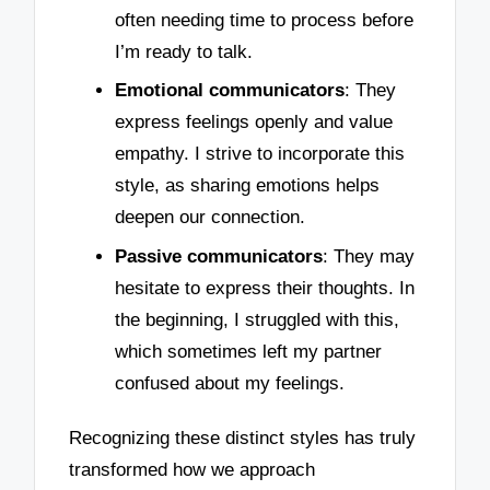
often needing time to process before
I’m ready to talk.
Emotional communicators
: They
express feelings openly and value
empathy. I strive to incorporate this
style, as sharing emotions helps
deepen our connection.
Passive communicators
: They may
hesitate to express their thoughts. In
the beginning, I struggled with this,
which sometimes left my partner
confused about my feelings.
Recognizing these distinct styles has truly
transformed how we approach