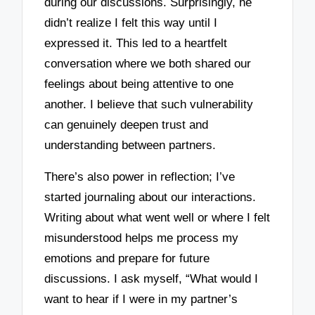
during our discussions. Surprisingly, he
didn’t realize I felt this way until I
expressed it. This led to a heartfelt
conversation where we both shared our
feelings about being attentive to one
another. I believe that such vulnerability
can genuinely deepen trust and
understanding between partners.
There’s also power in reflection; I’ve
started journaling about our interactions.
Writing about what went well or where I felt
misunderstood helps me process my
emotions and prepare for future
discussions. I ask myself, “What would I
want to hear if I were in my partner’s