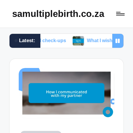
samultiplebirth.co.za
Latest:
natal check-ups
What I wish I knew about labor