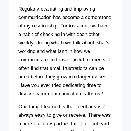
Regularly evaluating and improving
communication has become a cornerstone
of my relationship. For instance, we have
a habit of checking in with each other
weekly, during which we talk about what’s
working and what isn’t in how we
communicate. In those candid moments, I
often find that small frustrations can be
aired before they grow into larger issues.
Have you ever tried dedicating time to
discuss your communication patterns?
One thing I learned is that feedback isn’t
always easy to give or receive. There was
a time I told my partner that I felt unheard