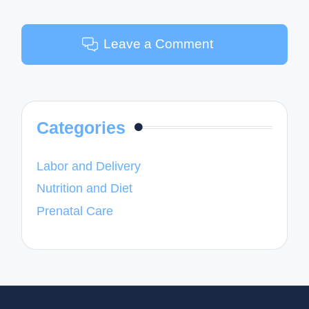
Leave a Comment
Categories
Labor and Delivery
Nutrition and Diet
Prenatal Care