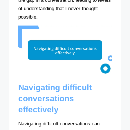
the gap in a conversation, leading to levels
of understanding that I never thought
possible.
Navigating difficult
conversations
effectively
Navigating difficult conversations can