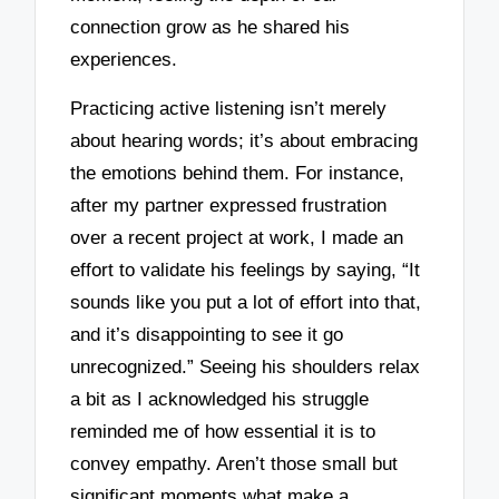
connection grow as he shared his
experiences.
Practicing active listening isn’t merely
about hearing words; it’s about embracing
the emotions behind them. For instance,
after my partner expressed frustration
over a recent project at work, I made an
effort to validate his feelings by saying, “It
sounds like you put a lot of effort into that,
and it’s disappointing to see it go
unrecognized.” Seeing his shoulders relax
a bit as I acknowledged his struggle
reminded me of how essential it is to
convey empathy. Aren’t those small but
significant moments what make a