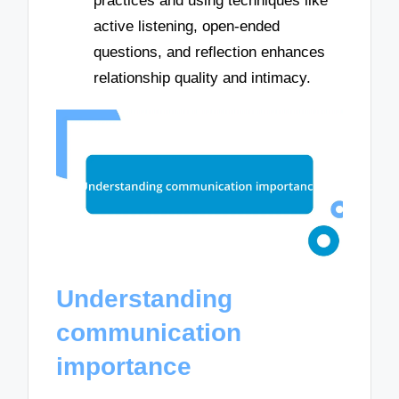
practices and using techniques like
active listening, open-ended
questions, and reflection enhances
relationship quality and intimacy.
Understanding
communication
importance