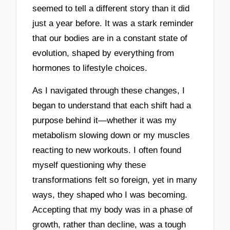
seemed to tell a different story than it did
just a year before. It was a stark reminder
that our bodies are in a constant state of
evolution, shaped by everything from
hormones to lifestyle choices.
As I navigated through these changes, I
began to understand that each shift had a
purpose behind it—whether it was my
metabolism slowing down or my muscles
reacting to new workouts. I often found
myself questioning why these
transformations felt so foreign, yet in many
ways, they shaped who I was becoming.
Accepting that my body was in a phase of
growth, rather than decline, was a tough