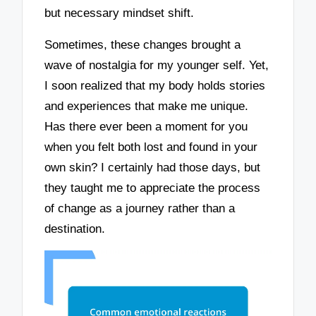
but necessary mindset shift.
Sometimes, these changes brought a
wave of nostalgia for my younger self. Yet,
I soon realized that my body holds stories
and experiences that make me unique.
Has there ever been a moment for you
when you felt both lost and found in your
own skin? I certainly had those days, but
they taught me to appreciate the process
of change as a journey rather than a
destination.