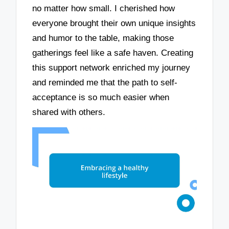
no matter how small. I cherished how
everyone brought their own unique insights
and humor to the table, making those
gatherings feel like a safe haven. Creating
this support network enriched my journey
and reminded me that the path to self-
acceptance is so much easier when
shared with others.