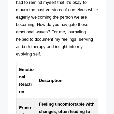
had to remind myself that it’s okay to
mourn the past versions of ourselves while
eagerly welcoming the person we are
becoming. How do you navigate those
emotional waves? For me, journaling
helped to document my feelings, serving
as both therapy and insight into my
evolving self.
Emotio
nal
Description
Reacti
on
Feeling uncomfortable with
Frustr
changes, often leading to