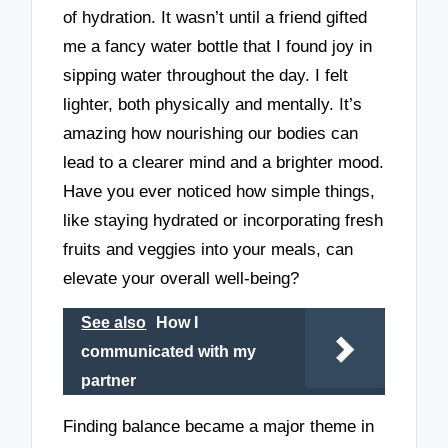
of hydration. It wasn’t until a friend gifted
me a fancy water bottle that I found joy in
sipping water throughout the day. I felt
lighter, both physically and mentally. It’s
amazing how nourishing our bodies can
lead to a clearer mind and a brighter mood.
Have you ever noticed how simple things,
like staying hydrated or incorporating fresh
fruits and veggies into your meals, can
elevate your overall well-being?
See also
How I
communicated with my
partner
Finding balance became a major theme in