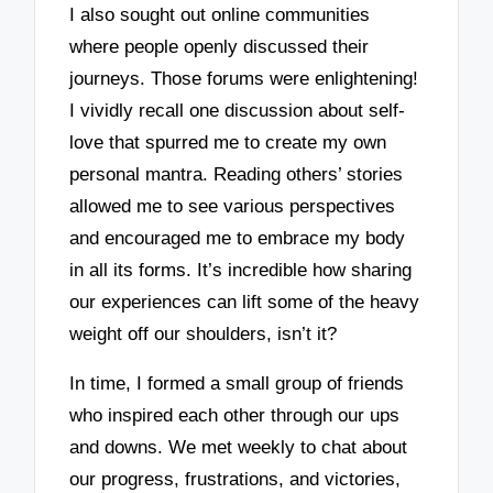
I also sought out online communities
where people openly discussed their
journeys. Those forums were enlightening!
I vividly recall one discussion about self-
love that spurred me to create my own
personal mantra. Reading others’ stories
allowed me to see various perspectives
and encouraged me to embrace my body
in all its forms. It’s incredible how sharing
our experiences can lift some of the heavy
weight off our shoulders, isn’t it?
In time, I formed a small group of friends
who inspired each other through our ups
and downs. We met weekly to chat about
our progress, frustrations, and victories,