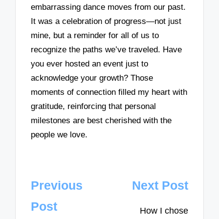
embarrassing dance moves from our past.
It was a celebration of progress—not just
mine, but a reminder for all of us to
recognize the paths we’ve traveled. Have
you ever hosted an event just to
acknowledge your growth? Those
moments of connection filled my heart with
gratitude, reinforcing that personal
milestones are best cherished with the
people we love.
Post
Previous
Next Post
navigation
Post
How I chose