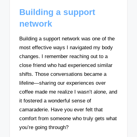
Building a support
network
Building a support network was one of the
most effective ways I navigated my body
changes. I remember reaching out to a
close friend who had experienced similar
shifts. Those conversations became a
lifeline—sharing our experiences over
coffee made me realize I wasn’t alone, and
it fostered a wonderful sense of
camaraderie. Have you ever felt that
comfort from someone who truly gets what
you’re going through?