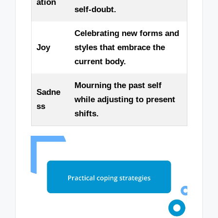
ation
self-doubt.
Celebrating new forms and
Joy
styles that embrace the
current body.
Mourning the past self
Sadne
while adjusting to present
ss
shifts.