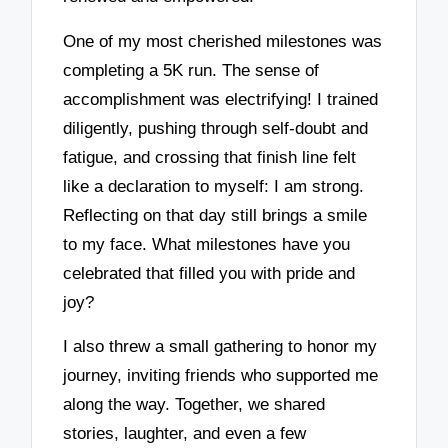
One of my most cherished milestones was
completing a 5K run. The sense of
accomplishment was electrifying! I trained
diligently, pushing through self-doubt and
fatigue, and crossing that finish line felt
like a declaration to myself: I am strong.
Reflecting on that day still brings a smile
to my face. What milestones have you
celebrated that filled you with pride and
joy?
I also threw a small gathering to honor my
journey, inviting friends who supported me
along the way. Together, we shared
stories, laughter, and even a few