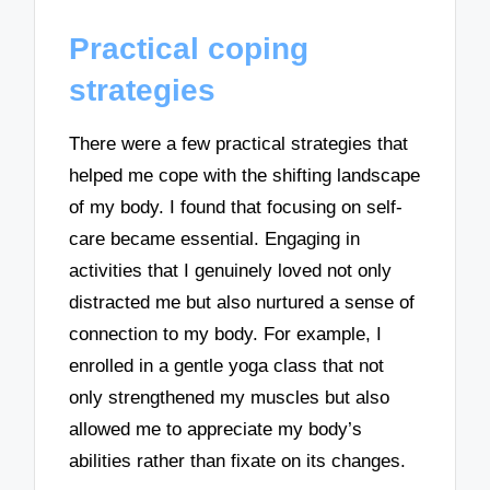
Practical coping
strategies
There were a few practical strategies that
helped me cope with the shifting landscape
of my body. I found that focusing on self-
care became essential. Engaging in
activities that I genuinely loved not only
distracted me but also nurtured a sense of
connection to my body. For example, I
enrolled in a gentle yoga class that not
only strengthened my muscles but also
allowed me to appreciate my body’s
abilities rather than fixate on its changes.