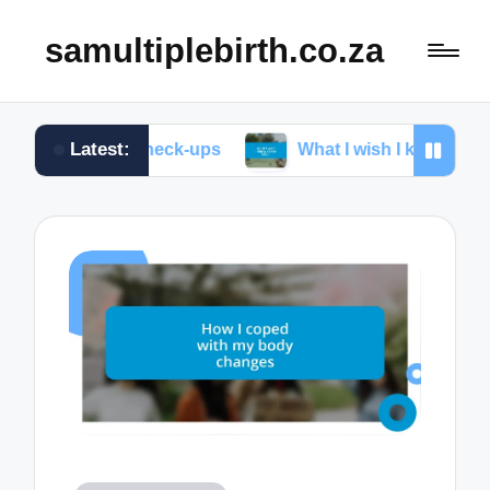
samultiplebirth.co.za
Latest:
tal check-ups
What I wish I knew about labor