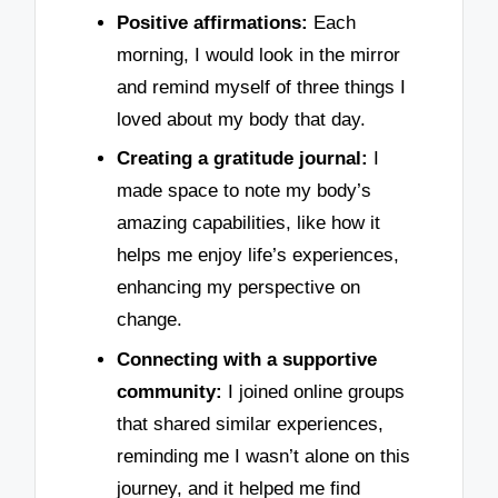
Positive affirmations:
Each
morning, I would look in the mirror
and remind myself of three things I
loved about my body that day.
Creating a gratitude journal:
I
made space to note my body’s
amazing capabilities, like how it
helps me enjoy life’s experiences,
enhancing my perspective on
change.
Connecting with a supportive
community:
I joined online groups
that shared similar experiences,
reminding me I wasn’t alone on this
journey, and it helped me find