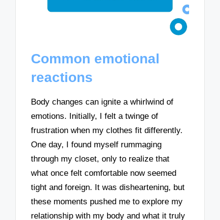
Common emotional
reactions
Body changes can ignite a whirlwind of
emotions. Initially, I felt a twinge of
frustration when my clothes fit differently.
One day, I found myself rummaging
through my closet, only to realize that
what once felt comfortable now seemed
tight and foreign. It was disheartening, but
these moments pushed me to explore my
relationship with my body and what it truly