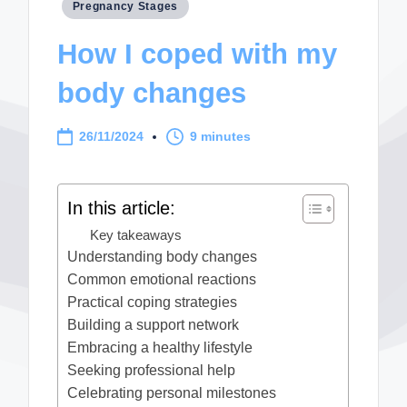
Posted
Pregnancy Stages
in
How I coped with my
body changes
26/11/2024
9 minutes
In this article:
Key takeaways
Understanding body changes
Common emotional reactions
Practical coping strategies
Building a support network
Embracing a healthy lifestyle
Seeking professional help
Celebrating personal milestones