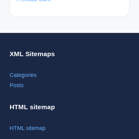
XML Sitemaps
Categories
Posts
HTML sitemap
HTML sitemap