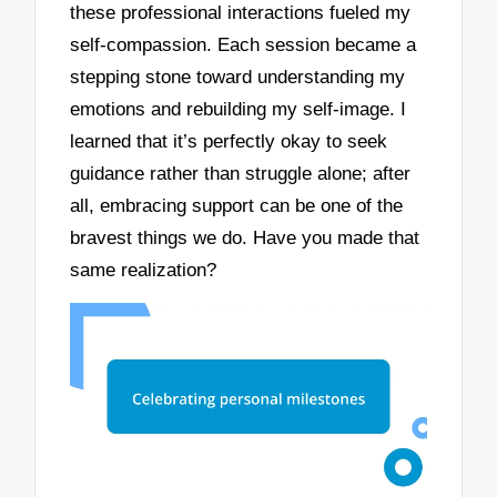
these professional interactions fueled my
self-compassion. Each session became a
stepping stone toward understanding my
emotions and rebuilding my self-image. I
learned that it’s perfectly okay to seek
guidance rather than struggle alone; after
all, embracing support can be one of the
bravest things we do. Have you made that
same realization?