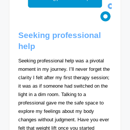
Seeking professional
help
Seeking professional help was a pivotal
moment in my journey. I’ll never forget the
clarity I felt after my first therapy session;
it was as if someone had switched on the
light in a dim room. Talking to a
professional gave me the safe space to
explore my feelings about my body
changes without judgment. Have you ever
felt that weight lift once you started