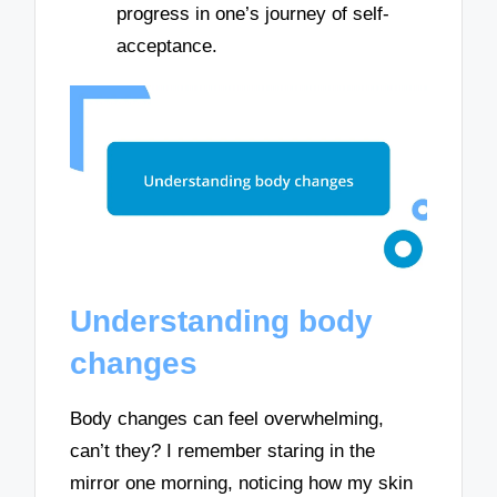
progress in one’s journey of self-
acceptance.
Understanding body
changes
Body changes can feel overwhelming,
can’t they? I remember staring in the
mirror one morning, noticing how my skin