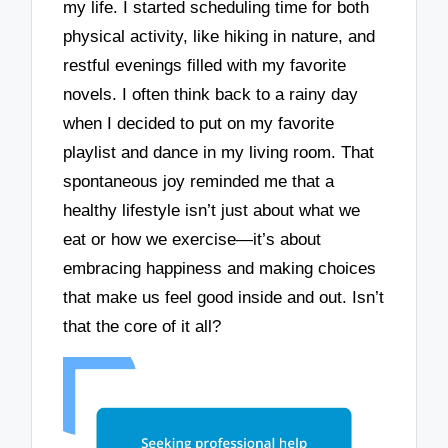
my life. I started scheduling time for both
physical activity, like hiking in nature, and
restful evenings filled with my favorite
novels. I often think back to a rainy day
when I decided to put on my favorite
playlist and dance in my living room. That
spontaneous joy reminded me that a
healthy lifestyle isn’t just about what we
eat or how we exercise—it’s about
embracing happiness and making choices
that make us feel good inside and out. Isn’t
that the core of it all?