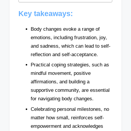
Key takeaways:
Body changes evoke a range of
emotions, including frustration, joy,
and sadness, which can lead to self-
reflection and self-acceptance.
Practical coping strategies, such as
mindful movement, positive
affirmations, and building a
supportive community, are essential
for navigating body changes.
Celebrating personal milestones, no
matter how small, reinforces self-
empowerment and acknowledges