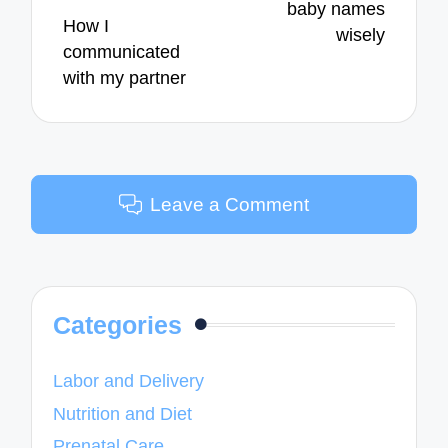
baby names
How I
wisely
communicated
with my partner
Leave a Comment
Categories
Labor and Delivery
Nutrition and Diet
Prenatal Care