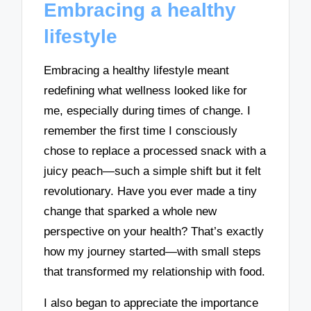
Embracing a healthy
lifestyle
Embracing a healthy lifestyle meant
redefining what wellness looked like for
me, especially during times of change. I
remember the first time I consciously
chose to replace a processed snack with a
juicy peach—such a simple shift but it felt
revolutionary. Have you ever made a tiny
change that sparked a whole new
perspective on your health? That’s exactly
how my journey started—with small steps
that transformed my relationship with food.
I also began to appreciate the importance