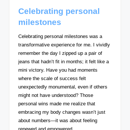
Celebrating personal
milestones
Celebrating personal milestones was a
transformative experience for me. I vividly
remember the day I zipped up a pair of
jeans that hadn’t fit in months; it felt like a
mini victory. Have you had moments
where the scale of success felt
unexpectedly monumental, even if others
might not have understood? Those
personal wins made me realize that
embracing my body changes wasn’t just
about numbers—it was about feeling
renewed and empowered.