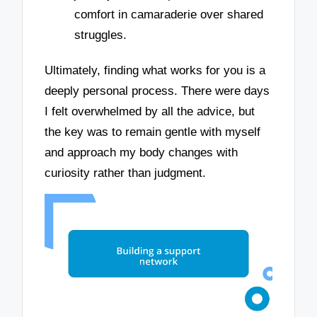
comfort in camaraderie over shared
struggles.
Ultimately, finding what works for you is a
deeply personal process. There were days
I felt overwhelmed by all the advice, but
the key was to remain gentle with myself
and approach my body changes with
curiosity rather than judgment.