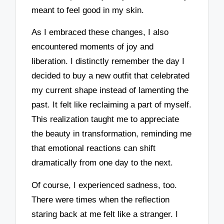
meant to feel good in my skin.
As I embraced these changes, I also
encountered moments of joy and
liberation. I distinctly remember the day I
decided to buy a new outfit that celebrated
my current shape instead of lamenting the
past. It felt like reclaiming a part of myself.
This realization taught me to appreciate
the beauty in transformation, reminding me
that emotional reactions can shift
dramatically from one day to the next.
Of course, I experienced sadness, too.
There were times when the reflection
staring back at me felt like a stranger. I