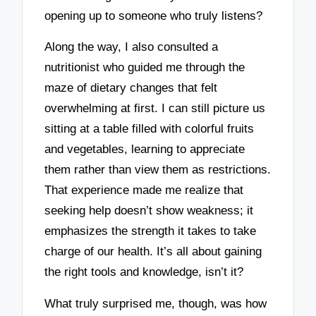
opening up to someone who truly listens?
Along the way, I also consulted a
nutritionist who guided me through the
maze of dietary changes that felt
overwhelming at first. I can still picture us
sitting at a table filled with colorful fruits
and vegetables, learning to appreciate
them rather than view them as restrictions.
That experience made me realize that
seeking help doesn’t show weakness; it
emphasizes the strength it takes to take
charge of our health. It’s all about gaining
the right tools and knowledge, isn’t it?
What truly surprised me, though, was how