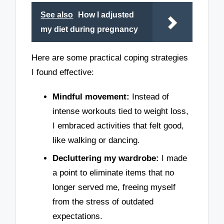
See also
How I adjusted
my diet during pregnancy
Here are some practical coping strategies
I found effective:
Mindful movement:
Instead of
intense workouts tied to weight loss,
I embraced activities that felt good,
like walking or dancing.
Decluttering my wardrobe:
I made
a point to eliminate items that no
longer served me, freeing myself
from the stress of outdated
expectations.