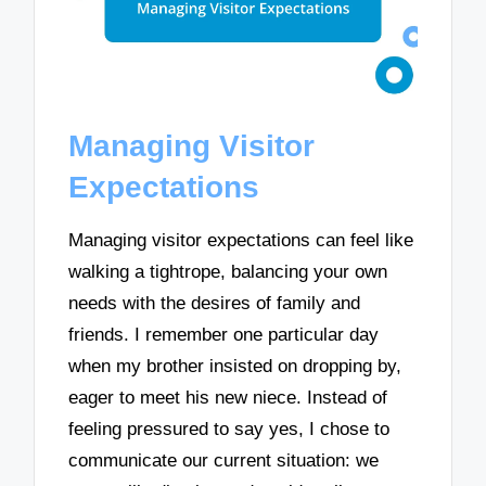
Managing Visitor
Expectations
Managing visitor expectations can feel like
walking a tightrope, balancing your own
needs with the desires of family and
friends. I remember one particular day
when my brother insisted on dropping by,
eager to meet his new niece. Instead of
feeling pressured to say yes, I chose to
communicate our current situation: we