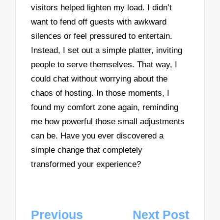
visitors helped lighten my load. I didn’t
want to fend off guests with awkward
silences or feel pressured to entertain.
Instead, I set out a simple platter, inviting
people to serve themselves. That way, I
could chat without worrying about the
chaos of hosting. In those moments, I
found my comfort zone again, reminding
me how powerful those small adjustments
can be. Have you ever discovered a
simple change that completely
transformed your experience?
Post
Previous
Next Post