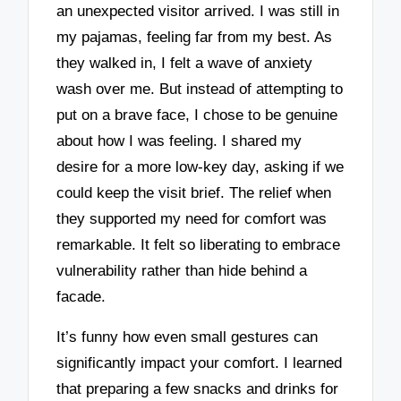
an unexpected visitor arrived. I was still in
my pajamas, feeling far from my best. As
they walked in, I felt a wave of anxiety
wash over me. But instead of attempting to
put on a brave face, I chose to be genuine
about how I was feeling. I shared my
desire for a more low-key day, asking if we
could keep the visit brief. The relief when
they supported my need for comfort was
remarkable. It felt so liberating to embrace
vulnerability rather than hide behind a
facade.
It’s funny how even small gestures can
significantly impact your comfort. I learned
that preparing a few snacks and drinks for