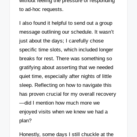
without feeling the pressure of responding
to ad-hoc requests.
I also found it helpful to send out a group
message outlining our schedule. It wasn’t
just about the days; I carefully chose
specific time slots, which included longer
breaks for rest. There was something so
gratifying about asserting that we needed
quiet time, especially after nights of little
sleep. Reflecting on how to navigate this
has proven crucial for my overall recovery
—did I mention how much more we
enjoyed visits when we knew we had a
plan?
Honestly, some days I still chuckle at the