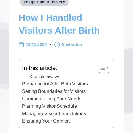
Posted
Postpartum Recovery
in
How I Handled
Visitors After Birth
18/11/2024
8 minutes
In this article:
Key takeaways
Preparing for After Birth Visitors
Setting Boundaries for Visitors
Communicating Your Needs
Planning Visitor Schedule
Managing Visitor Expectations
Ensuring Your Comfort