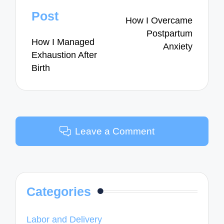
navigation
Post
How I Overcame
Postpartum
How I Managed
Anxiety
Exhaustion After
Birth
Leave a Comment
Categories
Labor and Delivery