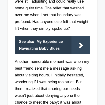
were still adjusting and could really use
some quiet time. The relief that washed
over me when I set that boundary was
profound. Has anyone else felt that weight
lift when they simply spoke up?
See also
My Experience
Navigating Baby Blues
Another memorable moment was when my
best friend sent me a message asking
about visiting hours. I initially hesitated,
wondering if I was being too strict. But
then I realized that sharing our needs
wasn’t just about denying anyone the
chance to meet the baby; it was about