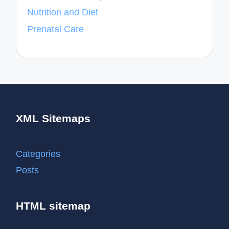
Nutrition and Diet
Prenatal Care
XML Sitemaps
Categories
Posts
HTML sitemap