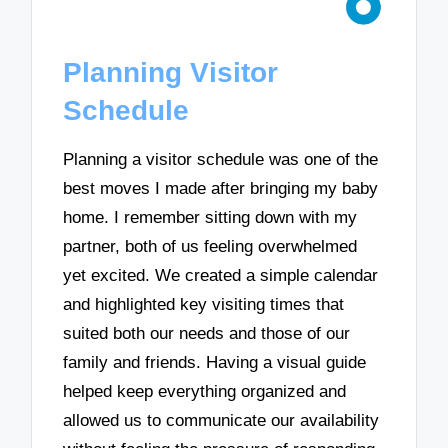
Planning Visitor
Schedule
Planning a visitor schedule was one of the
best moves I made after bringing my baby
home. I remember sitting down with my
partner, both of us feeling overwhelmed
yet excited. We created a simple calendar
and highlighted key visiting times that
suited both our needs and those of our
family and friends. Having a visual guide
helped keep everything organized and
allowed us to communicate our availability