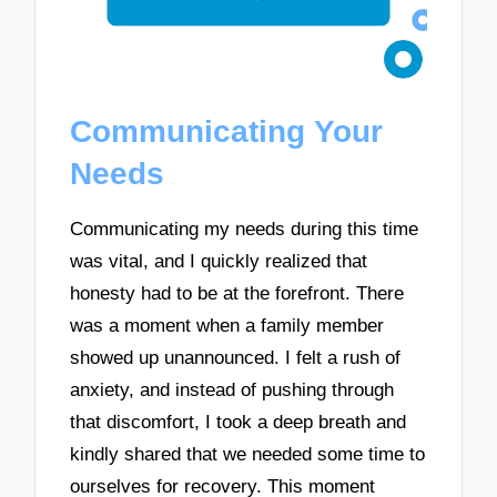
Communicating Your
Needs
Communicating my needs during this time
was vital, and I quickly realized that
honesty had to be at the forefront. There
was a moment when a family member
showed up unannounced. I felt a rush of
anxiety, and instead of pushing through
that discomfort, I took a deep breath and
kindly shared that we needed some time to
ourselves for recovery. This moment