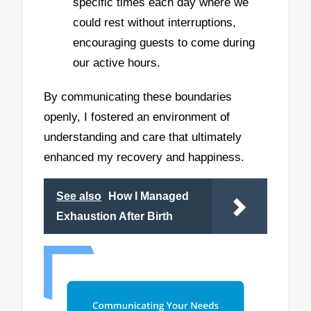
specific times each day where we
could rest without interruptions,
encouraging guests to come during
our active hours.
By communicating these boundaries
openly, I fostered an environment of
understanding and care that ultimately
enhanced my recovery and happiness.
See also
How I Managed
Exhaustion After Birth