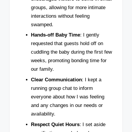
groups, allowing for more intimate
interactions without feeling
swamped.
Hands-off Baby Time
: I gently
requested that guests hold off on
cuddling the baby during the first few
weeks, promoting bonding time for
our family.
Clear Communication
: I kept a
running group chat to inform
everyone about how I was feeling
and any changes in our needs or
availability.
Respect Quiet Hours
: I set aside