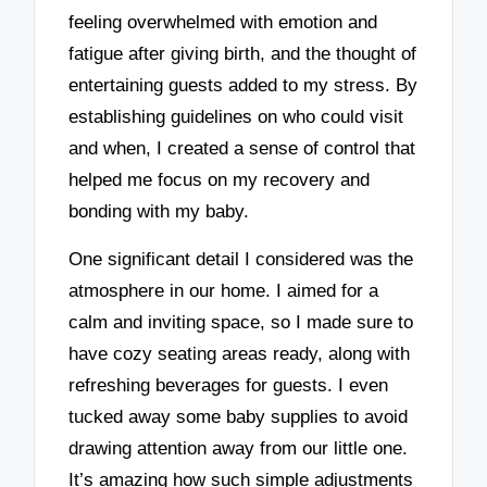
feeling overwhelmed with emotion and
fatigue after giving birth, and the thought of
entertaining guests added to my stress. By
establishing guidelines on who could visit
and when, I created a sense of control that
helped me focus on my recovery and
bonding with my baby.
One significant detail I considered was the
atmosphere in our home. I aimed for a
calm and inviting space, so I made sure to
have cozy seating areas ready, along with
refreshing beverages for guests. I even
tucked away some baby supplies to avoid
drawing attention away from our little one.
It’s amazing how such simple adjustments