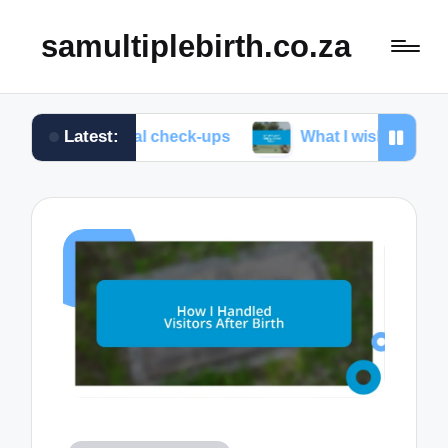
samultiplebirth.co.za
Latest:
prenatal check-ups
What I wish I knew about labor