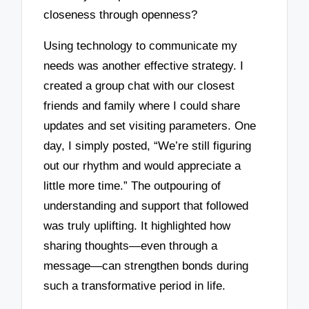
closeness through openness?
Using technology to communicate my
needs was another effective strategy. I
created a group chat with our closest
friends and family where I could share
updates and set visiting parameters. One
day, I simply posted, “We’re still figuring
out our rhythm and would appreciate a
little more time.” The outpouring of
understanding and support that followed
was truly uplifting. It highlighted how
sharing thoughts—even through a
message—can strengthen bonds during
such a transformative period in life.