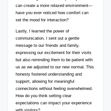
can create a more relaxed environment—
have you ever noticed how comfort can
set the mood for interaction?
Lastly, I learned the power of
communication. I sent out a gentle
message to our friends and family,
expressing our excitement for their visits
but also reminding them to be patient with
us as we adjusted to our new normal. This
honesty fostered understanding and
support, allowing for meaningful
connections without feeling overwhelmed.
How do you think setting clear
expectations can impact your experience
with visitors?