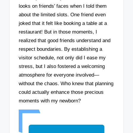
looks on friends’ faces when I told them
about the limited slots. One friend even
joked that it felt like booking a table at a
restaurant! But in those moments, I
realized that good friends understand and
respect boundaries. By establishing a
visitor schedule, not only did I ease my
stress, but I also fostered a welcoming
atmosphere for everyone involved—
without the chaos. Who knew that planning
could actually enhance those precious
moments with my newborn?