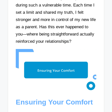
during such a vulnerable time. Each time I
set a limit and shared my truth, I felt
stronger and more in control of my new life
as a parent. Has this ever happened to
you—where being straightforward actually
reinforced your relationships?
Ensuring Your Comfort