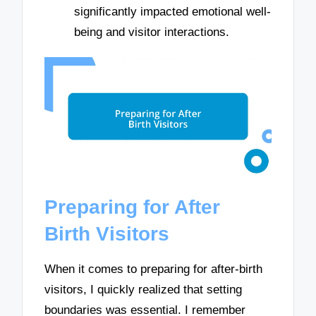
significantly impacted emotional well-
being and visitor interactions.
Preparing for After
Birth Visitors
When it comes to preparing for after-birth
visitors, I quickly realized that setting
boundaries was essential. I remember