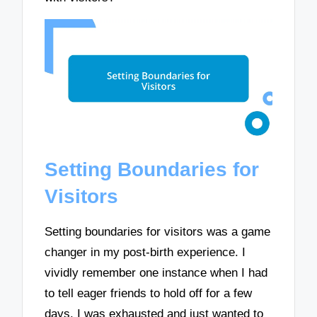
Setting Boundaries for
Visitors
Setting boundaries for visitors was a game
changer in my post-birth experience. I
vividly remember one instance when I had
to tell eager friends to hold off for a few
days. I was exhausted and just wanted to