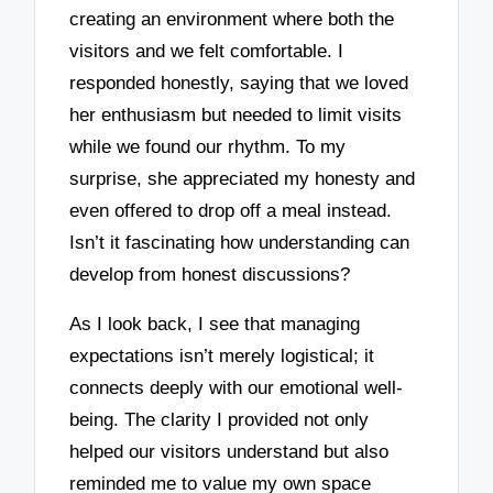
creating an environment where both the
visitors and we felt comfortable. I
responded honestly, saying that we loved
her enthusiasm but needed to limit visits
while we found our rhythm. To my
surprise, she appreciated my honesty and
even offered to drop off a meal instead.
Isn’t it fascinating how understanding can
develop from honest discussions?
As I look back, I see that managing
expectations isn’t merely logistical; it
connects deeply with our emotional well-
being. The clarity I provided not only
helped our visitors understand but also
reminded me to value my own space