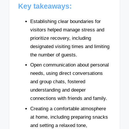
Key takeaways:
Establishing clear boundaries for
visitors helped manage stress and
prioritize recovery, including
designated visiting times and limiting
the number of guests.
Open communication about personal
needs, using direct conversations
and group chats, fostered
understanding and deeper
connections with friends and family.
Creating a comfortable atmosphere
at home, including preparing snacks
and setting a relaxed tone,