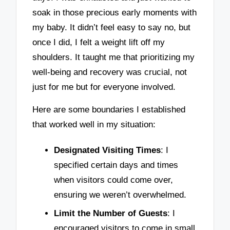
soak in those precious early moments with
my baby. It didn’t feel easy to say no, but
once I did, I felt a weight lift off my
shoulders. It taught me that prioritizing my
well-being and recovery was crucial, not
just for me but for everyone involved.
Here are some boundaries I established
that worked well in my situation:
Designated Visiting Times
: I
specified certain days and times
when visitors could come over,
ensuring we weren’t overwhelmed.
Limit the Number of Guests
: I
encouraged visitors to come in small