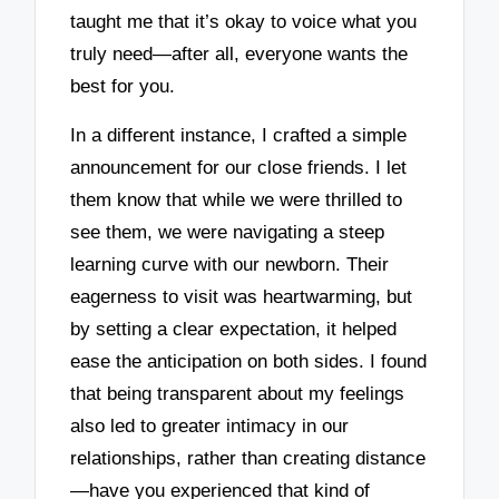
taught me that it’s okay to voice what you
truly need—after all, everyone wants the
best for you.
In a different instance, I crafted a simple
announcement for our close friends. I let
them know that while we were thrilled to
see them, we were navigating a steep
learning curve with our newborn. Their
eagerness to visit was heartwarming, but
by setting a clear expectation, it helped
ease the anticipation on both sides. I found
that being transparent about my feelings
also led to greater intimacy in our
relationships, rather than creating distance
—have you experienced that kind of