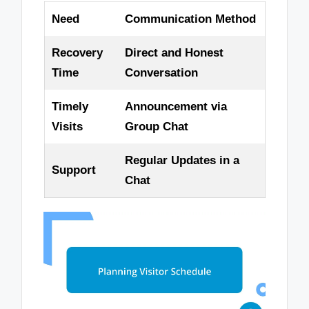
Need
Communication Method
Recovery
Direct and Honest
Time
Conversation
Timely
Announcement via
Visits
Group Chat
Regular Updates in a
Support
Chat