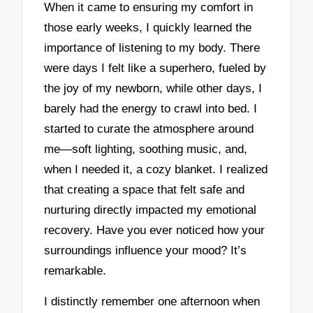
When it came to ensuring my comfort in
those early weeks, I quickly learned the
importance of listening to my body. There
were days I felt like a superhero, fueled by
the joy of my newborn, while other days, I
barely had the energy to crawl into bed. I
started to curate the atmosphere around
me—soft lighting, soothing music, and,
when I needed it, a cozy blanket. I realized
that creating a space that felt safe and
nurturing directly impacted my emotional
recovery. Have you ever noticed how your
surroundings influence your mood? It’s
remarkable.
I distinctly remember one afternoon when