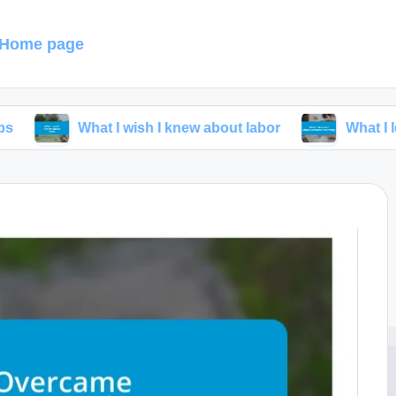
Home page
What I wish I knew about labor
What I learned abou