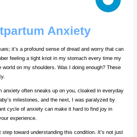
tpartum Anxiety
ues; it’s a profound sense of dread and worry that can
er feeling a tight knot in my stomach every time my
 the world on my shoulders. Was I doing enough? These
ty.
um anxiety often sneaks up on you, cloaked in everyday
by’s milestones, and the next, I was paralyzed by
nt cycle of anxiety can make it hard to find joy in
 your experience.
t step toward understanding this condition. It’s not just