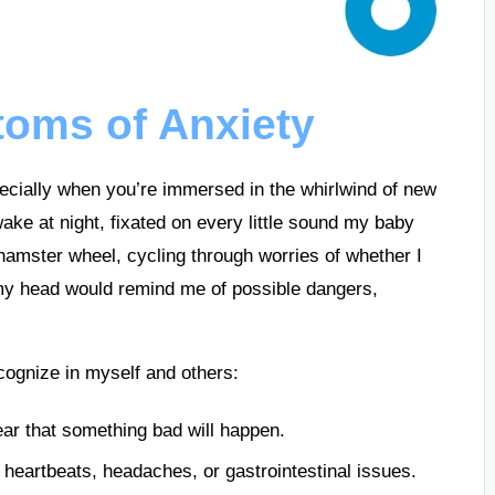
oms of Anxiety
ecially when you’re immersed in the whirlwind of new
ke at night, fixated on every little sound my baby
hamster wheel, cycling through worries of whether I
my head would remind me of possible dangers,
ognize in myself and others:
ear that something bad will happen.
heartbeats, headaches, or gastrointestinal issues.