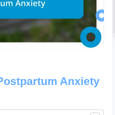
Postpartum Anxiety