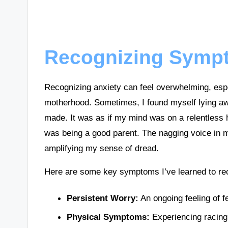
Recognizing Sympt
Recognizing anxiety can feel overwhelming, esp
motherhood. Sometimes, I found myself lying awa
made. It was as if my mind was on a relentless 
was being a good parent. The nagging voice in 
amplifying my sense of dread.
Here are some key symptoms I’ve learned to rec
Persistent Worry:
An ongoing feeling of f
Physical Symptoms:
Experiencing racing 