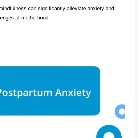
mindfulness can significantly alleviate anxiety and
llenges of motherhood.