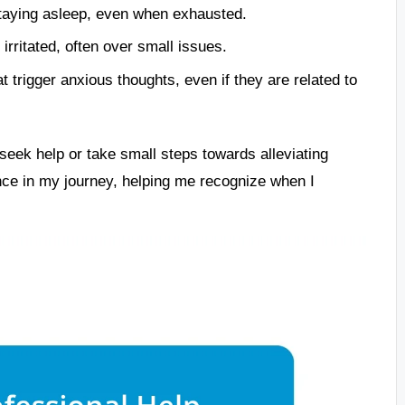
 staying asleep, even when exhausted.
rritated, often over small issues.
at trigger anxious thoughts, even if they are related to
eek help or take small steps towards alleviating
ence in my journey, helping me recognize when I