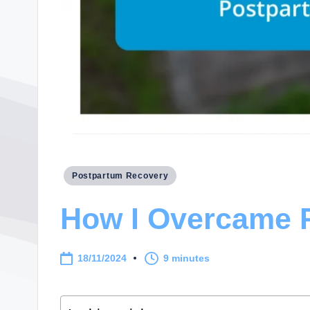
Posted
Postpartum Recovery
in
How I Overcame 
18/11/2024
9 minutes