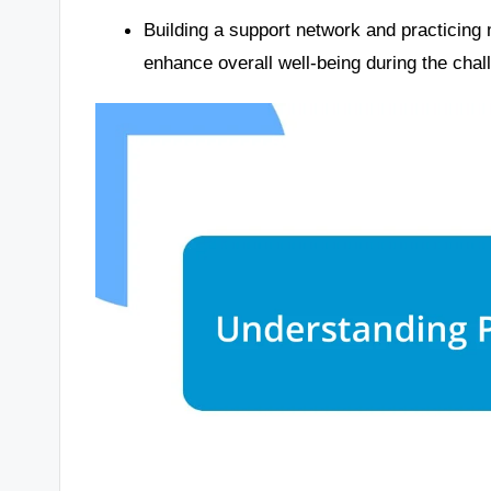
Building a support network and practicing 
enhance overall well-being during the cha