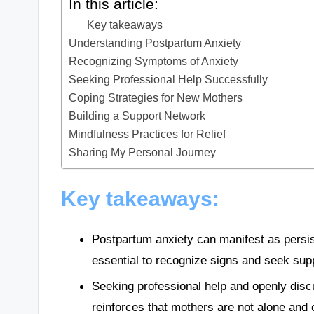
In this article:
Key takeaways
Understanding Postpartum Anxiety
Recognizing Symptoms of Anxiety
Seeking Professional Help Successfully
Coping Strategies for New Mothers
Building a Support Network
Mindfulness Practices for Relief
Sharing My Personal Journey
Key takeaways:
Postpartum anxiety can manifest as persi
essential to recognize signs and seek sup
Seeking professional help and openly disc
reinforces that mothers are not alone and 