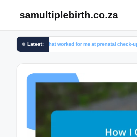
samultiplebirth.co.za
Latest:
What worked for me at prenatal check-ups