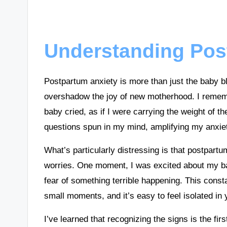
Understanding Pos
Postpartum anxiety is more than just the baby bl
overshadow the joy of new motherhood. I rememb
baby cried, as if I were carrying the weight of
questions spun in my mind, amplifying my anxie
What’s particularly distressing is that postpart
worries. One moment, I was excited about my ba
fear of something terrible happening. This consta
small moments, and it’s easy to feel isolated in
I’ve learned that recognizing the signs is the firs