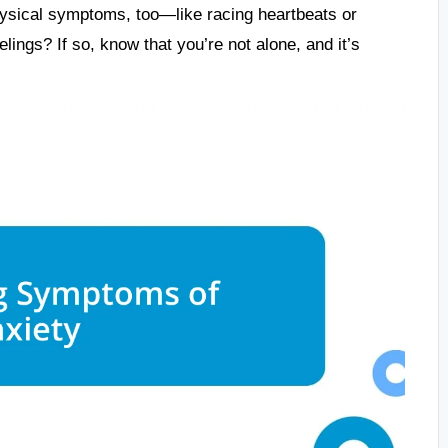
hysical symptoms, too—like racing heartbeats or
ings? If so, know that you’re not alone, and it’s