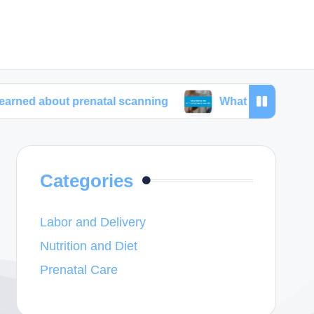
t prenatal scanning
What helps me with pregnanc
Categories
Labor and Delivery
Nutrition and Diet
Prenatal Care