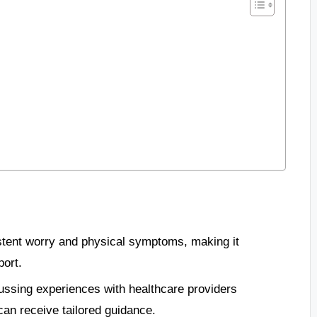
stent worry and physical symptoms, making it
port.
ussing experiences with healthcare providers
can receive tailored guidance.