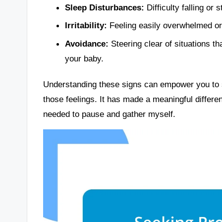
Sleep Disturbances:
Difficulty falling or
Irritability:
Feeling easily overwhelmed or i
Avoidance:
Steering clear of situations th
your baby.
Understanding these signs can empower you to s
those feelings. It has made a meaningful differ
needed to pause and gather myself.