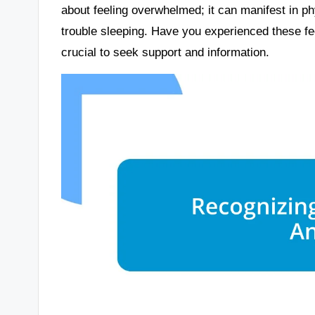
about feeling overwhelmed; it can manifest in p
trouble sleeping. Have you experienced these feel
crucial to seek support and information.